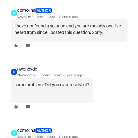
cbmolina
AUTHOR
C
Explorer
Forum|Forum|3 years ago
I have not found a solution and you are the only one I've
heard from since I posted this question. Sorry.
gwendydd
G
Newcomer
Forum|Forum|3 years ago
same problem. Did you ever resolve it?
cbmolina
AUTHOR
C
Explorer
Forum|Forum|3 years ago