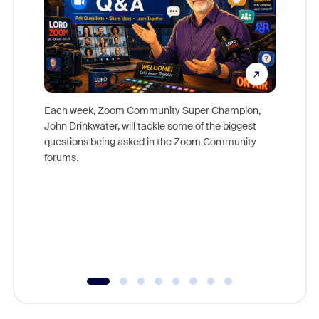
Each week, Zoom Community Super Champion,
John Drinkwater, will tackle some of the biggest
Join Chr
questions being asked in the Zoom Community
Zoom, fo
forums.
beyond l
cost of 
platform
overlook
experien
underutil