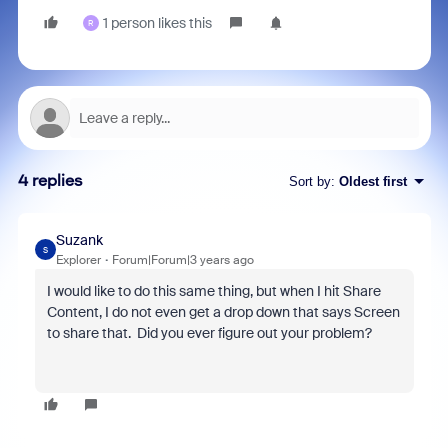
1 person likes this
R
4 replies
Sort by
:
Oldest first
Suzank
S
Explorer
Forum|Forum|3 years ago
I would like to do this same thing, but when I hit Share
Content, I do not even get a drop down that says Screen
to share that. Did you ever figure out your problem?