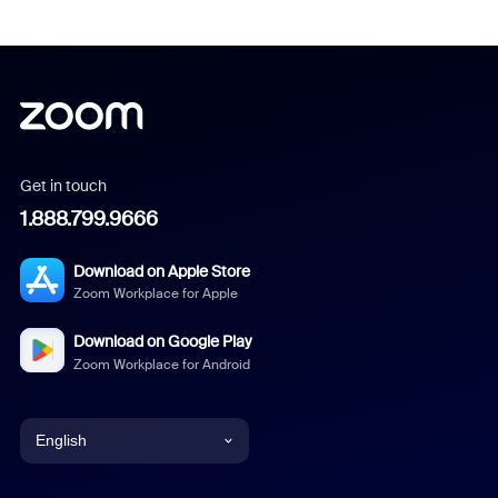
Get in touch
1.888.799.9666
Download on Apple Store
Zoom Workplace for Apple
Download on Google Play
Zoom Workplace for Android
English
English