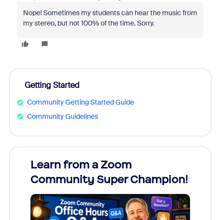
Nope! Sometimes my students can hear the music from
my stereo, but not 100% of the time. Sorry.
Getting Started
Community Getting Started Guide
Community Guidelines
Learn from a Zoom
Zoom
Community Super Champion!
Micr
Mon