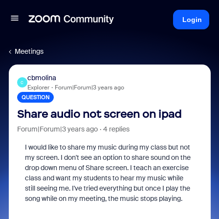
Login
Meetings
cbmolina
C
Explorer
Forum|Forum|3 years ago
QUESTION
Share audio not screen on ipad
Forum|Forum|3 years ago
4 replies
I would like to share my music during my class but not
my screen. I don't see an option to share sound on the
drop down menu of Share screen. I teach an exercise
class and want my students to hear my music while
still seeing me. I've tried everything but once I play the
song while on my meeting, the music stops playing.