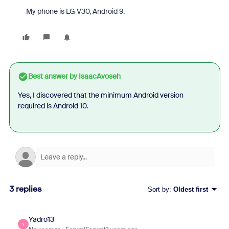
My phone is LG V30, Android 9.
Best answer by
IsaacAvoseh
Yes, I discovered that the minimum Android version
required is Android 10.
3 replies
Sort by
:
Oldest first
Yadro13
Y