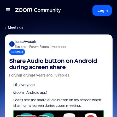
Login
Meetings
IsaacAvoseh
I
Explorer
Forum|Forum|4 years ago
SOLVED
Share Audio button on Android
during screen share
Forum|Forum|4 years ago
3 replies
Hi , everyone,
(Zoom- Android app)
I can't see the share audio button on my screen when
sharing my screen during zoom meeting.