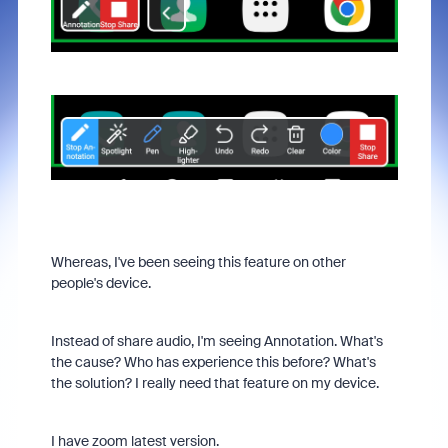
Whereas, I've been seeing this feature on other
people's device.
Instead of share audio, I'm seeing Annotation. What's
the cause? Who has experience this before? What's
the solution? I really need that feature on my device.
I have zoom latest version.