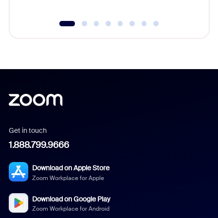
Get in touch
1.888.799.9666
Download on Apple Store
Zoom Workplace for Apple
Download on Google Play
Zoom Workplace for Android