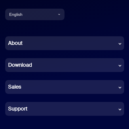
English
English
Chinese (Simplified)
About
Dutch
Download
French
German
Sales
Indonesian
Italian
Support
Japanese