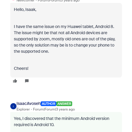
Newcomer
Forum|Forum|3 years ago
Hello, Isaak,
I have the same issue on my Huawei tablet, Android 8.
The issue might be that not all Android devices are
supported by zoom, mostly old ones are out of the play,
so the only solution may be is to change your phone to
the supported one.
Cheers!
IsaacAvoseh
AUTHOR
ANSWER
I
Explorer
Forum|Forum|3 years ago
Yes, I discovered that the minimum Android version
required is Android 10.