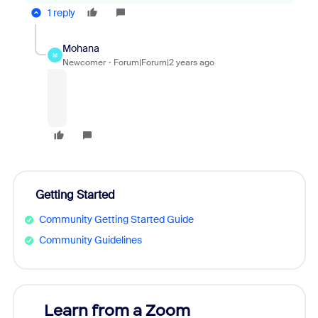
1 reply
Mohana
M
Newcomer
Forum|Forum|2 years ago
Getting Started
Community Getting Started Guide
Community Guidelines
Learn from a Zoom
Zoom