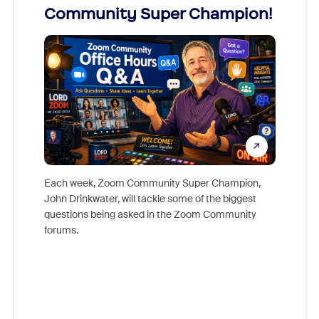
Community Super Champion!
Micr
Mon
Each week, Zoom Community Super Champion,
John Drinkwater, will tackle some of the biggest
Join Chr
questions being asked in the Zoom Community
Zoom, fo
forums.
beyond l
cost of 
platform
overlook
experien
underutil