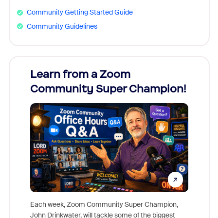
Community Getting Started Guide
Community Guidelines
Learn from a Zoom
Zoom
Community Super Champion!
Micr
Mon
Each week, Zoom Community Super Champion,
John Drinkwater, will tackle some of the biggest