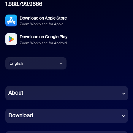
1.888.799.9666
Download on Apple Store
Zoom Workplace for Apple
Download on Google Play
Zoom Workplace for Android
English
English
Chinese (Simplified)
About
Dutch
Download
French
German