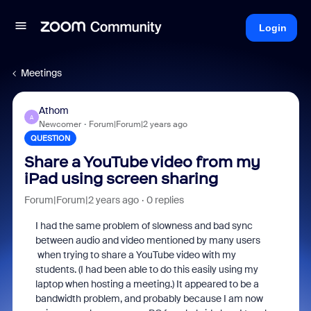
Login
Meetings
Athom
A
Newcomer
Forum|Forum|2 years ago
QUESTION
Share a YouTube video from my
iPad using screen sharing
Forum|Forum|2 years ago
0 replies
I had the same problem of slowness and bad sync
between audio and video mentioned by many users
when trying to share a YouTube video with my
students. (I had been able to do this easily using my
laptop when hosting a meeting.) It appeared to be a
bandwidth problem, and probably because I am now