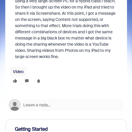
using a very large-screen PC for a hybrid class I teach.
So then I brought up the video on my iPad and tried to
share it via Screenshare. At this point, I got a message
on the screen, saying Content not supported, or
something to that effect. More trials doing this with
different combinations of devices and I got the same
message in a big black box no matter what device is
doing the sharing whenever the video is a YouTube
video. Sharing videos from Photos on my iPad to my
large screen works fine.
Video
Getting Started