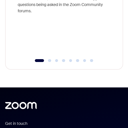
Join Chr
questions being asked in the Zoom Community
Zoom, fo
forums.
beyond l
cost of 
platform
overlook
experien
underutil
Get in touch