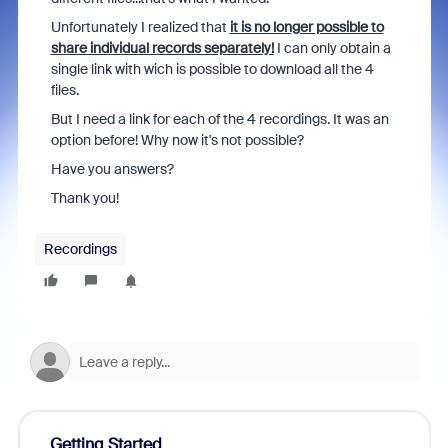
Unfortunately I realized that
it is no longer possible to
share individual records separately!
I can only obtain a
single link with wich is possible to download all the 4
files.
But I need a link for each of the 4 recordings. It was an
option before! Why now it's not possible?
Have you answers?
Thank you!
Recordings
Getting Started