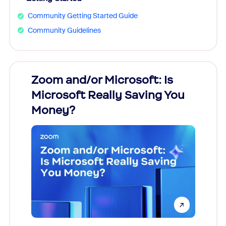
Community Getting Started Guide
Community Guidelines
Zoom and/or Microsoft: Is
Fraud
Microsoft Really Saving You
Zoom
Money?