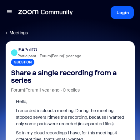
Login
Meetings
ISAPoliTO
I
Participant
Forum|Forum|1 year ago
QUESTION
Share a single recording from a
series
Forum|Forum|1 year ago
0 replies
Hello,
I recorded in cloud a meeting. During the meeting I
stopped several times the recording, because I wanted
only some parts were recorded (in separated files).
So in my cloud recordings I have, for this meeting, 4
different files...that's what I wanted.