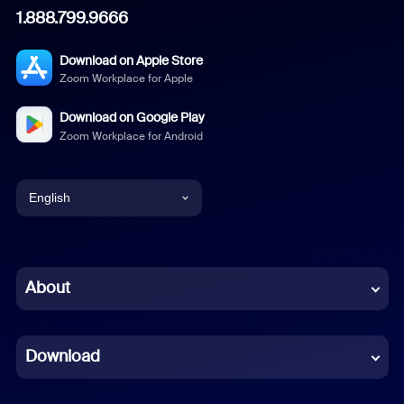
1.888.799.9666
Download on Apple Store
Zoom Workplace for Apple
Download on Google Play
Zoom Workplace for Android
English
English
Chinese (Simplified)
About
Dutch
Download
French