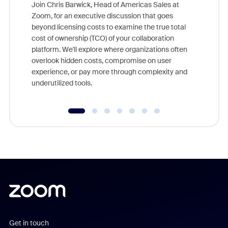
Join Chris Barwick, Head of Americas Sales at
Zoom, for an executive discussion that goes
As part o
beyond licensing costs to examine the true total
and deep
cost of ownership (TCO) of your collaboration
else, rig
platform. We'll explore where organizations often
overlook hidden costs, compromise on user
experience, or pay more through complexity and
underutilized tools.
Get in touch