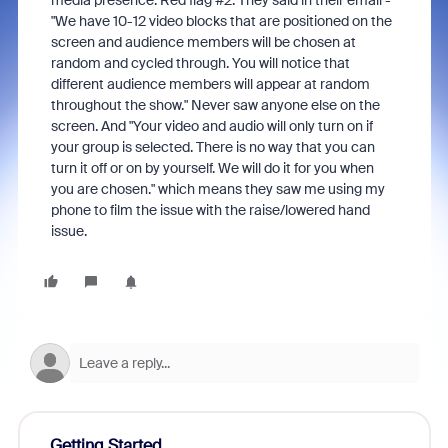
media presence. Red flag #2. They said in their email -
"We have 10-12 video blocks that are positioned on the
screen and audience members will be chosen at
random and cycled through. You will notice that
different audience members will appear at random
throughout the show." Never saw anyone else on the
screen. And "Your video and audio will only turn on if
your group is selected. There is no way that you can
turn it off or on by yourself. We will do it for you when
you are chosen." which means they saw me using my
phone to film the issue with the raise/lowered hand
issue.
Getting Started