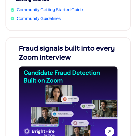
Community Getting Started Guide
Community Guidelines
Fraud signals built into every
Join
Zoom interview