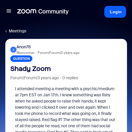
Login
Meetings
Anon76
A
Newcomer
Forum|Forum|3 years ago
QUESTION
Shady Zoom
Forum|Forum|3 years ago
0 replies
I attended meeting a meeting with a psychic/medium
at 7pm EST on Jan 17th. I knew something was fishy
when he asked people to raise their hands, it kept
lowering and I clicked it over and over again. When I
took me phone to record what was going on, it finally
stayed raised. Red flag #1 The other thing was that out
of all the people he read, not one of them had social