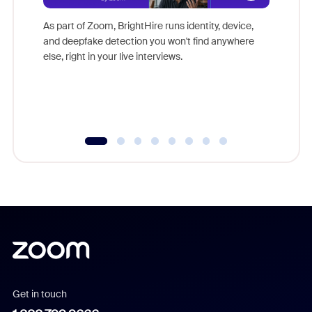
Don't mi
game-ch
As part of Zoom, BrightHire runs identity, device,
are help
and deepfake detection you won't find anywhere
else, right in your live interviews.
Get in touch