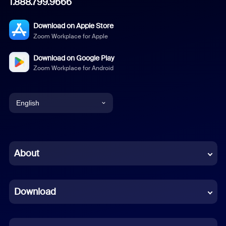
1.888.799.9666
Download on Apple Store
Zoom Workplace for Apple
Download on Google Play
Zoom Workplace for Android
English
English
Chinese (Simplified)
About
Dutch
Download
French
German