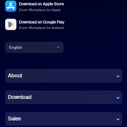
Download on Apple Store
Zoom Workplace for Apple
Download on Google Play
Zoom Workplace for Android
English
English
Chinese (Simplified)
About
Dutch
Download
French
German
Sales
Indonesian