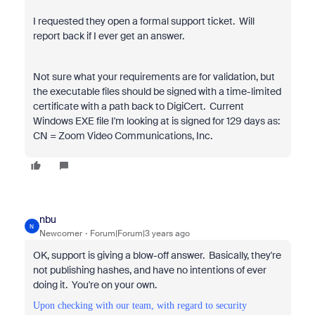
I requested they open a formal support ticket. Will
report back if I ever get an answer.
Not sure what your requirements are for validation, but
the executable files should be signed with a time-limited
certificate with a path back to DigiCert. Current
Windows EXE file I'm looking at is signed for 129 days as:
CN = Zoom Video Communications, Inc.
nbu
N
Newcomer
Forum|Forum|3 years ago
OK, support is giving a blow-off answer. Basically, they're
not publishing hashes, and have no intentions of ever
doing it. You're on your own.
Upon checking with our team, with regard to security