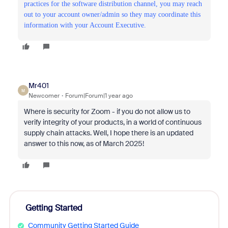
practices for the software distribution channel, you may reach
out to your account owner/admin so they may coordinate this
information with your Account Executive.
Mr401
M
Newcomer
Forum|Forum|1 year ago
Where is security for Zoom - if you do not allow us to
verify integrity of your products, in a world of continuous
supply chain attacks. Well, I hope there is an updated
answer to this now, as of March 2025!
Getting Started
Community Getting Started Guide