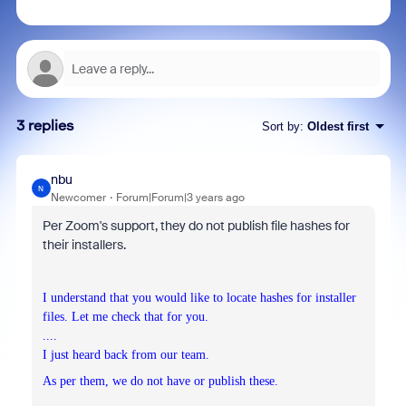
3 replies
Sort by
:
Oldest first
nbu
N
Newcomer
Forum|Forum|3 years ago
Per Zoom's support, they do not publish file hashes for
their installers.
I understand that you would like to locate hashes for installer
files. Let me check that for you.
....
I just heard back from our team.
As per them, we do not have or publish these.