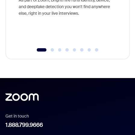
are help
and deepfake detection you won't find anywhere
else, right in your live interviews.
Get in touch
1.888.799.9666