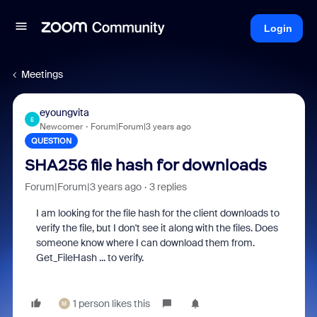
Login
Meetings
eyoungvita
E
Newcomer
Forum|Forum|3 years ago
QUESTION
SHA256 file hash for downloads
Forum|Forum|3 years ago
3 replies
I am looking for the file hash for the client downloads to
verify the file, but I don't see it along with the files. Does
someone know where I can download them from.
Get_FileHash ... to verify.
1 person likes this
M