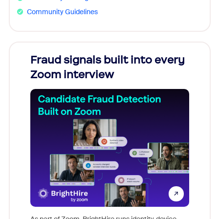
Community Guidelines
Fraud signals built into every
Join
Zoom interview
Don't mi
game-ch
As part of Zoom, BrightHire runs identity, device,