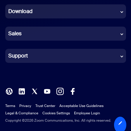
Dutch
Download
French
German
Sales
Indonesian
Italian
Support
Japanese
Korean
Polish
Terms
Privacy
Trust Center
Acceptable Use Guidelines
Portuguese (Brazil)
Legal & Compliance
Cookies Settings
Employee Login
Russian
Copyright ©2026 Zoom Communications, Inc. All rights reserved.