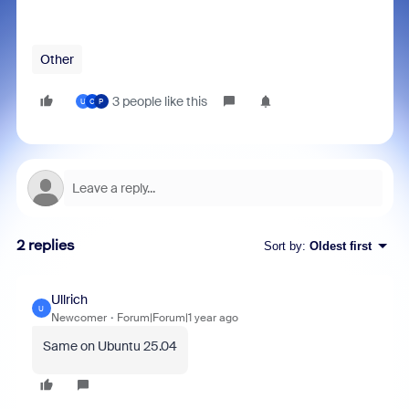
Other
3 people like this
U
C
P
2 replies
Sort by
:
Oldest first
Ullrich
U
Newcomer
Forum|Forum|1 year ago
Same on Ubuntu 25.04