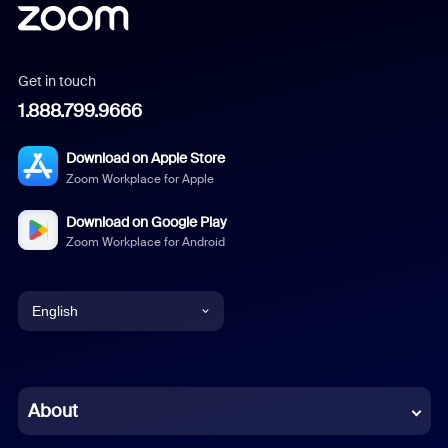
Get in touch
1.888.799.9666
Download on Apple Store
Zoom Workplace for Apple
Download on Google Play
Zoom Workplace for Android
English
English
Chinese (Simplified)
About