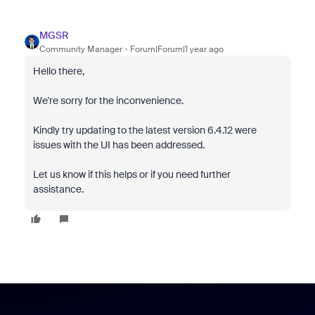
MGSR
Community Manager
Forum|Forum|1 year ago
Hello there,
We're sorry for the inconvenience.
Kindly try updating to the latest version
6.4.12 were
issues with the UI has been addressed.
Let us know if this helps or if you need further
assistance.