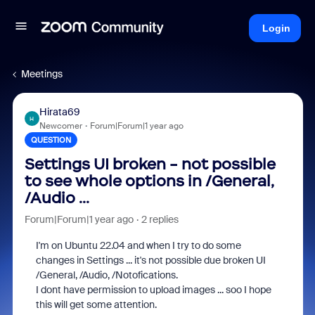
Login
Meetings
Hirata69
H
Newcomer
Forum|Forum|1 year ago
QUESTION
Settings UI broken - not possible
to see whole options in /General,
/Audio ...
Forum|Forum|1 year ago
2 replies
I'm on Ubuntu 22.04 and when I try to do some
changes in Settings ... it's not possible due broken UI
/General, /Audio, /Notofications.
I dont have permission to upload images ... soo I hope
this will get some attention.