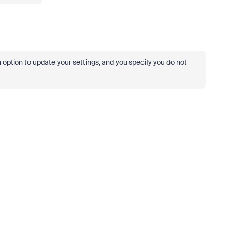
n option to update your settings, and you specify you do not