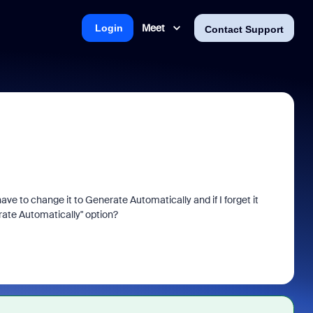
Meet
Login
Contact Support
e to change it to Generate Automatically and if I forget it
rate Automatically" option?