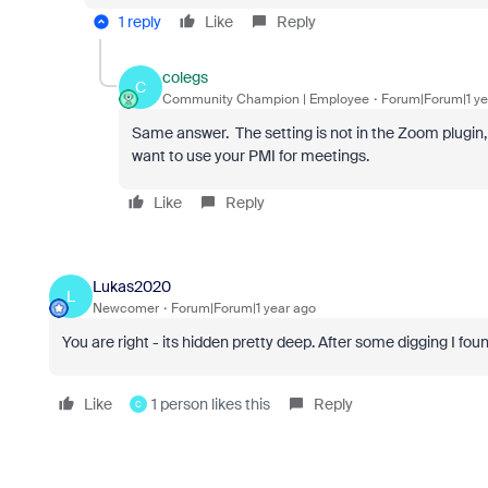
1 reply
Like
Reply
colegs
C
Community Champion | Employee
Forum|Forum|1 ye
Same answer. The setting is not in the Zoom plugin, i
want to use your PMI for meetings.
Like
Reply
Lukas2020
L
Newcomer
Forum|Forum|1 year ago
You are right - its hidden pretty deep. After some digging I fo
Like
1 person likes this
Reply
C