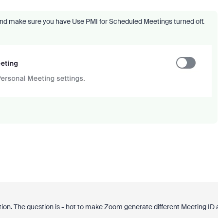
and make sure you have Use PMI for Scheduled Meetings turned off.
stion. The question is - hot to make Zoom generate different Meeting ID