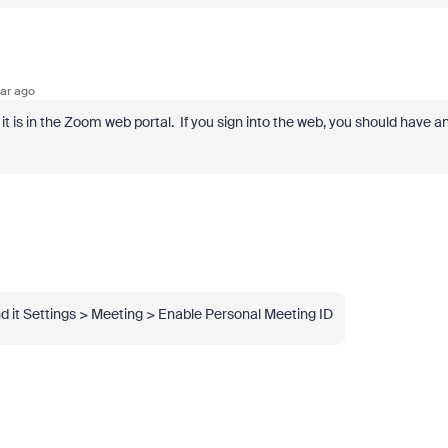
ar ago
t is in the Zoom web portal. If you sign into the web, you should have a
und it Settings > Meeting > Enable Personal Meeting ID