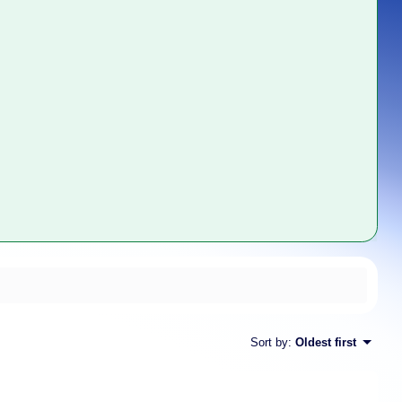
Sort by
:
Oldest first