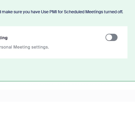
d make sure you have Use PMI for Scheduled Meetings turned off.