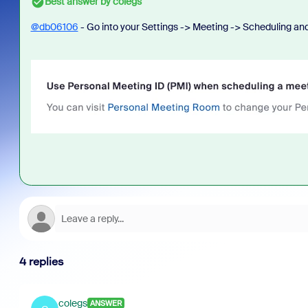
Best answer by
colegs
@db06106
- Go into your Settings -> Meeting -> Scheduling an
4 replies
colegs
ANSWER