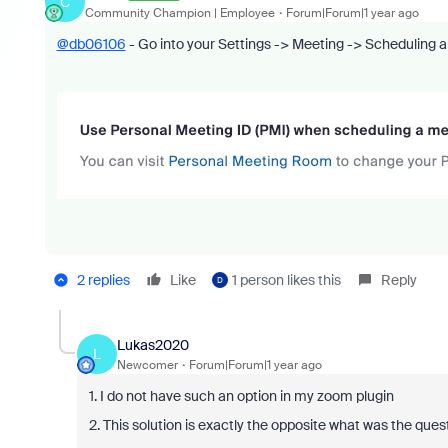
C
Community Champion | Employee
Forum|Forum|1 year ago
@db06106
- Go into your Settings -> Meeting -> Scheduling 
2 replies
Like
1 person likes this
Reply
D
Lukas2020
L
Newcomer
Forum|Forum|1 year ago
1. I do not have such an option in my zoom plugin
2. This solution is exactly the opposite what was the que