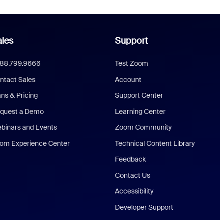
les
Support
888.799.9666
Test Zoom
ntact Sales
Account
ans & Pricing
Support Center
quest a Demo
Learning Center
binars and Events
Zoom Community
om Experience Center
Technical Content Library
Feedback
Contact Us
Accessibility
Developer Support