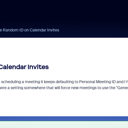
te Random ID on Calendar Invites
Calendar Invites
eduling a meeting it keeps defaulting to Personal Meeting ID and I hav
there a setting somewhere that will force new meetings to use the "Gene