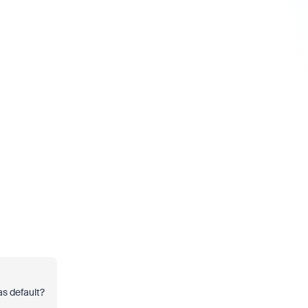
 as default?