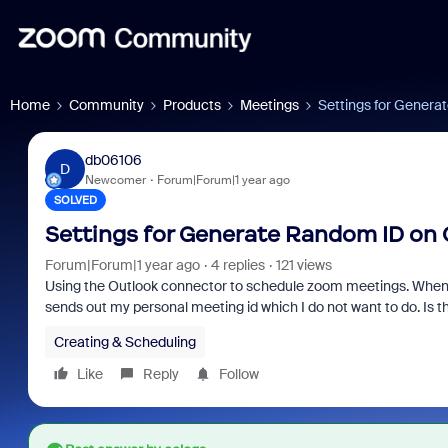
Home
Community
Products
Meetings
Settings for Genera
db06106
D
Newcomer
Forum|Forum|1 year ago
SOLVED
Settings for Generate Random ID on 
Forum|Forum|1 year ago
4 replies
121 views
Using the Outlook connector to schedule zoom meetings. When sch
sends out my personal meeting id which I do not want to do. Is 
Creating & Scheduling
Like
Reply
Follow