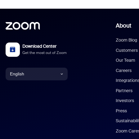
About
Zoom Blog
Download Center
Customers
Get the most out of Zoom
Our Team
Careers
English
Integration
English
Partners
Investors
Chinese (Simplified)
Press
Dutch
Sustainabil
Zoom Care
French