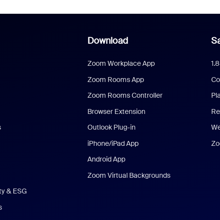
Download
Sa
Zoom Workplace App
1.
Zoom Rooms App
Co
Zoom Rooms Controller
Pl
Browser Extension
Re
s
Outlook Plug-in
We
iPhone/iPad App
Zo
Android App
Zoom Virtual Backgrounds
ity & ESG
s