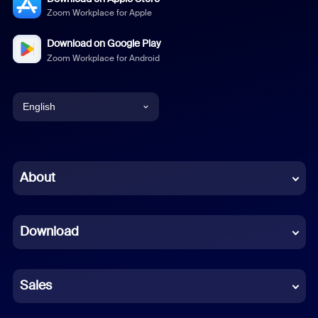
Zoom Workplace for Apple
Download on Google Play
Zoom Workplace for Android
English
English
Chinese (Simplified)
About
Dutch
Download
French
German
Sales
Indonesian