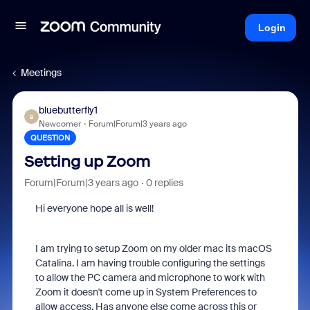
Login
Meetings
bluebutterfly1
B
Newcomer
Forum|Forum|3 years ago
QUESTION
Setting up Zoom
Forum|Forum|3 years ago
0 replies
Hi everyone hope all is well!
I am trying to setup Zoom on my older mac its macOS
Catalina. I am having trouble configuring the settings
to allow the PC camera and microphone to work with
Zoom it doesn't come up in System Preferences to
allow access. Has anyone else come across this or