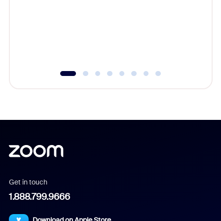
cost of 
platform
overlook
experien
underutil
Get in touch
1.888.799.9666
Download on Apple Store