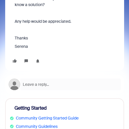
know a solution?
Any help would be appreciated.
Thanks
Serena
Getting Started
Community Getting Started Guide
Community Guidelines