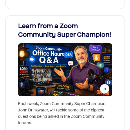
Learn from a Zoom
Zoom
Community Super Champion!
Micr
Mon
Each week, Zoom Community Super Champion,
John Drinkwater, will tackle some of the biggest
Join Chr
questions being asked in the Zoom Community
Zoom, fo
forums.
beyond l