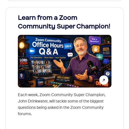
Learn from a Zoom
Zoom
Community Super Champion!
Micr
Mon
Each week, Zoom Community Super Champion,
John Drinkwater, will tackle some of the biggest
Join Chr
questions being asked in the Zoom Community
Zoom, fo
forums.
beyond l
cost of 