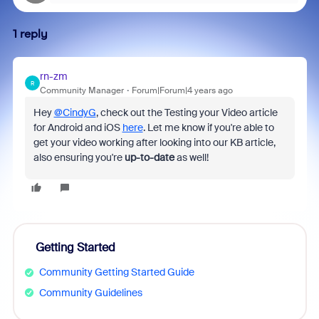
1 reply
rn-zm
R
Community Manager
Forum|Forum|4 years ago
Hey
@CindyG
, check out the Testing your Video article
for Android and iOS
here
. Let me know if you're able to
get your video working after looking into our KB article,
also ensuring you're
up-to-date
as well!
Getting Started
Community Getting Started Guide
Community Guidelines