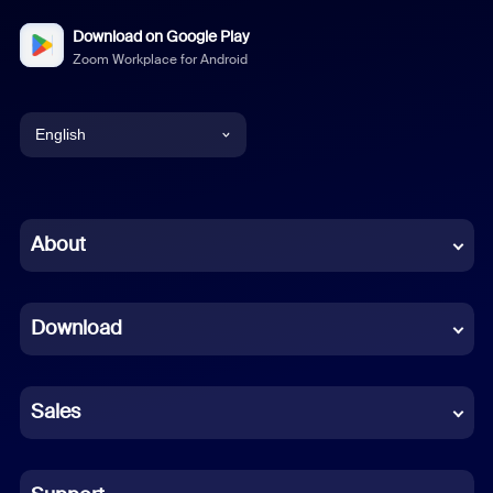
Download on Google Play
Zoom Workplace for Android
English
English
Chinese (Simplified)
About
Dutch
Download
French
German
Sales
Indonesian
Italian