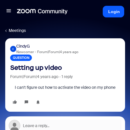
Login
Meetings
CindyG
C
Newcomer
Forum|Forum|4 years ago
QUESTION
Setting up video
Forum|Forum|4 years ago
1 reply
I can't figure out how to activate the video on my phone