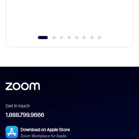
platform
overlook
experien
underutil
Get in touch
1.888.799.9666
Download on Apple Store
Zoom Workplace for Apple