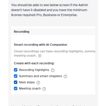
You should be able to see below screen if the Admin
doesn't have it disabled and you have the minimum
license required: Pro, Business or Enterprise.