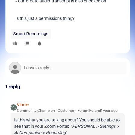
- our 'create audio' transcript is also checked on
Is this just a permissions thing?
Smart Recordings
1 reply
Vinnie
Community Champion | Customer
Forum|Forum|1 year ago
Is this what you are talking about?
You should be able to
see that in your Zoom Portal: "
PERSONAL > Settings >
AI Companion > Recording
"