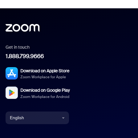
Get in touch
1.888.799.9666
Download on Apple Store
Zoom Workplace for Apple
Download on Google Play
Zoom Workplace for Android
English
English