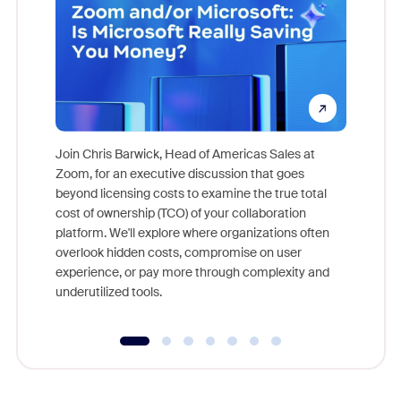
Join Chris Barwick, Head of Americas Sales at
Zoom, for an executive discussion that goes
As part o
beyond licensing costs to examine the true total
and deep
cost of ownership (TCO) of your collaboration
else, rig
platform. We'll explore where organizations often
overlook hidden costs, compromise on user
experience, or pay more through complexity and
underutilized tools.