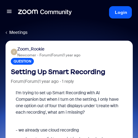
Login
Meetings
Zoom_Rookie
Z
Newcomer
Forum|Forum|1 year ago
QUESTION
Setting Up Smart Recording
Forum|Forum|1 year ago
1 reply
I'm trying to set up Smart Recording with AI
Companion but when I turn on the setting, I only have
one option out of four that displays under 'create with
each recording', what am i missing?
- we already use cloud recording