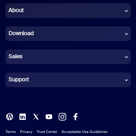
Chinese (Simplified)
About
Dutch
Download
French
German
Sales
Indonesian
Italian
Support
Japanese
Korean
Polish
Terms
Privacy
Trust Center
Acceptable Use Guidelines
Portuguese (Brazil)