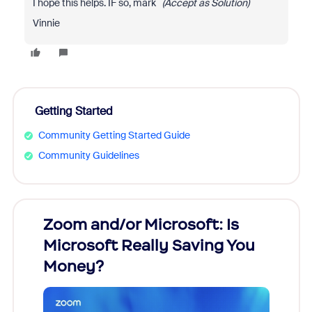
I hope this helps. IF so, mark
(Accept as Solution)
Vinnie
Getting Started
Community Getting Started Guide
Community Guidelines
Zoom and/or Microsoft: Is
Fraud
Microsoft Really Saving You
Zoom
Money?