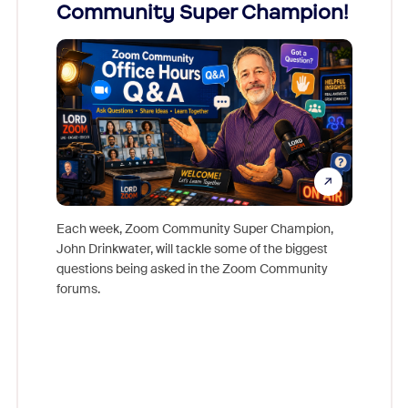
Community Super Champion!
Micr
Mon
Each week, Zoom Community Super Champion,
John Drinkwater, will tackle some of the biggest
Join Chr
questions being asked in the Zoom Community
Zoom, fo
forums.
beyond l
cost of 
platform
overlook
experien
underutil