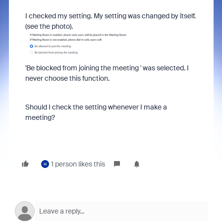
I checked my setting. My setting was changed by itself.
(see the photo).
'Be blocked from joining the meeting ' was selected. I
never choose this function.
Should I check the setting whenever I make a
meeting?
1 person likes this
H