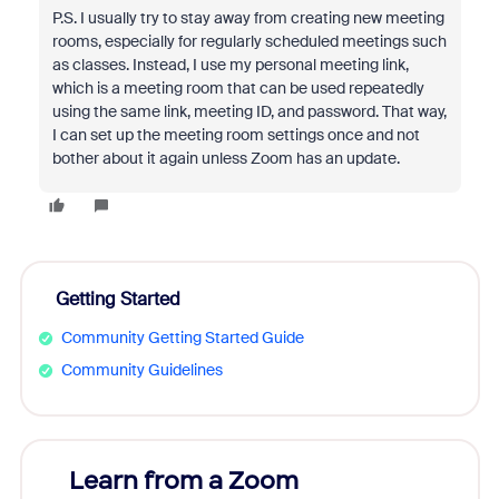
P.S. I usually try to stay away from creating new meeting
rooms, especially for regularly scheduled meetings such
as classes. Instead, I use my personal meeting link,
which is a meeting room that can be used repeatedly
using the same link, meeting ID, and password. That way,
I can set up the meeting room settings once and not
bother about it again unless Zoom has an update.
Getting Started
Community Getting Started Guide
Community Guidelines
Learn from a Zoom
Zoom