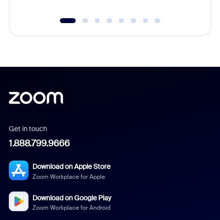
Get in touch
1.888.799.9666
Download on Apple Store
Zoom Workplace for Apple
Download on Google Play
Zoom Workplace for Android