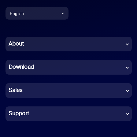
English
English
Chinese (Simplified)
About
Dutch
Download
French
German
Sales
Indonesian
Italian
Support
Japanese