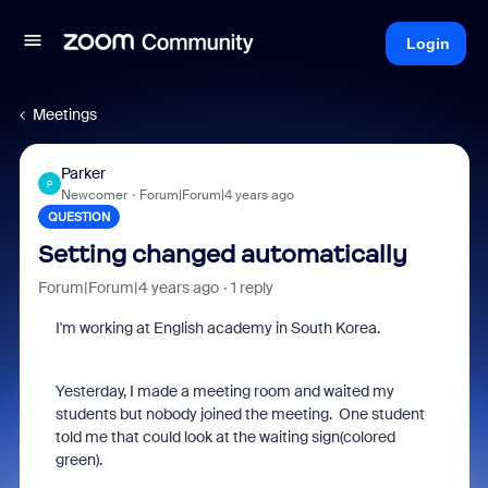
Login
Meetings
Parker
P
Newcomer
Forum|Forum|4 years ago
QUESTION
Setting changed automatically
Forum|Forum|4 years ago
1 reply
I'm working at English academy in South Korea.
Yesterday, I made a meeting room and waited my
students but nobody joined the meeting. One student
told me that could look at the waiting sign(colored
green).