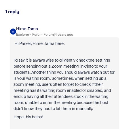
1 reply
Hime-Tama
H
Explorer
Forum|Forum|4 years ago
Hi Parker, Hime-Tama here.
I'd say it is always wise to diligently check the settings
before sending out a Zoom meeting link/info to your
students. Another thing you should always watch out for
is your waiting room. Sometimes, when setting up a
zoom meeting, users often forget to check if their
meeting has its waiting room enabled or disabled, and
end up having all their attendees stuck in the waiting
room, unable to enter the meeting because the host
didn't know they had to let them in manually.
Hope this helps!