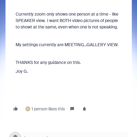
Currently zoom only shows one person at a time - like
SPEAKER view. I want BOTH video pictures of people
to showt at the same, even when one is not speaking.
My settings currently are MEETING...GALLERY VIEW.
THANKS for any guidance on this.
Joy G.
1 person likes this
K