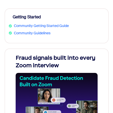
Getting Started
Community Getting Started Guide
Community Guidelines
Fraud signals built into every
Join
Zoom interview