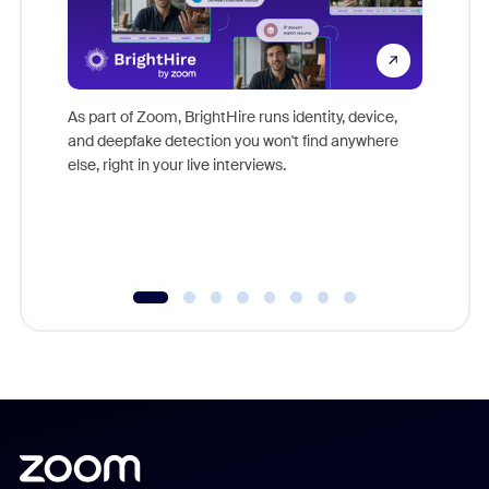
Don't mi
game-ch
As part of Zoom, BrightHire runs identity, device,
are help
and deepfake detection you won't find anywhere
else, right in your live interviews.