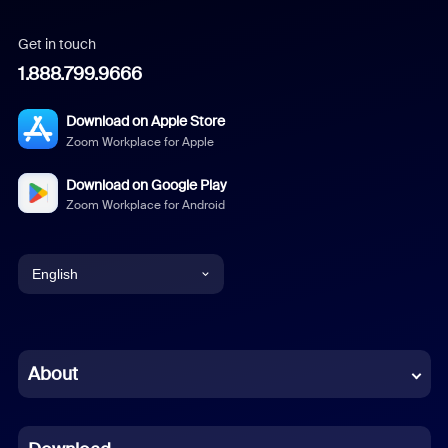
Get in touch
1.888.799.9666
Download on Apple Store
Zoom Workplace for Apple
Download on Google Play
Zoom Workplace for Android
English
English
Chinese (Simplified)
About
Dutch