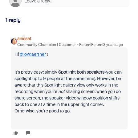
1 reply
anissat
Community Champion | Customer
Forum|Forum|3 years ago
Hi
@joygaertner
!
It's pretty easy: simply
Spotlight both speakers
(you can
spotlight up to 9 people at the same time). However, be
aware that this Spotlight gallery view only works in the
recording when you're
not
sharing screen; when you do
share screen, the speaker video window position shifts
back to one at a time in the upper right corner.
Otherwise, you're good to go.