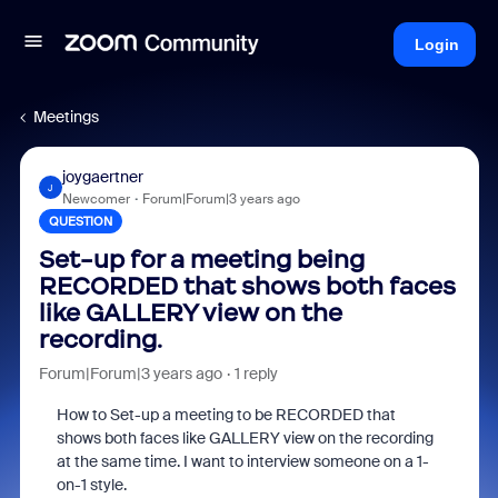
Login
Meetings
joygaertner
J
Newcomer
Forum|Forum|3 years ago
QUESTION
Set-up for a meeting being
RECORDED that shows both faces
like GALLERY view on the
recording.
Forum|Forum|3 years ago
1 reply
How to Set-up a meeting to be RECORDED that
shows both faces like GALLERY view on the recording
at the same time. I want to interview someone on a 1-
on-1 style.