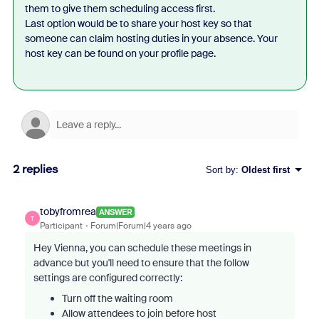
them to give them scheduling access first.
Last option would be to share your host key so that
someone can claim hosting duties in your absence. Your
host key can be found on your profile page.
2 replies
Sort by
:
Oldest first
tobyfromrea
ANSWER
T
Participant
Forum|Forum|4 years ago
Hey Vienna, you can schedule these meetings in
advance but you'll need to ensure that the follow
settings are configured correctly:
Turn off the waiting room
Allow attendees to join before host