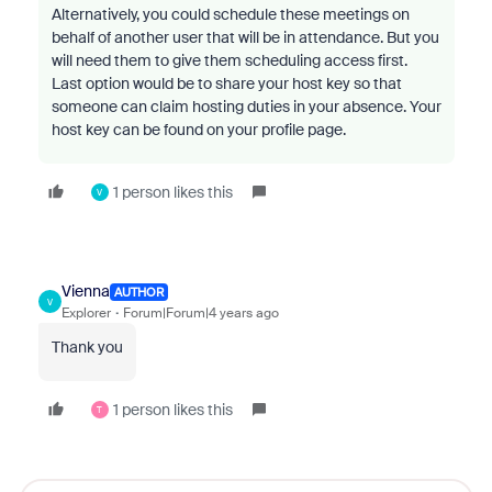
Alternatively, you could schedule these meetings on
behalf of another user that will be in attendance. But you
will need them to give them scheduling access first.
Last option would be to share your host key so that
someone can claim hosting duties in your absence. Your
host key can be found on your profile page.
1 person likes this
V
Vienna
AUTHOR
V
Explorer
Forum|Forum|4 years ago
Thank you
1 person likes this
T