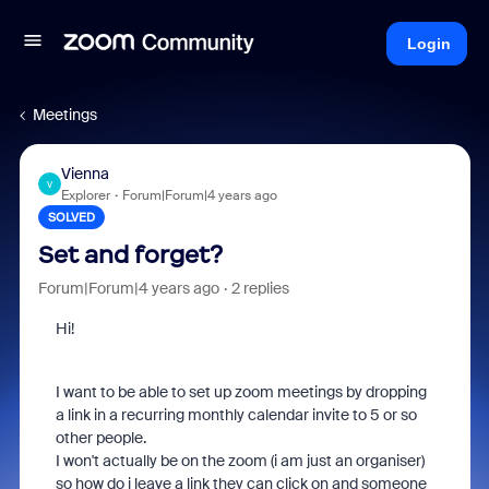
Login
Meetings
Vienna
V
Explorer
Forum|Forum|4 years ago
SOLVED
Set and forget?
Forum|Forum|4 years ago
2 replies
Hi!
I want to be able to set up zoom meetings by dropping
a link in a recurring monthly calendar invite to 5 or so
other people.
I won't actually be on the zoom (i am just an organiser)
so how do i leave a link they can click on and someone