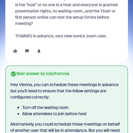
is the "host" or no one is a host and everyone is granted
presentation rights, no waiting room...and the 'Host' or
first person online can test the setup 5mins before
meeting?
THANKS in advance, very new novice zoom user.
Best answer by
tobyfromrea
Hey Vienna, you can schedule these meetings in advance
but you'll need to ensure that the follow settings are
configured correctly:
Turn off the waiting room
Allow attendees to join before host
Alternatively, you could schedule these meetings on behalf
of another user that will be in attendance. But you will need