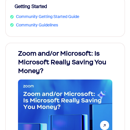
Getting Started
Community Getting Started Guide
Community Guidelines
Zoom and/or Microsoft: Is
Fraud
Microsoft Really Saving You
Zoom
Money?