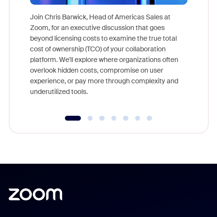
Join Chris Barwick, Head of Americas Sales at
Zoom, for an executive discussion that goes
As part o
beyond licensing costs to examine the true total
and deep
cost of ownership (TCO) of your collaboration
else, rig
platform. We'll explore where organizations often
overlook hidden costs, compromise on user
experience, or pay more through complexity and
underutilized tools.