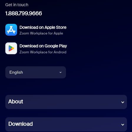
Get in touch
1.888.799.9666
Download on Apple Store
Zoom Workplace for Apple
Download on Google Play
Zoom Workplace for Android
English
English
Chinese (Simplified)
About
Dutch
Download
French