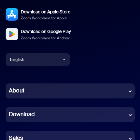
Download on Apple Store
Zoom Workplace for Apple
Download on Google Play
Zoom Workplace for Android
English
English
Chinese (Simplified)
About
Dutch
Download
French
German
Sales