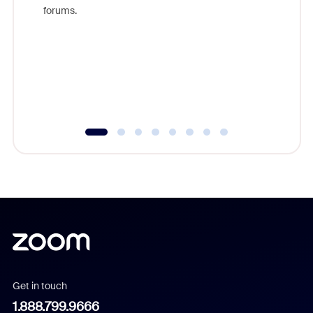
Zoom, fo
forums.
beyond l
cost of 
platform
overlook
experien
underutil
Get in touch
1.888.799.9666