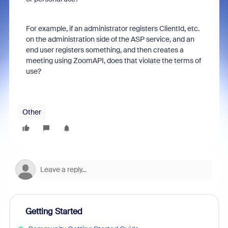
For example, if an administrator registers ClientId, etc.
on the administration side of the ASP service, and an
end user registers something, and then creates a
meeting using ZoomAPI, does that violate the terms of
use?
Other
Getting Started