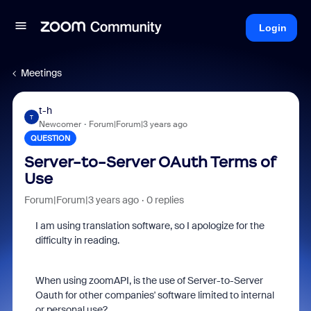
Login
Meetings
t-h
T
Newcomer
Forum|Forum|3 years ago
QUESTION
Server-to-Server OAuth Terms of
Use
Forum|Forum|3 years ago
0 replies
I am using translation software, so I apologize for the
difficulty in reading.
When using zoomAPI, is the use of Server-to-Server
Oauth for other companies' software limited to internal
or personal use?