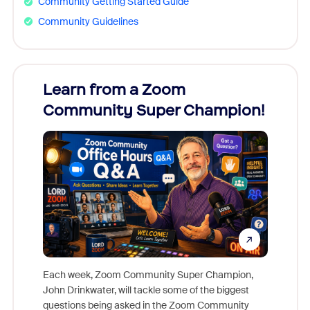
Community Getting Started Guide
Community Guidelines
Learn from a Zoom
Zoom
Community Super Champion!
Micr
Mon
Each week, Zoom Community Super Champion,
John Drinkwater, will tackle some of the biggest
Join Chr
questions being asked in the Zoom Community