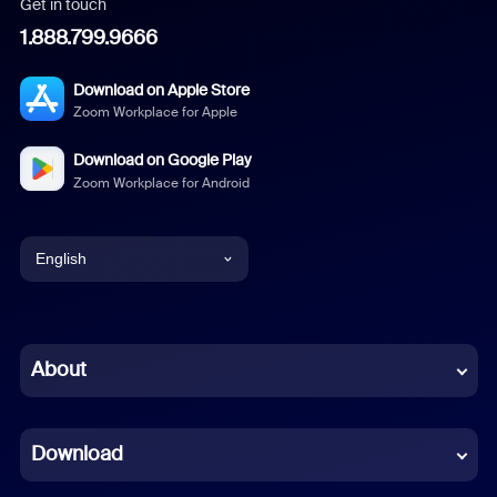
Get in touch
1.888.799.9666
Download on Apple Store
Zoom Workplace for Apple
Download on Google Play
Zoom Workplace for Android
English
English
Chinese (Simplified)
About
Dutch
Download
French