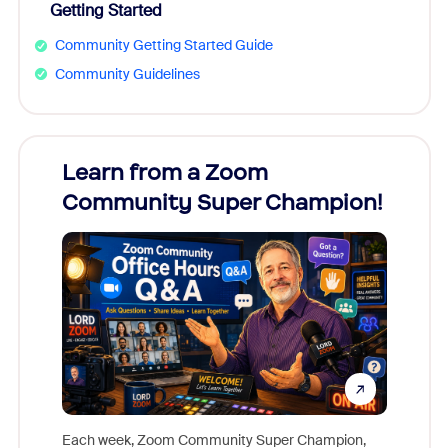
Getting Started
Community Getting Started Guide
Community Guidelines
Learn from a Zoom
Zoom
Community Super Champion!
Micr
Mon
Each week, Zoom Community Super Champion,