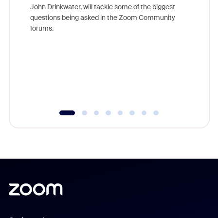
John Drinkwater, will tackle some of the biggest
Join Chr
questions being asked in the Zoom Community
Zoom, fo
forums.
beyond l
cost of 
platform
overlook
experien
underutil