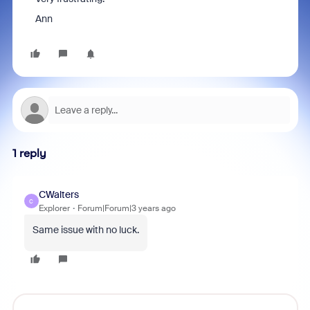
Ann
1 reply
CWalters
C
Explorer
Forum|Forum|3 years ago
Same issue with no luck.