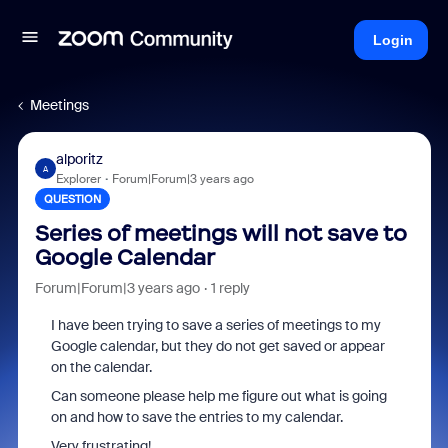
Login
Meetings
alporitz
A
Explorer
Forum|Forum|3 years ago
QUESTION
Series of meetings will not save to
Google Calendar
Forum|Forum|3 years ago
1 reply
I have been trying to save a series of meetings to my
Google calendar, but they do not get saved or appear
on the calendar.
Can someone please help me figure out what is going
on and how to save the entries to my calendar.
Very frustrating!