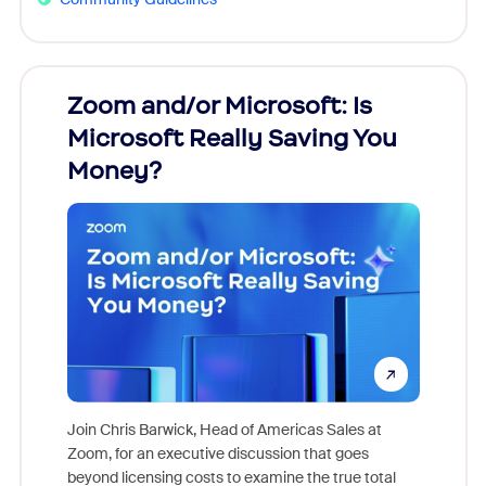
Zoom and/or Microsoft: Is
Fraud
Microsoft Really Saving You
Zoom
Money?
Join Chris Barwick, Head of Americas Sales at
Zoom, for an executive discussion that goes
As part o
beyond licensing costs to examine the true total
and deep