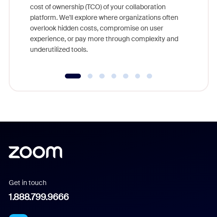
cost of ownership (TCO) of your collaboration
else, rig
platform. We'll explore where organizations often
overlook hidden costs, compromise on user
experience, or pay more through complexity and
underutilized tools.
Get in touch
1.888.799.9666