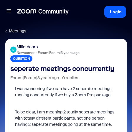
Login
Meetings
Milfordcorp
M
Newcomer
Forum|Forum|3 years ago
QUESTION
seperate meetings concurrently
Forum|Forum|3 years ago
0 replies
I was wondering if we can have 2 seperate meetings
running concurrently if we buy a Zoom Pro package.
To be clear, I am meaning 2 totally seperate meetings
with totally different participants, not one person
having 2 seperate meetings going at the same time.