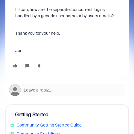
If I can, how are the seperate, concurrent logins
handled, by a generic user name or by users emails?
Thank you for your help,
Jon
Getting Started
Community Getting Started Guide
Community Guidelines