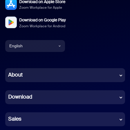
Download on Apple Store
Zoom Workplace for Apple
Download on Google Play
Zoom Workplace for Android
English
English
Chinese (Simplified)
About
Dutch
Download
French
German
Sales
Indonesian