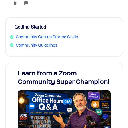
Getting Started
Community Getting Started Guide
Community Guidelines
Learn from a Zoom
Zoom
Community Super Champion!
Micr
Mon