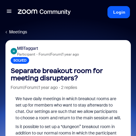
Login
Meetings
MBTaggart
M
Participant
Forum|Forum|1 year ago
SOLVED
Separate breakout room for
meeting disrupters?
Forum|Forum|1 year ago
2 replies
We have daily meetings in which breakout rooms are
set up for members who want to stay afterwards to
chat. Our settings are such that we allow participants
to choose a room and return to the main session at will.
Is it possible to set up a “dungeon” breakout room in
addition to our normal rooms in which the participant