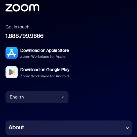
Get in touch
1.888.799.9666
Download on Apple Store
Zoom Workplace for Apple
Download on Google Play
Zoom Workplace for Android
English
English
Chinese (Simplified)
About