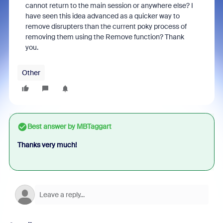
cannot return to the main session or anywhere else? I
have seen this idea advanced as a quicker way to
remove disrupters than the current poky process of
removing them using the Remove function? Thank
you.
Other
Best answer by
MBTaggart
Thanks very much!