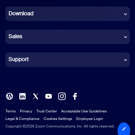
Dutch
Download
French
German
Sales
Indonesian
Italian
Support
Japanese
Korean
Polish
Terms
Privacy
Trust Center
Acceptable Use Guidelines
Portuguese (Brazil)
Legal & Compliance
Cookies Settings
Employee Login
Russian
Copyright ©2026 Zoom Communications, Inc. All rights reserved.