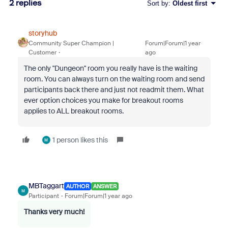
2 replies
Sort by
:
Oldest first
storyhub
Community Super Champion |
Forum|Forum|1 year
Customer
ago
The only "Dungeon" room you really have is the waiting
room. You can always turn on the waiting room and send
participants back there and just not readmit them. What
ever option choices you make for breakout rooms
applies to ALL breakout rooms.
1 person likes this
M
MBTaggart
AUTHOR
ANSWER
M
Participant
Forum|Forum|1 year ago
Thanks very much!