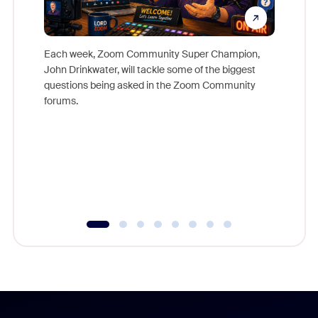
Each week, Zoom Community Super Champion,
John Drinkwater, will tackle some of the biggest
Join Chr
questions being asked in the Zoom Community
Zoom, fo
forums.
beyond l
cost of 
platform
overlook
experien
underutil