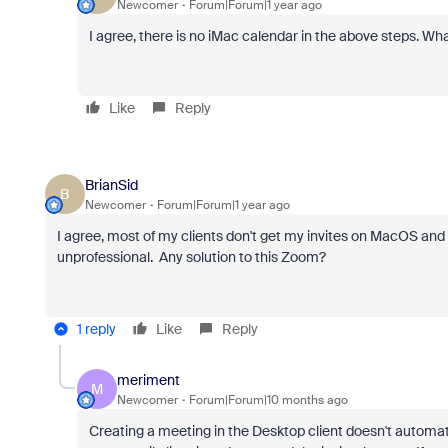
Newcomer
Forum|Forum|1 year ago
I agree, there is no iMac calendar in the above steps. Wh
Like
Reply
BrianSid
B
Newcomer
Forum|Forum|1 year ago
I agree, most of my clients don't get my invites on MacOS and 
unprofessional. Any solution to this Zoom?
1 reply
Like
Reply
meriment
M
Newcomer
Forum|Forum|10 months ago
Creating a meeting in the Desktop client doesn't automatic