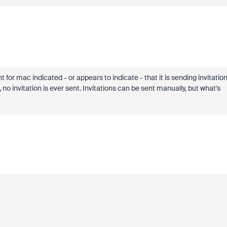
or mac indicated - or appears to indicate - that it is sending invitatio
no invitation is ever sent. Invitations can be sent manually, but what's