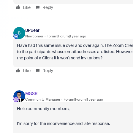
Like
Reply
BPBear
B
Newcomer
Forum|Forum|1 year ago
Have had this same issue over and over again. The Zoom Client f
to the participants whose email addresses are listed. However, 
the point of a Client if it won't send invitations?
Like
Reply
MGSR
Community Manager
Forum|Forum|1 year ago
Hello community members,
I'm sorry for the inconvenience and late response.