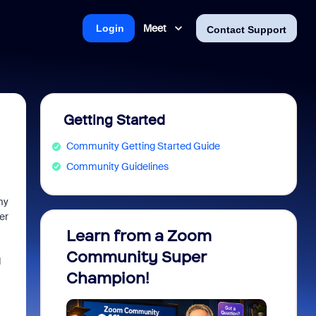
Meet
Login
Contact Support
Getting Started
Community Getting Started Guide
Community Guidelines
my
er
Learn from a Zoom
Zoom 
Community Super
Micro
d
Champion!
You 