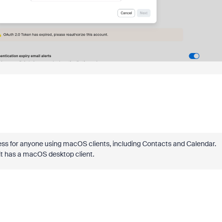
eless for anyone using macOS clients, including Contacts and Calendar.
t has a macOS desktop client.