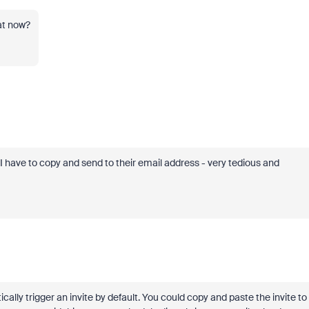
at now?
I have to copy and send to their email address - very tedious and
ally trigger an invite by default. You could copy and paste the invite to