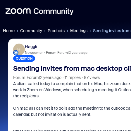
Home
Community
Products
Meetings
Sending invites from
Haggit
H
Newcomer
Forum|Forum|2 years ago
QUESTION
Sending invites from mac desktop cl
Forum|Forum|2 years ago
11 replies
87 views
A client called today to complain that on his Mac, his zoom desk
work in Zoom on Windows, when scheduling a meeting, if Outlook 
the recipients.
On mac all I can get it to do is add the meeting to the outlook ca
calendar, but not invitation is actually sent.