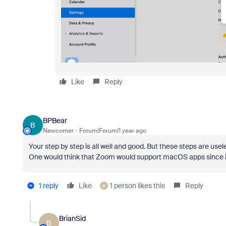
Like
Reply
BPBear
B
Newcomer
Forum|Forum|1 year ago
Your step by step is all well and good. But these steps are us
One would think that Zoom would support macOS apps since i
1 reply
Like
1 person likes this
Reply
B
BrianSid
B