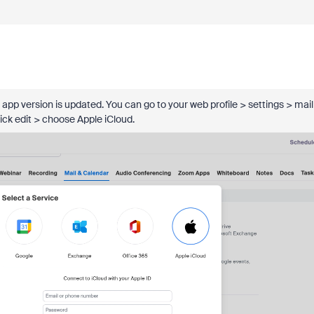
app version is updated. You can go to your web profile > settings > mail
click edit > choose Apple iCloud.