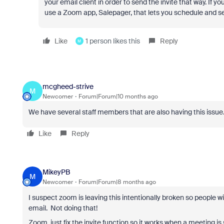
your email client in order to send the invite that way. If y
use a Zoom app, Salepager, that lets you schedule and s
Like
1 person likes this
Reply
M
mcgheed-strive
M
Newcomer
Forum|Forum|10 months ago
We have several staff members that are also having this issue
Like
Reply
MikeyPB
M
Newcomer
Forum|Forum|8 months ago
I suspect zoom is leaving this intentionally broken so people wil
email. Not doing that!
Zoom, just fix the invite function so it works when a meeting is