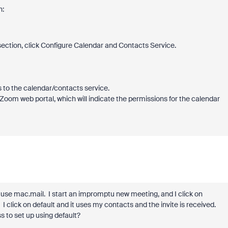
n:
ection, click
Configure Calendar and Contacts Service
.
 to the calendar/contacts service.
 Zoom web portal, which will indicate the permissions for the calendar
I use mac.mail. I start an impromptu new meeting, and I click on
 I click on default and it uses my contacts and the invite is received.
s to set up using default?