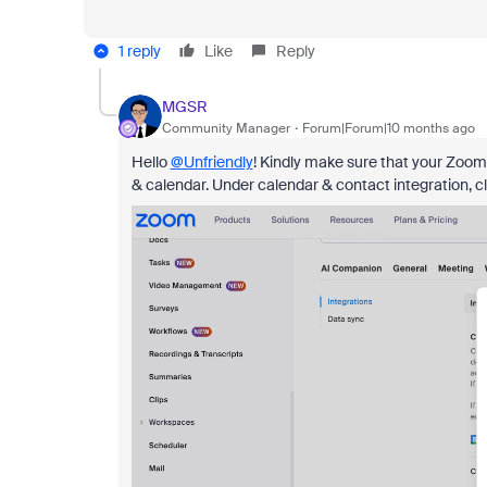
1 reply
Like
Reply
MGSR
Community Manager
Forum|Forum|10 months ago
Hello
@Unfriendly
! Kindly make sure that your Zoom 
& calendar. Under calendar & contact integration, 