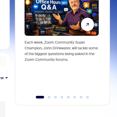
Each week, Zoom Community Super
Join Chri
Champion, John Drinkwater, will tackle some
at Zoom, 
of the biggest questions being asked in the
goes beyo
Zoom Community forums.
true total
collabora
organizat
compromis
rst
more thro
tools.