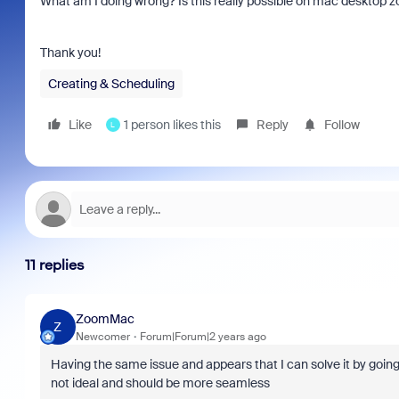
What am I doing wrong? Is this really possible on mac desktop z
Thank you!
Creating & Scheduling
Like
1 person likes this
Reply
Follow
L
11 replies
ZoomMac
Z
Newcomer
Forum|Forum|2 years ago
Having the same issue and appears that I can solve it by going 
not ideal and should be more seamless