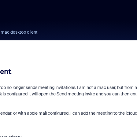
 mac desktop client
ient
top no longer sends meeting invitations. I am not a mac user, but from 
is configured it will open the Send meeting invite and you can then ent
lendar, or with apple mail configured, I can add the meeting to the iclou