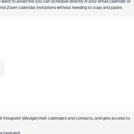
ou want to avoid this you can schedule directly in your email calendar or
end Zoom calendar invitations without needing to copy and paste.
.
l 'integrate' (divulge) their calendars and contacts, and give access to
 scheduled!