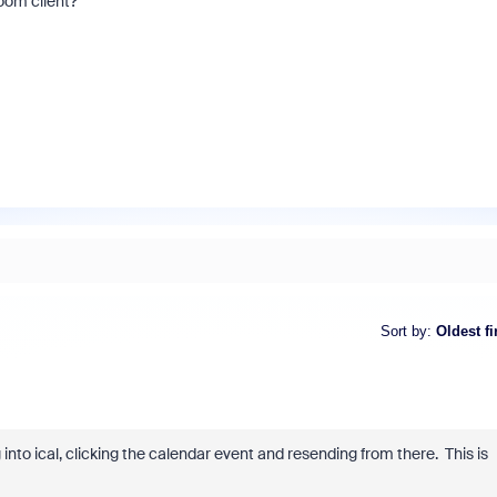
oom client?
Sort by
:
Oldest fi
into ical, clicking the calendar event and resending from there. This is