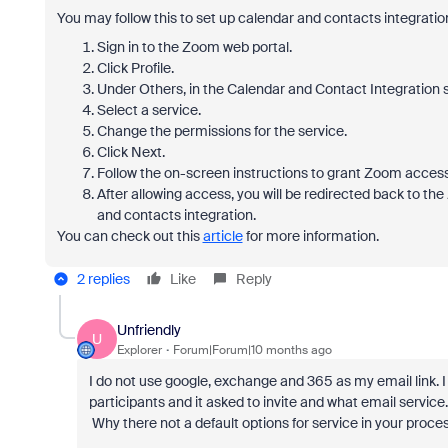
You may follow this to set up calendar and contacts integratio
Sign in to the Zoom web portal.
Click
Profile
.
Under
Others
, in the
Calendar and Contact Integration
s
Select a service.
Change the permissions for the service.
Click
Next
.
Follow the on-screen instructions to grant Zoom access
After allowing access, you will be redirected back to the
and contacts integration.
You can check out this
article
for more information.
2 replies
Like
Reply
Unfriendly
U
Explorer
Forum|Forum|10 months ago
I do not use google, exchange and 365 as my email link. 
participants and it asked to invite and what email service.
Why there not a default options for service in your proces