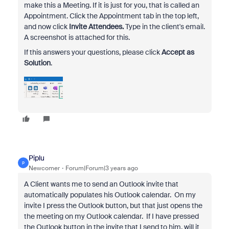
make this a Meeting. If it is just for you, that is called an
Appointment. Click the Appointment tab in the top left,
and now click
Invite Attendees.
Type in the client's email.
A screenshot is attached for this.
If this answers your questions, please click
Accept as
Solution
.
Piplu
P
Newcomer
Forum|Forum|3 years ago
A Client wants me to send an Outlook invite that
automatically populates his Outlook calendar. On my
invite I press the Outlook button, but that just opens the
the meeting on my Outlook calendar. If I have pressed
the Outlook button in the invite that I send to him, will it