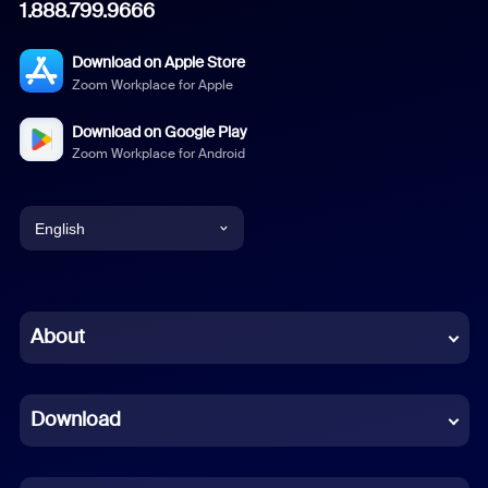
1.888.799.9666
Download on Apple Store
Zoom Workplace for Apple
Download on Google Play
Zoom Workplace for Android
English
English
Chinese (Simplified)
About
Dutch
Download
French
German