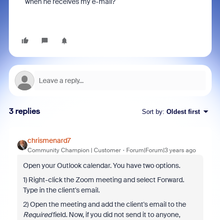
when he receives my e-mail?
3 replies
Sort by
:
Oldest first
chrismenard7
Community Champion | Customer
Forum|Forum|3 years ago
Open your Outlook calendar. You have two options.
1) Right-click the Zoom meeting and select Forward.
Type in the client's email.
2) Open the meeting and add the client's email to the
Required
field. Now, if you did not send it to anyone,