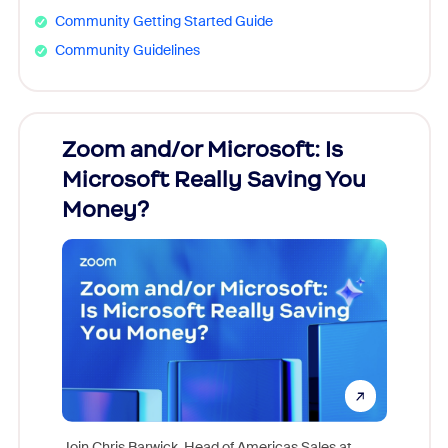
Community Getting Started Guide
Community Guidelines
Zoom and/or Microsoft: Is
Fraud
Microsoft Really Saving You
Zoom
Money?
Join Chris Barwick, Head of Americas Sales at