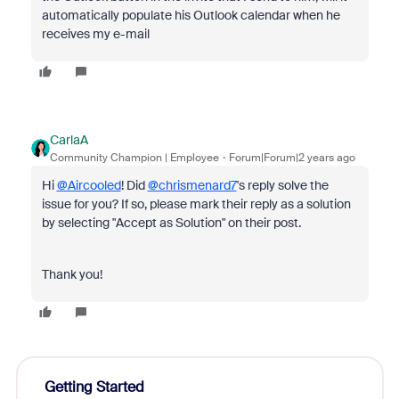
automatically populate his Outlook calendar when he
receives my e-mail
CarlaA
Community Champion | Employee
Forum|Forum|2 years ago
Hi
@Aircooled
! Did
@chrismenard7
's reply solve the
issue for you? If so, please mark their reply as a solution
by selecting "Accept as Solution" on their post.
Thank you!
Getting Started