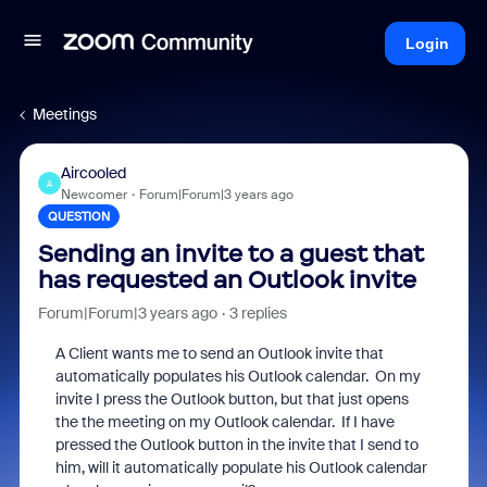
Login
Meetings
Aircooled
A
Newcomer
Forum|Forum|3 years ago
QUESTION
Sending an invite to a guest that
has requested an Outlook invite
Forum|Forum|3 years ago
3 replies
A Client wants me to send an Outlook invite that
automatically populates his Outlook calendar. On my
invite I press the Outlook button, but that just opens
the the meeting on my Outlook calendar. If I have
pressed the Outlook button in the invite that I send to
him, will it automatically populate his Outlook calendar