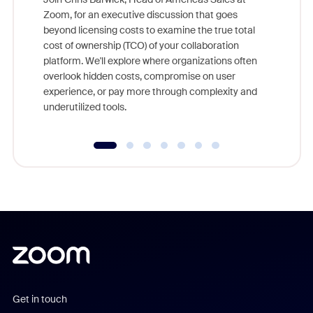
Zoom, for an executive discussion that goes
As part o
beyond licensing costs to examine the true total
and deep
cost of ownership (TCO) of your collaboration
else, rig
platform. We'll explore where organizations often
overlook hidden costs, compromise on user
experience, or pay more through complexity and
underutilized tools.
Get in touch