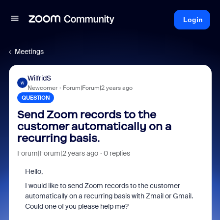
Login
Meetings
WilfridS
W
Newcomer
Forum|Forum|2 years ago
QUESTION
Send Zoom records to the
customer automatically on a
recurring basis.
Forum|Forum|2 years ago
0 replies
Hello,
I would like to s
end Zoom records to the customer
automatically on a recurring basis
with Zmail or Gmail.
Could one of you please help me?