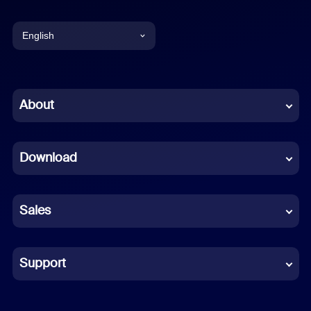
English
English
Chinese (Simplified)
About
Dutch
Download
French
German
Sales
Indonesian
Italian
Support
Japanese