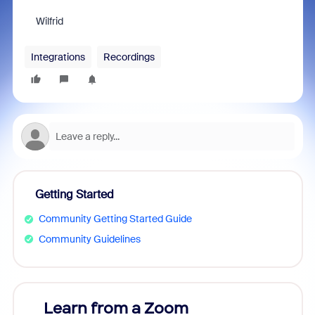
Wilfrid
Integrations
Recordings
Getting Started
Community Getting Started Guide
Community Guidelines
Learn from a Zoom
Zoom