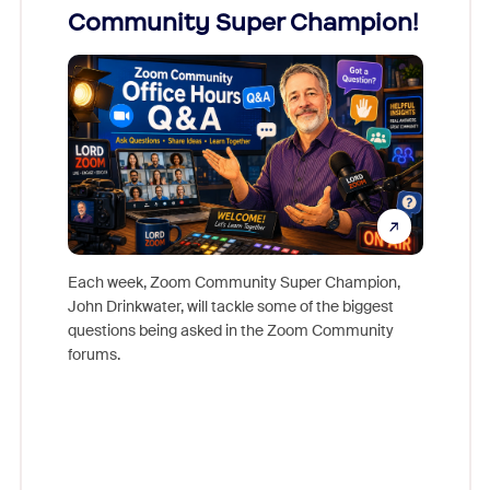
Community Super Champion!
Micr
Mon
Each week, Zoom Community Super Champion,
John Drinkwater, will tackle some of the biggest
Join Chr
questions being asked in the Zoom Community
Zoom, fo
forums.
beyond l
cost of 
platform
overlook
experien
underutil