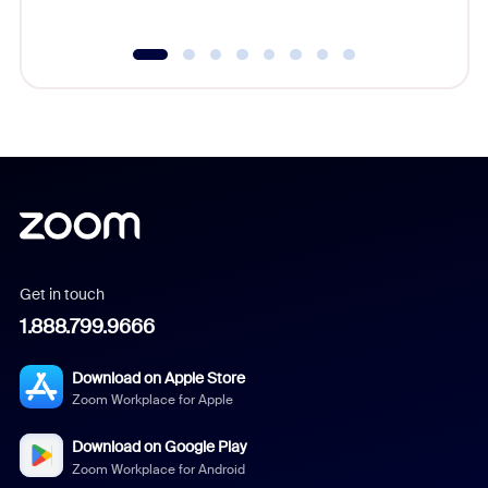
Get in touch
1.888.799.9666
Download on Apple Store
Zoom Workplace for Apple
Download on Google Play
Zoom Workplace for Android