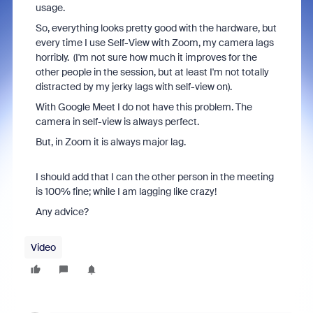
usage.
So, everything looks pretty good with the hardware, but
every time I use Self-View with Zoom, my camera lags
horribly. (I'm not sure how much it improves for the
other people in the session, but at least I'm not totally
distracted by my jerky lags with self-view on).
With Google Meet I do not have this problem. The
camera in self-view is always perfect.
But, in Zoom it is always major lag.
I should add that I can the other person in the meeting
is 100% fine; while I am lagging like crazy!
Any advice?
Video