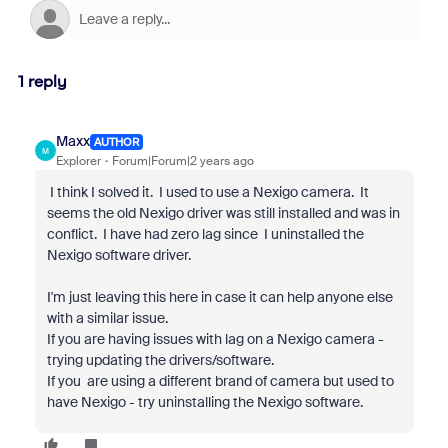
1 reply
Maxx
AUTHOR
M
Explorer
Forum|Forum|2 years ago
I think I solved it. I used to use a Nexigo camera. It
seems the old Nexigo driver was still installed and was in
conflict. I have had zero lag since I uninstalled the
Nexigo software driver.
I'm just leaving this here in case it can help anyone else
with a similar issue.
If you are having issues with lag on a Nexigo camera -
trying updating the drivers/software.
If you are using a different brand of camera but used to
have Nexigo - try uninstalling the Nexigo software.