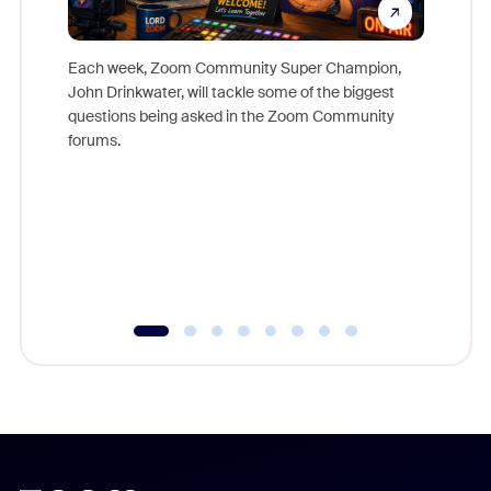
Each week, Zoom Community Super Champion,
John Drinkwater, will tackle some of the biggest
Join Chr
questions being asked in the Zoom Community
Zoom, fo
forums.
beyond l
cost of 
platform
overlook
experien
underutil