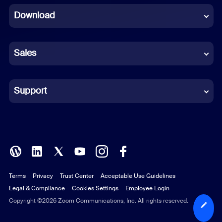
Download
French
German
Sales
Indonesian
Italian
Support
Japanese
Korean
Polish
Terms
Privacy
Trust Center
Acceptable Use Guidelines
Portuguese (Brazil)
Legal & Compliance
Cookies Settings
Employee Login
Russian
Copyright ©2026 Zoom Communications, Inc. All rights reserved.