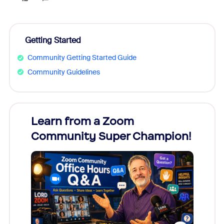
Getting Started
Community Getting Started Guide
Community Guidelines
Learn from a Zoom
Zoom
Community Super Champion!
Micr
Mon