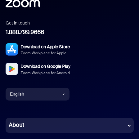
Get in touch
1.888.799.9666
Download on Apple Store
Zoom Workplace for Apple
Download on Google Play
Zoom Workplace for Android
English
English
Chinese (Simplified)
About
Dutch