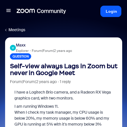
Login
Meetings
Maxx
M
Explorer
Forum|Forum|2 years ago
QUESTION
Self-view always Lags in Zoom but
never in Google Meet
Forum|Forum|2 years ago
1 reply
I have a Logitech Brio camera, and a Radeon RX Vega
graphics card, with two monitors.
I am running Windows 11.
When I check my task manager, my CPU usage is
below 20%, my memory usage is below 60% and my
GPU is running at 5% with it's memory below 3%