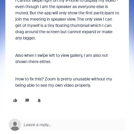
I cannot swipe right on my iPhone to display my video -
even though I am the speaker as everyone else is
muted. But the app will only show the first participant to
join the meeting in speaker view. The only view I can
get of myself is a tiny floating thumbnail which I can
drag around the screen but cannot expand or make
any bigger.
Also when I swipe left to view gallery, I am also not
shown there either.
How to fix this? Zoom is pretty unusable without my
being able to see my own video properly.