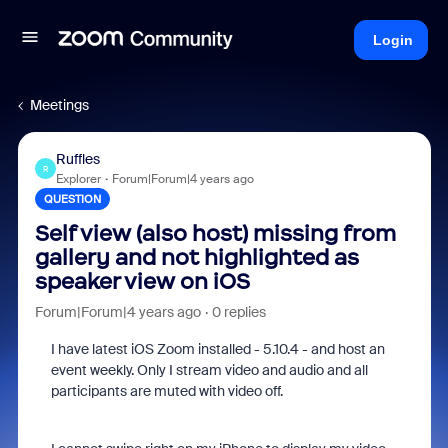
Login
Meetings
Ruffles
R
Explorer
Forum|Forum|4 years ago
QUESTION
Self view (also host) missing from
gallery and not highlighted as
speaker view on iOS
Forum|Forum|4 years ago
0 replies
I have latest iOS Zoom installed - 5.10.4 - and host an
event weekly. Only I stream video and audio and all
participants are muted with video off.