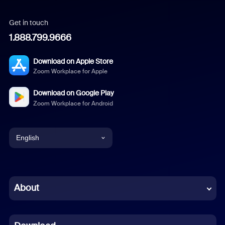
Get in touch
1.888.799.9666
Download on Apple Store
Zoom Workplace for Apple
Download on Google Play
Zoom Workplace for Android
English
English
Chinese (Simplified)
About
Dutch