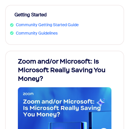
Getting Started
Community Getting Started Guide
Community Guidelines
Zoom and/or Microsoft: Is
Fraud
ion!
Microsoft Really Saving You
Zoom
Money?