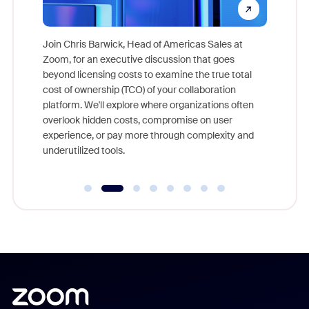
pion,
ggest
Join Chris Barwick, Head of Americas Sales at
nity
Zoom, for an executive discussion that goes
As part o
beyond licensing costs to examine the true total
and deep
cost of ownership (TCO) of your collaboration
else, rig
platform. We'll explore where organizations often
overlook hidden costs, compromise on user
experience, or pay more through complexity and
underutilized tools.