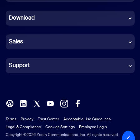
Dutch
Download
French
German
Sales
Indonesian
Italian
Support
Japanese
Korean
Polish
Terms
Privacy
Trust Center
Acceptable Use Guidelines
Portuguese (Brazil)
Legal & Compliance
Cookies Settings
Employee Login
Russian
Copyright ©2026 Zoom Communications, Inc. All rights reserved.