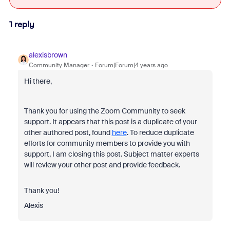
1 reply
alexisbrown
Community Manager
Forum|Forum|4 years ago
Hi there,
Thank you for using the Zoom Community to seek
support. It appears that this post is a duplicate of your
other authored post, found
here
. To reduce duplicate
efforts for community members to provide you with
support, I am closing this post. Subject matter experts
will review your other post and provide feedback.
Thank you!
Alexis