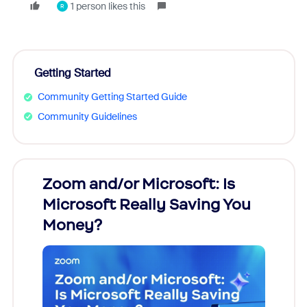
1 person likes this
R
Getting Started
Community Getting Started Guide
Community Guidelines
Zoom and/or Microsoft: Is
Fraud
Microsoft Really Saving You
Zoom
Money?