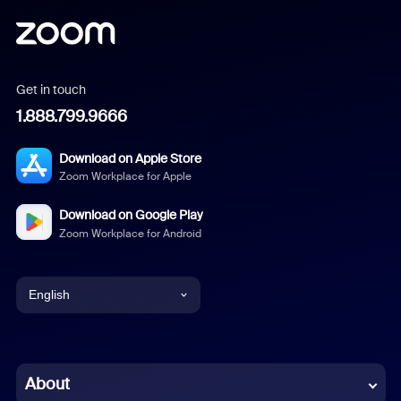
Get in touch
1.888.799.9666
Download on Apple Store
Zoom Workplace for Apple
Download on Google Play
Zoom Workplace for Android
English
English
Chinese (Simplified)
About