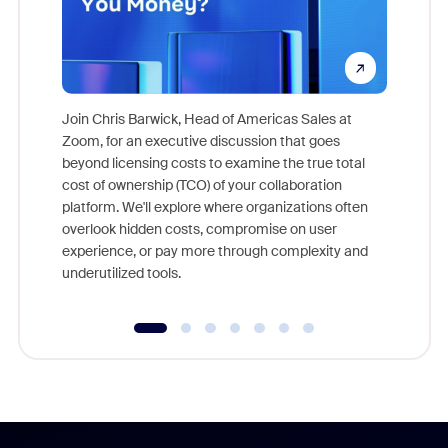
Join Chris Barwick, Head of Americas Sales at
Zoom, for an executive discussion that goes
As part o
beyond licensing costs to examine the true total
and deep
cost of ownership (TCO) of your collaboration
else, rig
platform. We'll explore where organizations often
overlook hidden costs, compromise on user
experience, or pay more through complexity and
underutilized tools.