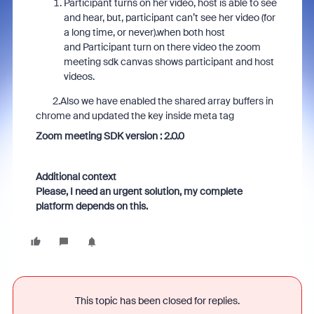
Participant turns on her video, host is able to see
and hear, but, participant can’t see her video (for
a long time, or never).when both host
and Participant turn on there video the zoom
meeting sdk canvas shows participant and host
videos.
2.Also we have enabled the shared array buffers in
chrome and updated the key inside meta tag
Zoom meeting SDK version : 2.0.0
Additional context
Please, I need an urgent solution, my complete
platform depends on this.
This topic has been closed for replies.