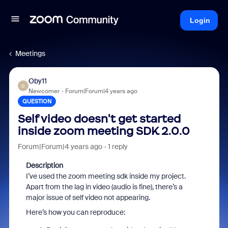
Login
Meetings
Oby11
O
Newcomer
Forum|Forum|4 years ago
QUESTION
Self video doesn't get started
inside zoom meeting SDK 2.0.0
Forum|Forum|4 years ago
1 reply
Description
I’ve used the zoom meeting sdk inside my project.
Apart from the lag in video (audio is fine), there’s a
major issue of self video not appearing.
Here’s how you can reproduce: