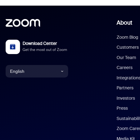
About
Zoom Blog
Download Center
Customers
Get the most out of Zoom
Our Team
Careers
English
Integration
English
Partners
Investors
Chinese (Simplified)
Press
Dutch
Sustainabil
Zoom Care
French
Media Kit