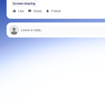
Screen sharing
Like
Reply
Follow