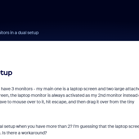
tors in a dual setup
etup
ly have 3 monitors - my main one is a laptop screen and two large attac
een, the laptop monitor is always activated as my 2nd monitor instead 
ave to mouse over to it, hit escape, and then drag it over from the tiny
 dual setup when you have more than 2? I'm guessing that the laptop scre
e. Is there a workaround?