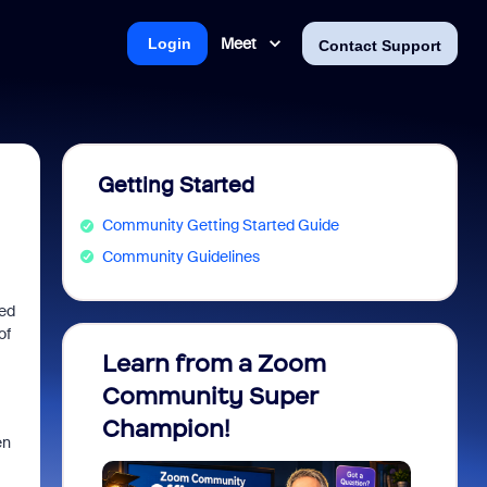
Meet
Login
Contact Support
Getting Started
Community Getting Started Guide
Community Guidelines
hed
of
Learn from a Zoom
Zoom 
Community Super
Micro
Champion!
You 
en