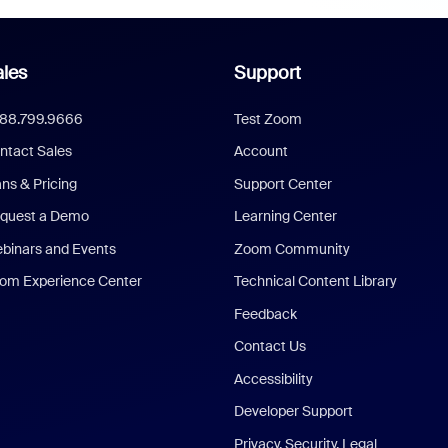
les
Support
888.799.9666
Test Zoom
ntact Sales
Account
ans & Pricing
Support Center
quest a Demo
Learning Center
binars and Events
Zoom Community
om Experience Center
Technical Content Library
Feedback
Contact Us
Accessibility
Developer Support
Privacy, Security, Legal