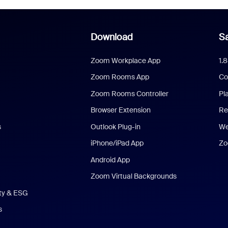
Download
Sa
Zoom Workplace App
1.
Zoom Rooms App
Co
Zoom Rooms Controller
Pl
Browser Extension
Re
s
Outlook Plug-in
We
iPhone/iPad App
Zo
Android App
Zoom Virtual Backgrounds
ity & ESG
s