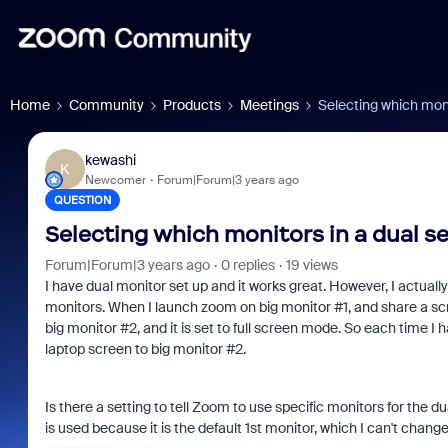
Home
Community
Products
Meetings
Selecting which moni
kewashi
K
Newcomer
Forum|Forum|3 years ago
QUESTION
Selecting which monitors in a dual s
Forum|Forum|3 years ago
0 replies
19 views
I have dual monitor set up and it works great. However, I actual
monitors. When I launch zoom on big monitor #1, and share a scr
big monitor #2, and it is set to full screen mode. So each time I h
laptop screen to big monitor #2.
Is there a setting to tell Zoom to use specific monitors for the
is used because it is the default 1st monitor, which I can't chang