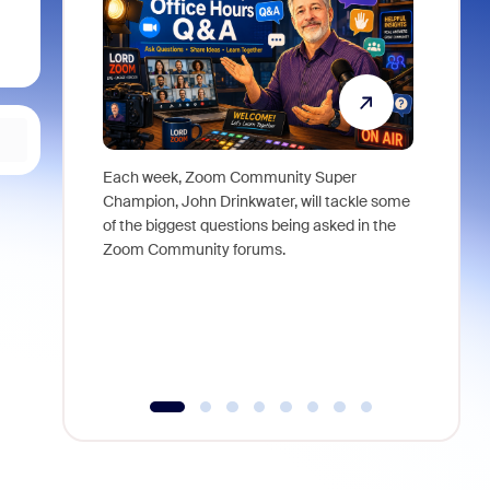
Each week, Zoom Community Super
Join Chri
Champion, John Drinkwater, will tackle some
at Zoom, 
of the biggest questions being asked in the
goes beyo
Zoom Community forums.
true total
collabora
organizat
compromis
more thro
tools.