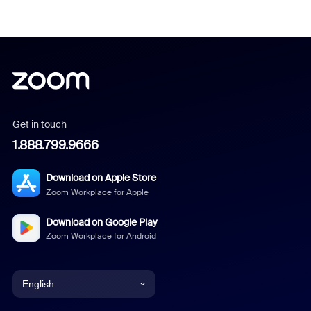
Get in touch
1.888.799.9666
Download on Apple Store
Zoom Workplace for Apple
Download on Google Play
Zoom Workplace for Android
English