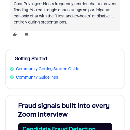
Chat Privileges: Hosts frequently restrict chat to prevent
flooding. You can toggle chat settings so participants
can only chat with the "Host and co-hosts" or disable it
entirely during presentations.
Getting Started
Community Getting Started Guide
Community Guidelines
Fraud signals built into every
Join
Zoom interview