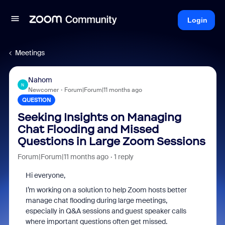
Login
Meetings
Nahom
N
Newcomer
Forum|Forum|11 months ago
QUESTION
Seeking Insights on Managing
Chat Flooding and Missed
Questions in Large Zoom Sessions
Forum|Forum|11 months ago
1 reply
Hi everyone,
I’m working on a solution to help Zoom hosts better
manage chat flooding during large meetings,
especially in Q&A sessions and guest speaker calls
where important questions often get missed.