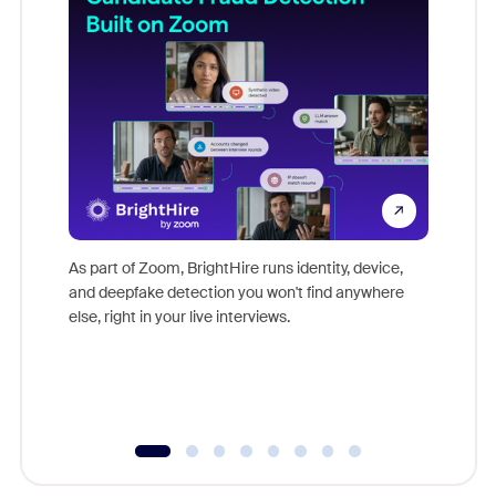
Don't mi
game-ch
As part of Zoom, BrightHire runs identity, device,
are help
and deepfake detection you won't find anywhere
else, right in your live interviews.