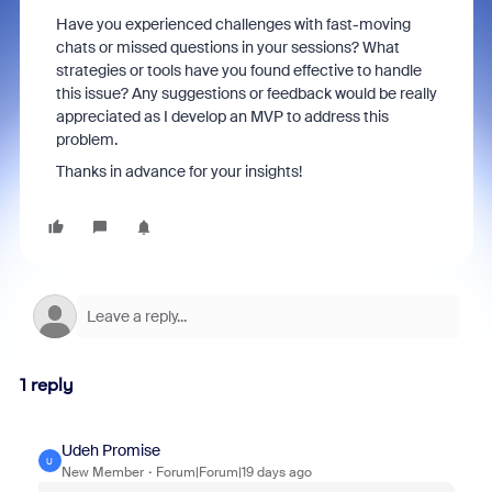
Have you experienced challenges with fast-moving
chats or missed questions in your sessions? What
strategies or tools have you found effective to handle
this issue? Any suggestions or feedback would be really
appreciated as I develop an MVP to address this
problem.
Thanks in advance for your insights!
1 reply
Udeh Promise
U
New Member
Forum|Forum|19 days ago