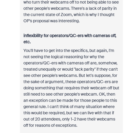
who turn their webcams off to not being able to see
other people's webcams. There's a lack of parity in
the current state of Zoom, which is why I thought
OP's proposal was interesting.
inflexibility for operators/QC-ers with cameras off,
etc.
You'll have to get into the specifics, but again, I'm
not seeing the logical reasoning for why the
operators/QC-ers with cameras off are, somehow,
treated unequally or would "lack parity" if they can't
see other people's webcams. But let's suppose, for
the sake of argument, these operators/QC-ers are
doing something that requires their webcam off but
still need to see other people's webcam. OK, then
an exception can be made for those people to this
general rule. I can't think of many situation where
this would be required, but we can live with that if
out of 20 attendees, only 1-2 have their webcams
off for reasons of exceptions.