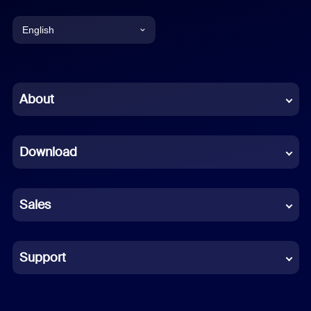
English
English
Chinese (Simplified)
About
Dutch
Download
French
German
Sales
Indonesian
Italian
Support
Japanese