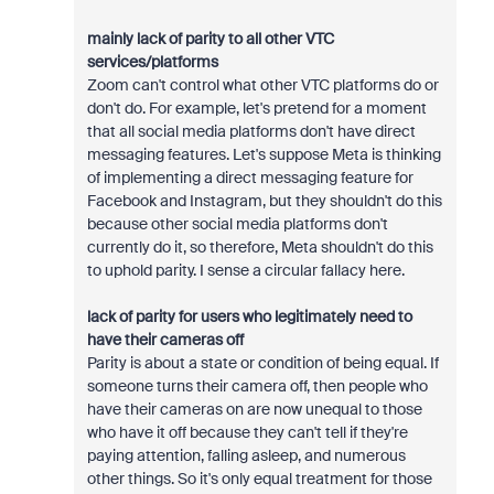
mainly lack of parity to all other VTC
services/platforms
Zoom can't control what other VTC platforms do or
don't do. For example, let's pretend for a moment
that all social media platforms don't have direct
messaging features. Let's suppose Meta is thinking
of implementing a direct messaging feature for
Facebook and Instagram, but they shouldn't do this
because other social media platforms don't
currently do it, so therefore, Meta shouldn't do this
to uphold parity. I sense a circular fallacy here.
lack of parity for users who legitimately need to
have their cameras off
Parity is about a state or condition of being equal. If
someone turns their camera off, then people who
have their cameras on are now unequal to those
who have it off because they can't tell if they're
paying attention, falling asleep, and numerous
other things. So it's only equal treatment for those