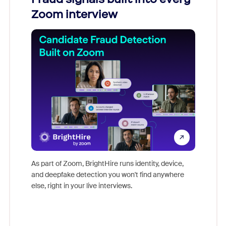
Zoom interview
Don't mi
game-ch
As part of Zoom, BrightHire runs identity, device,
are help
and deepfake detection you won't find anywhere
else, right in your live interviews.