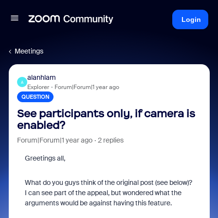
Login
Meetings
alanhlam
A
Explorer
Forum|Forum|1 year ago
QUESTION
See participants only, if camera is
enabled?
Forum|Forum|1 year ago
2 replies
Greetings all,
What do you guys think of the original post (see below)?
I can see part of the appeal, but wondered what the
arguments would be against having this feature.