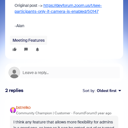
Original post ->
https://devforum.zoom.us/t/see-
participants-only-if-camera-is-enabled/50147
-Alan
Meeting Features
2 replies
Sort by
:
Oldest first
bstrelko
Community Champion | Customer
Forum|Forum|1 year ago
I think any feature that allows more flexibility for admins