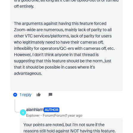
is a good one, as long as it can be opted-out of or turned
off entirely.
The arguments against having this feature forced
Zoom-wide are numerous, mainly lack of parity to all
other VTC services/platforms, lack of parity for users
who legitimately need to have their cameras off,
inflexibility for operators/QC-ers with cameras off, etc.
However, I don't think anyone in that thread is
suggesting that this feature should be the norm, just
that it should be possible in cases where it's
advantageous.
1 reply
alanhlam
AUTHOR
A
Explorer
Forum|Forum|1 year ago
Your points are noted, but I'm not sure if the
reasons still hold against NOT having this feature.