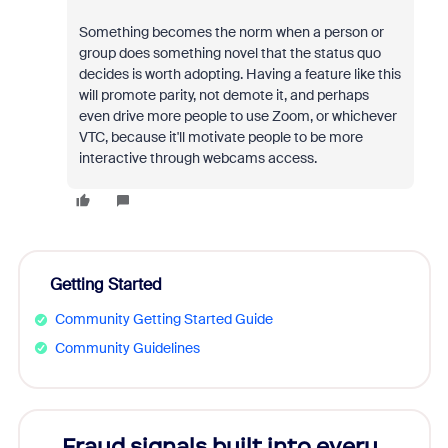
Something becomes the norm when a person or
group does something novel that the status quo
decides is worth adopting. Having a feature like this
will promote parity, not demote it, and perhaps
even drive more people to use Zoom, or whichever
VTC, because it'll motivate people to be more
interactive through webcams access.
Getting Started
Community Getting Started Guide
Community Guidelines
Fraud signals built into every
Join