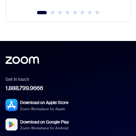
Get in touch
1.888.799.9666
Download on Apple Store
Zoom Workplace for Apple
Download on Google Play
Zoom Workplace for Android