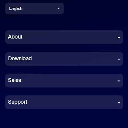
English
English
Chinese (Simplified)
About
Dutch
Download
French
German
Sales
Indonesian
Italian
Support
Japanese
Korean