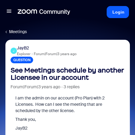
Login
Meetings
JayB2
J
Explorer
Forum|Forum|3 years ago
QUESTION
See Meetings schedule by another
Licensee in our account
Forum|Forum|3 years ago
3 replies
I am the admin on our account (Pro Plan) with 2
Licenses. How can I see the meeting that are
scheduled by the other license.
Thank you,
JayB2