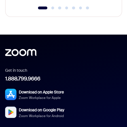
Get in touch
1.888.799.9666
Download on Apple Store
Zoom Workplace for Apple
Download on Google Play
Zoom Workplace for Android