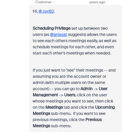
Customer
years ago
Hi,
@JayB2
.
Scheduling Privilege
set up between two
users (as
@anissat
suggests) allows the users
to see each others meetings easily, as well as
schedule meetings for each other, and even
start each other's meetings when needed.
If you just want to "see" their meetings -- and
assuming you are the account owner or
admin (with multiple users on the same
account) -- you can go to
Admin
->
User
Management
->
Users
, click on the user
whose meetings you want to see, then click
on the
Meetings
tab and click the
Upcoming
Meetings
sub-menu. If you want to see
previous meetings, click the
Previous
Meetings
sub-menu.