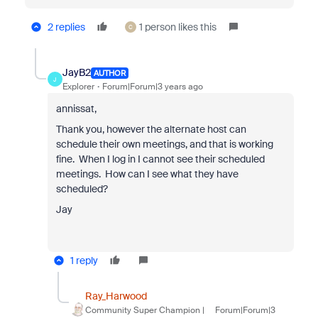
2 replies
1 person likes this
C
JayB2
AUTHOR
J
Explorer
Forum|Forum|3 years ago
annissat,
Thank you, however the alternate host can
schedule their own meetings, and that is working
fine. When I log in I cannot see their scheduled
meetings. How can I see what they have
scheduled?
Jay
1 reply
Ray_Harwood
Community Super Champion |
Forum|Forum|3