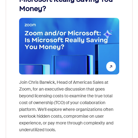
Money?
Join Chris Barwick, Head of Americas Sales at
Zoom, for an executive discussion that goes
As part o
beyond licensing costs to examine the true total
and deep
cost of ownership (TCO) of your collaboration
else, rig
platform. We'll explore where organizations often
overlook hidden costs, compromise on user
experience, or pay more through complexity and
underutilized tools.