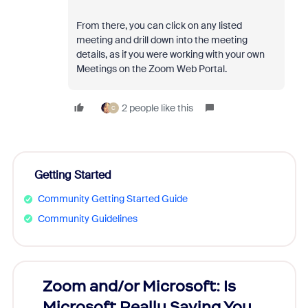
From there, you can click on any listed
meeting and drill down into the meeting
details, as if you were working with your own
Meetings on the Zoom Web Portal.
2 people like this
C
Getting Started
Community Getting Started Guide
Community Guidelines
Zoom and/or Microsoft: Is
Fraud
Microsoft Really Saving You
Zoom