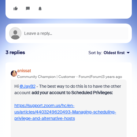
3 replies
Sort by
:
Oldest first
anissat
Community Champion | Customer
Forum|Forum|3 years ago
Hi
@JayB2
- The best way to do this is to have the other
account
add your account to Scheduled Privileges:
https://support.zoom.us/hc/en-
us/articles/4403249620493-Managing-scheduling-
privilege-and-alternative-hosts