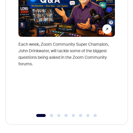
Each week, Zoom Community Super Champion,
John Drinkwater, will tackle some of the biggest
Join Chr
questions being asked in the Zoom Community
Zoom, fo
forums.
beyond l
cost of 
platform
overlook
experien
underutil