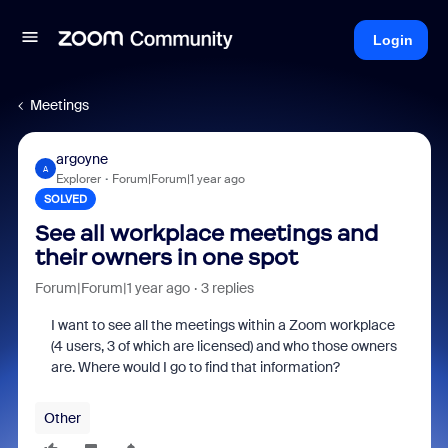
Login
Meetings
argoyne
A
Explorer
Forum|Forum|1 year ago
SOLVED
See all workplace meetings and
their owners in one spot
Forum|Forum|1 year ago
3 replies
I want to see all the meetings within a Zoom workplace
(4 users, 3 of which are licensed) and who those owners
are. Where would I go to find that information?
Other