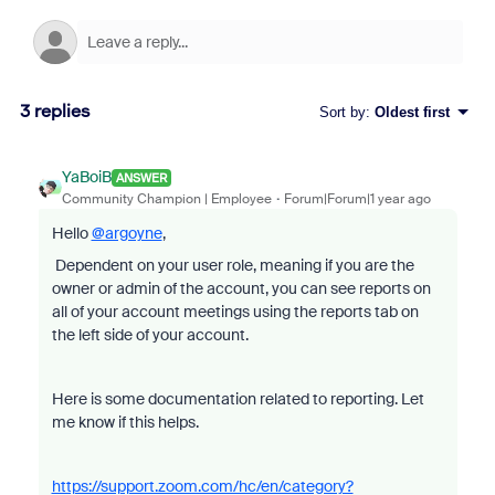
3 replies
Sort by
:
Oldest first
YaBoiB
ANSWER
Community Champion | Employee
Forum|Forum|1 year ago
Hello
@argoyne
,
Dependent on your user role, meaning if you are the
owner or admin of the account, you can see reports on
all of your account meetings using the reports tab on
the left side of your account.
Here is some documentation related to reporting. Let
me know if this helps.
https://support.zoom.com/hc/en/category?