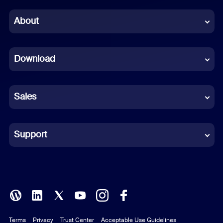
Chinese (Simplified)
About
Dutch
Download
French
German
Sales
Indonesian
Italian
Support
Japanese
Korean
Polish
Terms
Privacy
Trust Center
Acceptable Use Guidelines
Portuguese (Brazil)