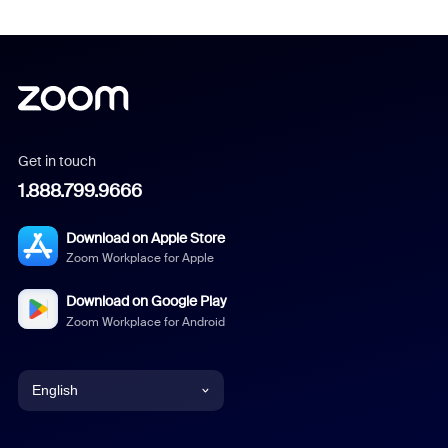
Get in touch
1.888.799.9666
Download on Apple Store
Zoom Workplace for Apple
Download on Google Play
Zoom Workplace for Android
English
English