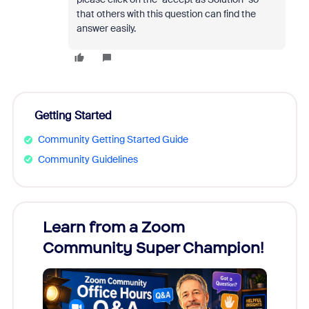
that others with this question can find the
answer easily.
Getting Started
Community Getting Started Guide
Community Guidelines
Learn from a Zoom
Zoom
Community Super Champion!
Micr
Mon