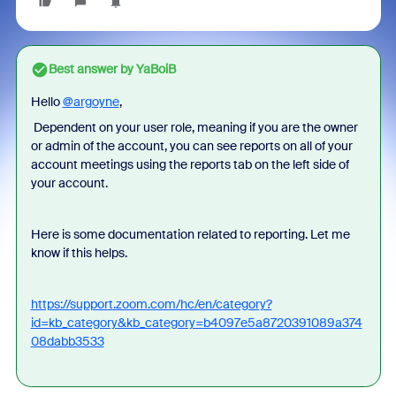
Best answer by
YaBoiB
Hello
@argoyne
,
Dependent on your user role, meaning if you are the owner
or admin of the account, you can see reports on all of your
account meetings using the reports tab on the left side of
your account.
Here is some documentation related to reporting. Let me
know if this helps.
https://support.zoom.com/hc/en/category?
id=kb_category&kb_category=b4097e5a8720391089a374
08dabb3533