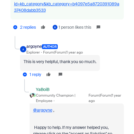
id=kb_category&kb_category=b4097e5a8720391089a
37408dabb3533
2 replies
1 person likes this
A
argoyne
AUTHOR
A
Explorer
Forum|Forum|1 year ago
This is very helpful, thank you so much.
1 reply
YaBoiB
Community Champion |
Forum|Forum|1 year
Employee
ago
@argoyne
,
Happy to help. If my answer helped you,
please click on the "accept as Solution" so