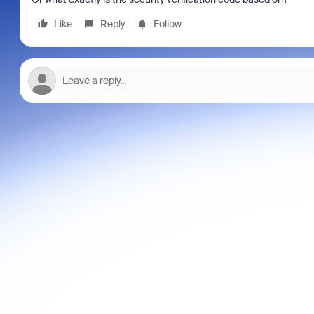
Like
Reply
Follow