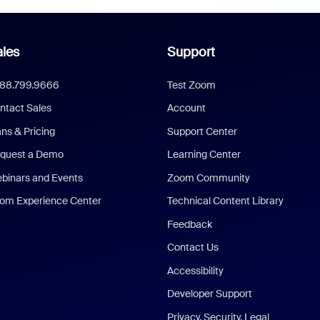
les
Support
888.799.9666
Test Zoom
ntact Sales
Account
ans & Pricing
Support Center
quest a Demo
Learning Center
binars and Events
Zoom Community
om Experience Center
Technical Content Library
Feedback
Contact Us
Accessibility
Developer Support
Privacy, Security, Legal