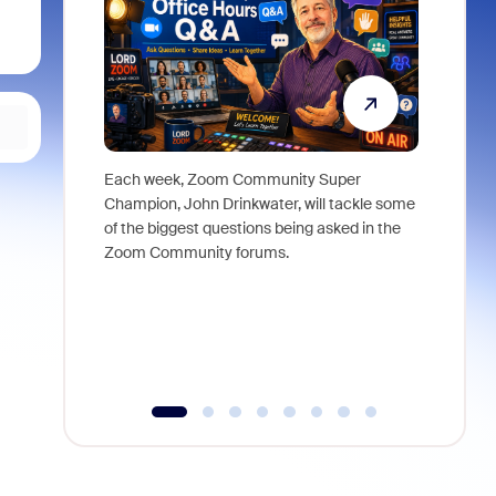
Each week, Zoom Community Super
Join Chri
Champion, John Drinkwater, will tackle some
at Zoom, 
of the biggest questions being asked in the
goes beyo
Zoom Community forums.
true total
collabora
organizat
compromis
more thro
tools.