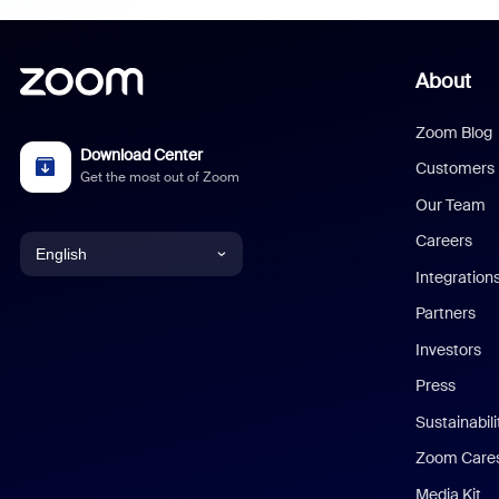
About
Zoom Blog
Download Center
Customers
Get the most out of Zoom
Our Team
Careers
English
Integration
English
Partners
Investors
Chinese (Simplified)
Press
Dutch
Sustainabil
Zoom Care
French
Media Kit