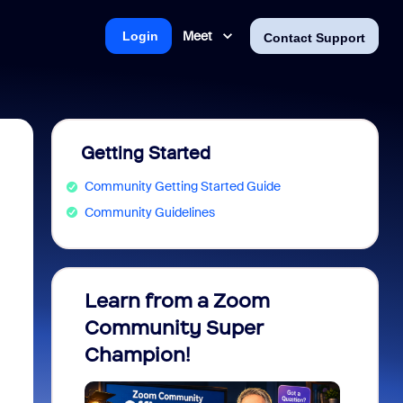
Meet
Login
Contact Support
Getting Started
Community Getting Started Guide
Community Guidelines
Learn from a Zoom
Zoom 
Community Super
Micro
Champion!
You 