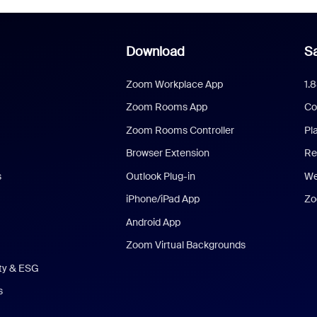
Download
Sa
Zoom Workplace App
1.
Zoom Rooms App
Co
Zoom Rooms Controller
Pl
Browser Extension
Re
s
Outlook Plug-in
We
iPhone/iPad App
Zo
Android App
Zoom Virtual Backgrounds
ity & ESG
s