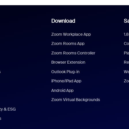
Download
Sa
Zoom Workplace App
1.
Zoom Rooms App
Co
Zoom Rooms Controller
Pl
Browser Extension
Re
s
Outlook Plug-in
We
iPhone/iPad App
Zo
Android App
Zoom Virtual Backgrounds
ity & ESG
s