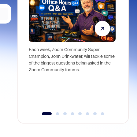
Each week, Zoom Community Super
Join Chri
Champion, John Drinkwater, will tackle some
at Zoom, 
of the biggest questions being asked in the
goes beyo
Zoom Community forums.
true total
collabora
organizat
compromis
more thro
tools.