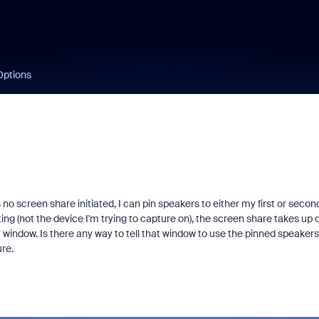
Options
 screen share initiated, I can pin speakers to either my first or secon
ng (not the device I'm trying to capture on), the screen share takes up 
window. Is there any way to tell that window to use the pinned speakers
ure.