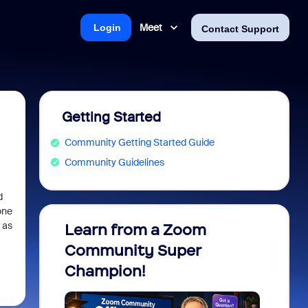
Meet
Login
Contact Support
Getting Started
Community Getting Started Guide
Community Guidelines
d
one
 as
Learn from a Zoom
Zoom 
Community Super
Micro
Champion!
You 