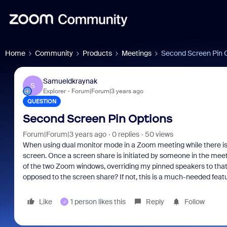
Home
Community
Products
Meetings
Second Screen Pin 
Samueldkraynak
S
Explorer
Forum|Forum|3 years ago
QUESTION
Second Screen Pin Options
Forum|Forum|3 years ago
0 replies
50 views
When using dual monitor mode in a Zoom meeting while there is no
screen. Once a screen share is initiated by someone in the meeti
of the two Zoom windows, overriding my pinned speakers to that 
opposed to the screen share? If not, this is a much-needed feat
Like
1 person likes this
Reply
Follow
J