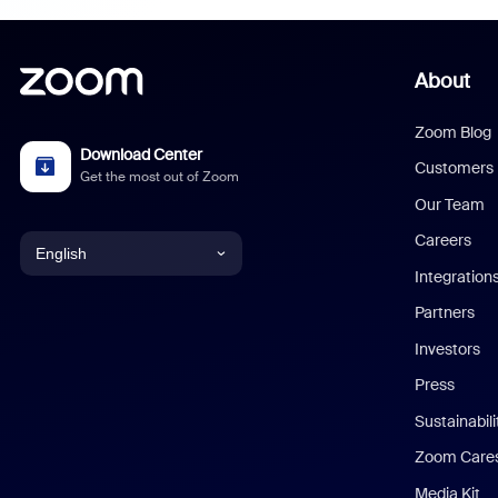
About
Zoom Blog
Download Center
Customers
Get the most out of Zoom
Our Team
Careers
English
Integration
English
Partners
Investors
Chinese (Simplified)
Press
Dutch
Sustainabil
Zoom Care
French
Media Kit