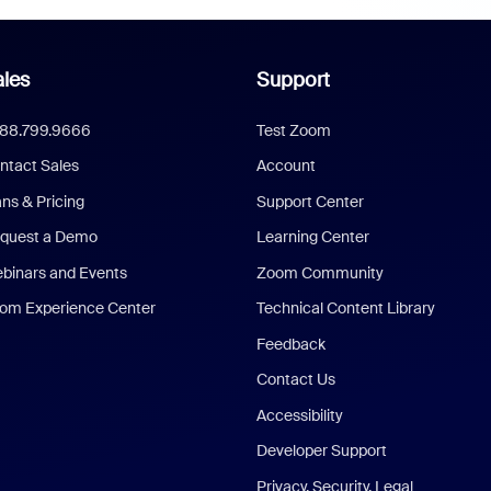
les
Support
888.799.9666
Test Zoom
ntact Sales
Account
ans & Pricing
Support Center
quest a Demo
Learning Center
binars and Events
Zoom Community
om Experience Center
Technical Content Library
Feedback
Contact Us
Accessibility
Developer Support
Privacy, Security, Legal