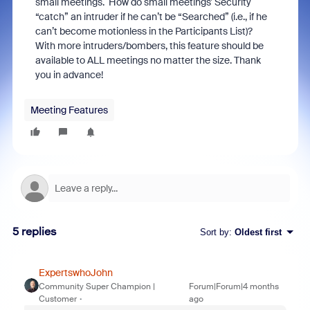
small meetings. How do small meetings’ Security
“catch” an intruder if he can’t be “Searched” (i.e., if he
can’t become motionless in the Participants List)?
With more intruders/bombers, this feature should be
available to ALL meetings no matter the size. Thank
you in advance!
Meeting Features
5 replies
Sort by
:
Oldest first
ExpertswhoJohn
Community Super Champion |
Forum|Forum|4 months
Customer
ago