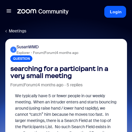
Login
Meetings
SusanWMD
S
Explorer
Forum|Forum|4 months ago
QUESTION
searching for a participant in a
very small meeting
Forum|Forum|4 months ago
5 replies
We typically have 5 or fewer people in our weekly
meeting. When an intruder enters and starts bouncing
around (using raise hand / lower hand rapidly), we
cannot “catch” him because he moves too fast. In
larger meetings, there is a Search Field at the top of
the Participants List. No such Search Field exists in