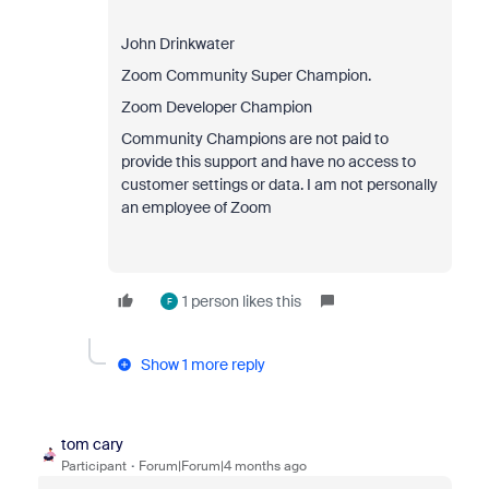
John Drinkwater
Zoom Community Super Champion.
Zoom Developer Champion
Community Champions are not paid to
provide this support and have no access to
customer settings or data. I am not personally
an employee of Zoom
1 person likes this
F
Show 1 more reply
tom cary
Participant
Forum|Forum|4 months ago