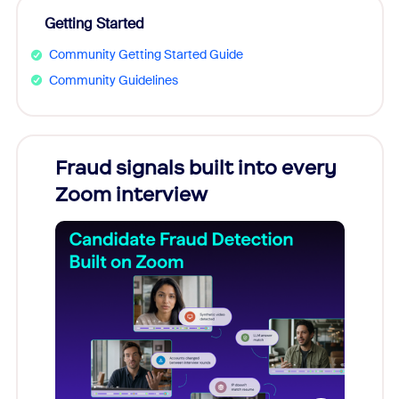
Getting Started
Community Getting Started Guide
Community Guidelines
Fraud signals built into every
Join
Zoom interview