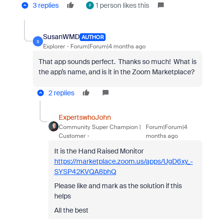
3 replies
1 person likes this
F
SusanWMD
AUTHOR
S
Explorer
Forum|Forum|4 months ago
That app sounds perfect. Thanks so much! What is
the app’s name, and is it in the Zoom Marketplace?
2 replies
ExpertswhoJohn
Community Super Champion |
Forum|Forum|4
Customer
months ago
It is the Hand Raised Monitor
https://marketplace.zoom.us/apps/UgD6xy_-
SYSP42KVQA8bhQ
Please like and mark as the solution if this
helps
All the best