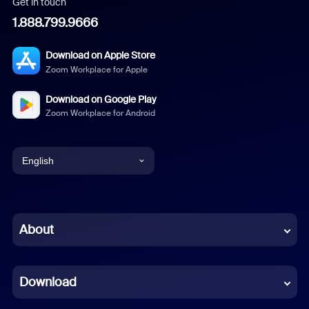
Get in touch
1.888.799.9666
Download on Apple Store
Zoom Workplace for Apple
Download on Google Play
Zoom Workplace for Android
English
English
Chinese (Simplified)
About
Dutch
Download
French