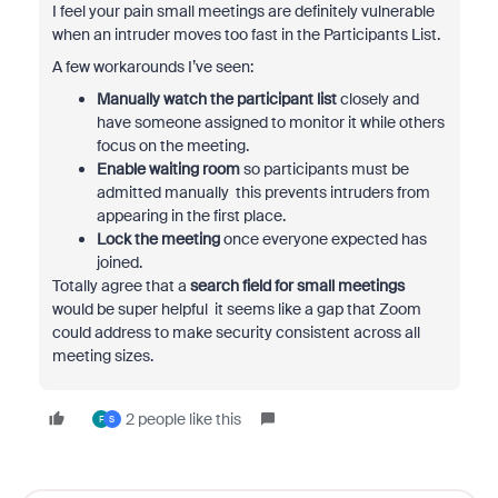
I feel your pain small meetings are definitely vulnerable
when an intruder moves too fast in the Participants List.
A few workarounds I’ve seen:
Manually watch the participant list
closely and
have someone assigned to monitor it while others
focus on the meeting.
Enable waiting room
so participants must be
admitted manually this prevents intruders from
appearing in the first place.
Lock the meeting
once everyone expected has
joined.
Totally agree that a
search field for small meetings
would be super helpful it seems like a gap that Zoom
could address to make security consistent across all
meeting sizes.
2 people like this
F
S