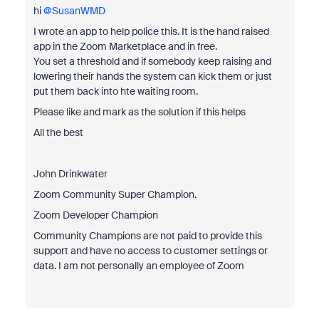
hi ​
@SusanWMD
I wrote an app to help police this. It is the hand raised
app in the Zoom Marketplace and in free.
You set a threshold and if somebody keep raising and
lowering their hands the system can kick them or just
put them back into hte waiting room.
Please like and mark as the solution if this helps
All the best
John Drinkwater
Zoom Community Super Champion.
Zoom Developer Champion
Community Champions are not paid to provide this
support and have no access to customer settings or
data. I am not personally an employee of Zoom