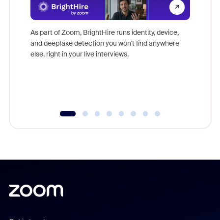
Don't mi
game-ch
As part of Zoom, BrightHire runs identity, device,
are help
and deepfake detection you won't find anywhere
else, right in your live interviews.