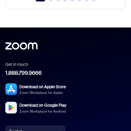
Get in touch
1.888.799.9666
Download on Apple Store
Zoom Workplace for Apple
Download on Google Play
Zoom Workplace for Android