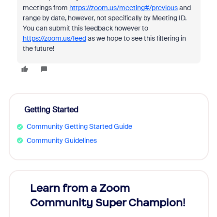
meetings from
https://zoom.us/meeting#/previous
and
range by date, however, not specifically by Meeting ID.
You can submit this feedback however to
https://zoom.us/feed
as we hope to see this filtering in
the future!
Getting Started
Community Getting Started Guide
Community Guidelines
Learn from a Zoom
Zoom
Community Super Champion!
Micr