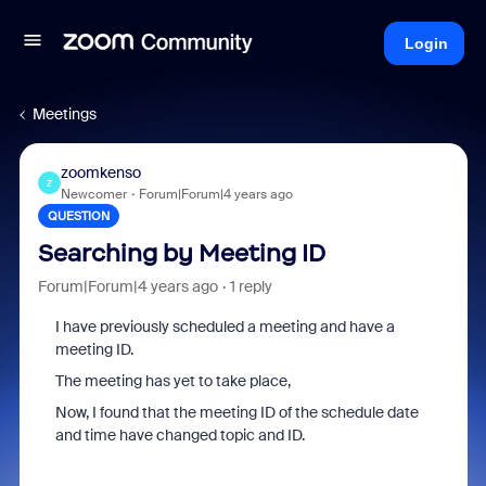
Login
Meetings
zoomkenso
Z
Newcomer
Forum|Forum|4 years ago
QUESTION
Searching by Meeting ID
Forum|Forum|4 years ago
1 reply
I have previously scheduled a meeting and have a
meeting ID.
The meeting has yet to take place,
Now, I found that the meeting ID of the schedule date
and time have changed topic and ID.