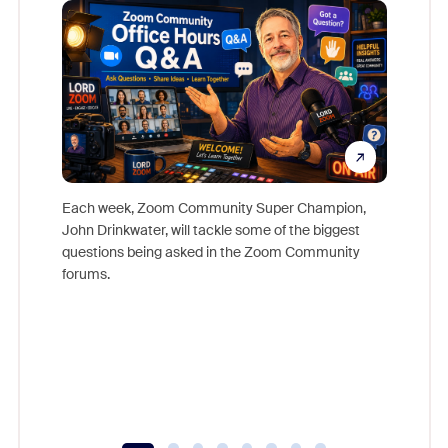
Mon
Each week, Zoom Community Super Champion,
John Drinkwater, will tackle some of the biggest
Join Chr
questions being asked in the Zoom Community
Zoom, fo
forums.
beyond l
cost of 
platform
overlook
experien
underutil