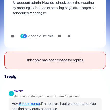
As account admin, How do i check back the meeting
by meeting ID instead of scrolling page after pages of
scheduled meetings?
2 people like this
C
A
This topic has been closed for replies.
1 reply
rn-zm
R
Community Manager
Forum|Forum|4 years ago
Hey
@zoomkenso
, I'm not sure I quite understand. You
can find previously scheduled