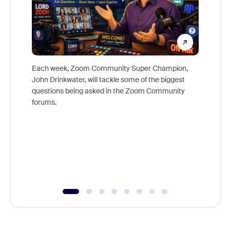
Each week, Zoom Community Super Champion,
John Drinkwater, will tackle some of the biggest
Join Chr
questions being asked in the Zoom Community
Zoom, fo
forums.
beyond l
cost of 
platform
overlook
experien
underutil