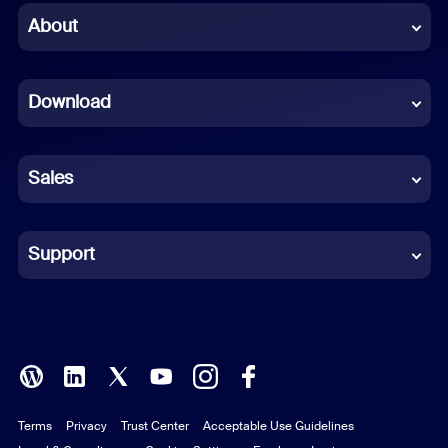
Chinese (Simplified)
About
Dutch
Download
French
German
Sales
Indonesian
Italian
Support
Japanese
Korean
Polish
Terms
Privacy
Trust Center
Acceptable Use Guidelines
Portuguese (Brazil)