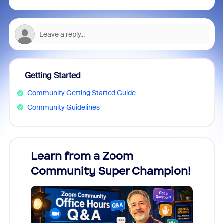
Getting Started
Community Getting Started Guide
Community Guidelines
Learn from a Zoom
Zoom
Community Super Champion!
Micr
Mon