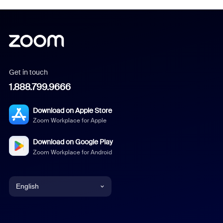
Get in touch
1.888.799.9666
Download on Apple Store
Zoom Workplace for Apple
Download on Google Play
Zoom Workplace for Android
English
English