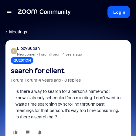
Login
Meetings
LibbySupan
L
Newcomer
Forum|Forum|4 years ago
QUESTION
search for client
Forum|Forum|4 years ago
0 replies
Is there a way to search for a person's name who I
know is already scheduled for a meeting. I don't want to
waste time searching by scrolling through past
meetings for that person. It's way too time consuming.
Is there a search bar?