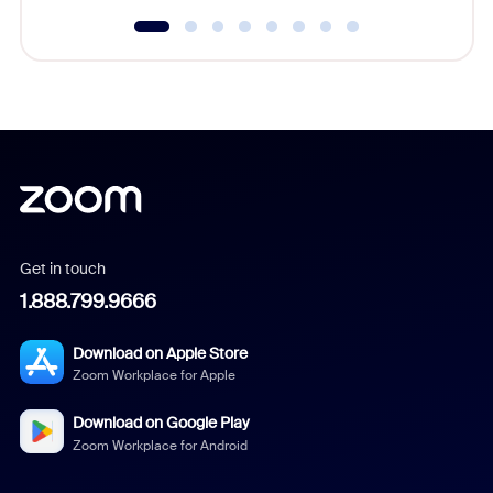
Get in touch
1.888.799.9666
Download on Apple Store
Zoom Workplace for Apple
Download on Google Play
Zoom Workplace for Android