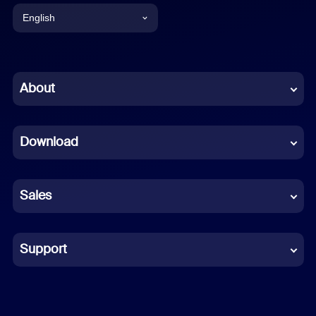
English
English
Chinese (Simplified)
About
Dutch
Download
French
German
Sales
Indonesian
Italian
Support
Japanese
Korean