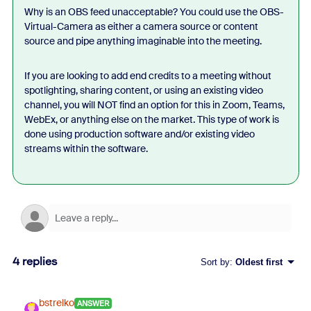
Why is an OBS feed unacceptable? You could use the OBS-
Virtual-Camera as either a camera source or content
source and pipe anything imaginable into the meeting.
If you are looking to add end credits to a meeting without
spotlighting, sharing content, or using an existing video
channel, you will NOT find an option for this in Zoom, Teams,
WebEx, or anything else on the market. This type of work is
done using production software and/or existing video
streams within the software.
4 replies
Sort by
:
Oldest first
bstrelko
ANSWER