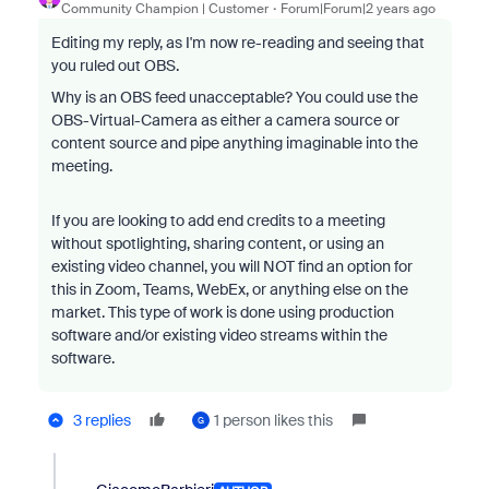
Community Champion | Customer
Forum|Forum|2 years ago
Editing my reply, as I'm now re-reading and seeing that
you ruled out OBS.
Why is an OBS feed unacceptable? You could use the
OBS-Virtual-Camera as either a camera source or
content source and pipe anything imaginable into the
meeting.
If you are looking to add end credits to a meeting
without spotlighting, sharing content, or using an
existing video channel, you will NOT find an option for
this in Zoom, Teams, WebEx, or anything else on the
market. This type of work is done using production
software and/or existing video streams within the
software.
3 replies
1 person likes this
G