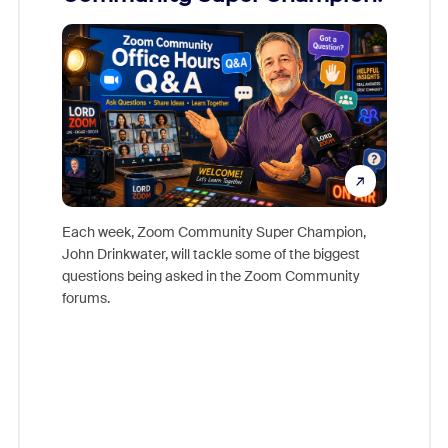
Mon
Each week, Zoom Community Super Champion,
John Drinkwater, will tackle some of the biggest
Join Chr
questions being asked in the Zoom Community
Zoom, fo
forums.
beyond l
cost of 
platform
overlook
experien
underutil