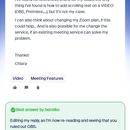
thing I've found is how to add scrolling text on a VIDEO
(OBS, Premiere,...), but it's not my case.
I can also think about changing my Zoom plan, if this
could help... And is also possible for me change the
service, if an existing meeting service can solve my
problem.
Thanks!
Chiara
Video
Meeting Features
Best answer by
bstrelko
Editing my reply, as I'm now re-reading and seeing that you
ruled out OBS.