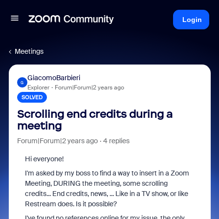
Login
Meetings
GiacomoBarbieri
G
Explorer
Forum|Forum|2 years ago
SOLVED
Scrolling end credits during a
meeting
Forum|Forum|2 years ago
4 replies
Hi everyone!
I'm asked by my boss to find a way to insert in a Zoom
Meeting, DURING the meeting, some scrolling
credits... End credits, news, ... Like in a TV show, or like
Restream does. Is it possible?
I've found no references online for my issue, the only