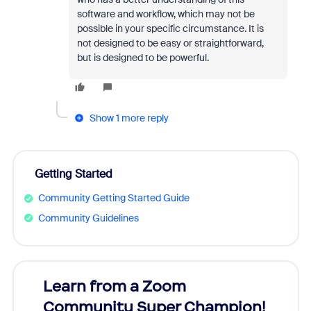
software and workflow, which may not be
possible in your specific circumstance. It is
not designed to be easy or straightforward,
but is designed to be powerful.
Show 1 more reply
Getting Started
Community Getting Started Guide
Community Guidelines
Learn from a Zoom
Zoom
Community Super Champion!
Micr