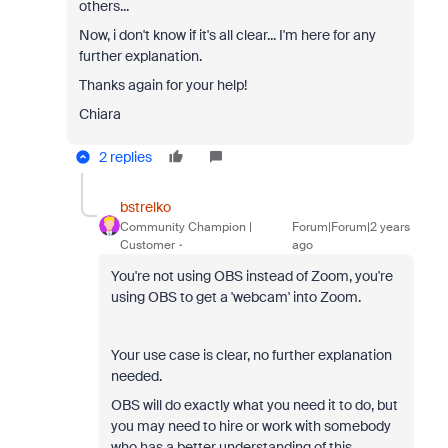
others...
Now, i don't know if it's all clear... I'm here for any
further explanation.
Thanks again for your help!
Chiara
2 replies
bstrelko
Community Champion |
Forum|Forum|2 years
Customer
ago
You're not using OBS instead of Zoom, you're
using OBS to get a 'webcam' into Zoom.
Your use case is clear, no further explanation
needed.
OBS will do exactly what you need it to do, but
you may need to hire or work with somebody
who has a better understanding of this