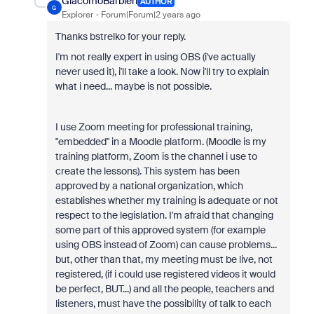
GiacomoBarbieri
AUTHOR
G
Explorer
Forum|Forum|2 years ago
Thanks bstrelko for your reply.
I'm not really expert in using OBS (i've actually
never used it), i'll take a look. Now i'll try to explain
what i need... maybe is not possible.
I use Zoom meeting for professional training,
"embedded" in a Moodle platform. (Moodle is my
training platform, Zoom is the channel i use to
create the lessons). This system has been
approved by a national organization, which
establishes whether my training is adequate or not
respect to the legislation. I'm afraid that changing
some part of this approved system (for example
using OBS instead of Zoom) can cause problems...
but, other than that, my meeting must be live, not
registered, (if i could use registered videos it would
be perfect, BUT...) and all the people, teachers and
listeners, must have the possibility of talk to each