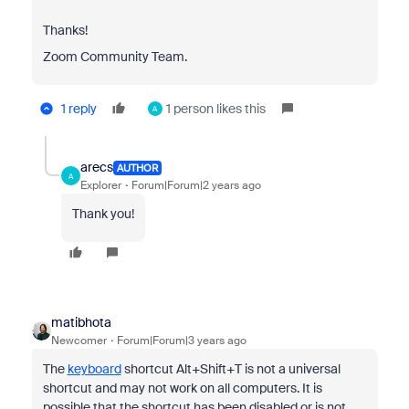
Thanks!
Zoom Community Team.
1 reply
1 person likes this
A
arecs
AUTHOR
A
Explorer
Forum|Forum|2 years ago
Thank you!
matibhota
Newcomer
Forum|Forum|3 years ago
The
keyboard
shortcut Alt+Shift+T is not a universal
shortcut and may not work on all computers. It is
possible that the shortcut has been disabled or is not