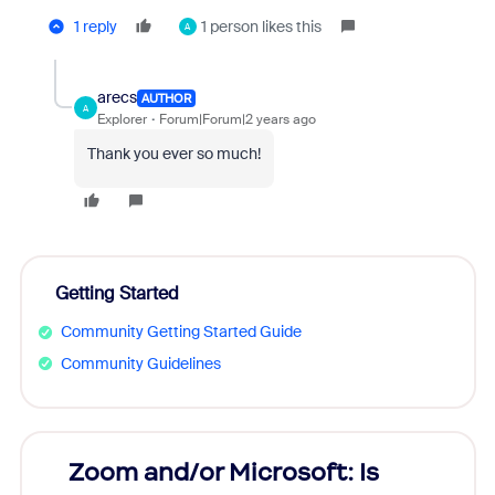
1 reply
1 person likes this
A
arecs
AUTHOR
A
Explorer
Forum|Forum|2 years ago
Thank you ever so much!
Getting Started
Community Getting Started Guide
Community Guidelines
Zoom and/or Microsoft: Is
Fraud