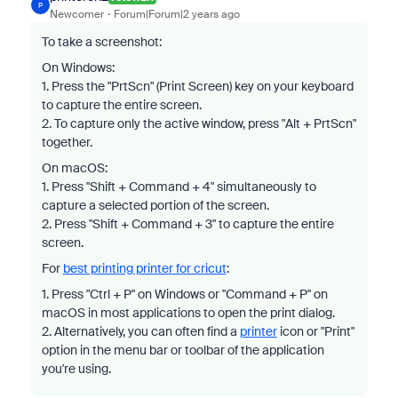
P
Newcomer
Forum|Forum|2 years ago
To take a screenshot:
On Windows:
1. Press the "PrtScn" (Print Screen) key on your keyboard
to capture the entire screen.
2. To capture only the active window, press "Alt + PrtScn"
together.
On macOS:
1. Press "Shift + Command + 4" simultaneously to
capture a selected portion of the screen.
2. Press "Shift + Command + 3" to capture the entire
screen.
For
best printing printer for cricut
:
1. Press "Ctrl + P" on Windows or "Command + P" on
macOS in most applications to open the print dialog.
2. Alternatively, you can often find a
printer
icon or "Print"
option in the menu bar or toolbar of the application
you're using.