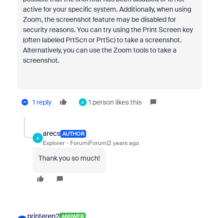
active for your specific system. Additionally, when using
Zoom, the screenshot feature may be disabled for
security reasons. You can try using the Print Screen key
(often labeled PrtScn or PrtSc) to take a screenshot.
Alternatively, you can use the Zoom tools to take a
screenshot.
1 reply
1 person likes this
A
arecs
AUTHOR
A
Explorer
Forum|Forum|2 years ago
Thank you so much!
printeren2
ANSWER