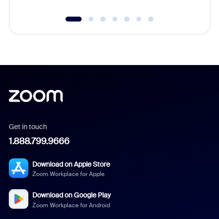
Get in touch
1.888.799.9666
Download on Apple Store
Zoom Workplace for Apple
Download on Google Play
Zoom Workplace for Android