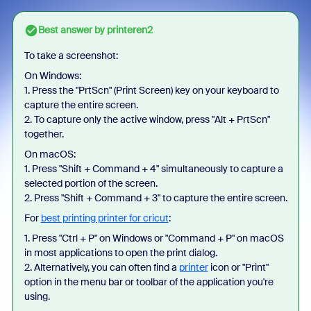
Best answer by
printeren2
To take a screenshot:
On Windows:
1. Press the "PrtScn" (Print Screen) key on your keyboard to
capture the entire screen.
2. To capture only the active window, press "Alt + PrtScn"
together.
On macOS:
1. Press "Shift + Command + 4" simultaneously to capture a
selected portion of the screen.
2. Press "Shift + Command + 3" to capture the entire screen.
For
best printing printer for cricut
:
1. Press "Ctrl + P" on Windows or "Command + P" on macOS
in most applications to open the print dialog.
2. Alternatively, you can often find a
printer
icon or "Print"
option in the menu bar or toolbar of the application you're
using.