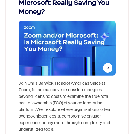
Microsoft Really Saving You
Zoom
Money?
Join Chris Barwick, Head of Americas Sales at
Zoom, for an executive discussion that goes
As part o
beyond licensing costs to examine the true total
and deep
cost of ownership (TCO) of your collaboration
else, rig
platform. We'll explore where organizations often
overlook hidden costs, compromise on user
experience, or pay more through complexity and
underutilized tools.