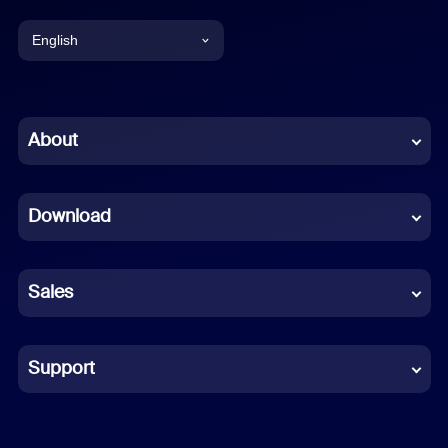
English
English
Chinese (Simplified)
About
Dutch
Download
French
German
Sales
Indonesian
Italian
Support
Japanese