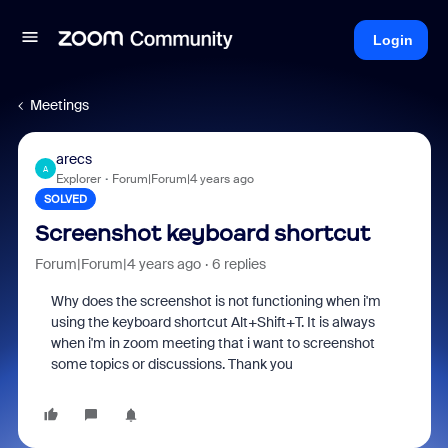
Login
Meetings
arecs
A
Explorer
Forum|Forum|4 years ago
SOLVED
Screenshot keyboard shortcut
Forum|Forum|4 years ago
6 replies
Why does the screenshot is not functioning when i'm
using the keyboard shortcut Alt+Shift+T. It is always
when i'm in zoom meeting that i want to screenshot
some topics or discussions. Thank you