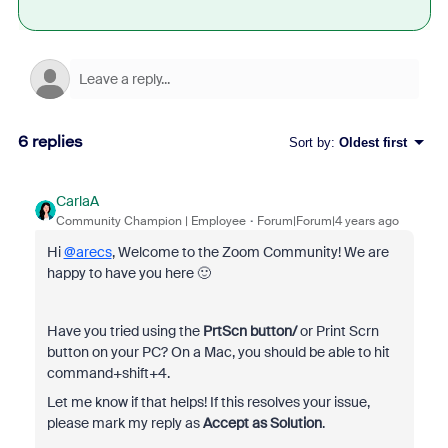
6 replies
Sort by
:
Oldest first
CarlaA
Community Champion | Employee
Forum|Forum|4 years ago
Hi
@arecs
, Welcome to the Zoom Community! We are
happy to have you here 🙂
Have you tried using the
PrtScn button/
or Print Scrn
button on your PC? On a Mac, you should be able to hit
command+shift+4.
Let me know if that helps! If this resolves your issue,
please mark my reply as
Accept as Solution
.