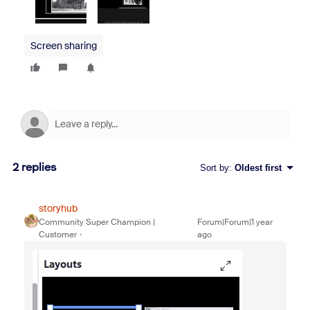
Screen sharing
2 replies
Sort by
:
Oldest first
storyhub
Community Super Champion |
Forum|Forum|1 year
Customer
ago