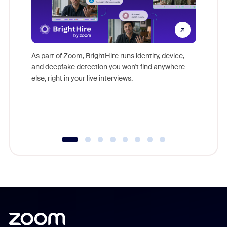
Don't mi
game-ch
As part of Zoom, BrightHire runs identity, device,
are help
and deepfake detection you won't find anywhere
else, right in your live interviews.