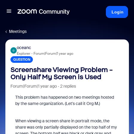
Login
Meetings
oceanc
O
Explorer
Forum|Forum|1 year ago
QUESTION
Screenshare Viewing Problem -
Only Half My Screen is Used
Forum|Forum|1 year ago
2 replies
This problem has happened on two meetings hosted
by the same organization. (Let's call it Org M.)
When viewing a screen share in portrait mode, the
share was only partially displayed on the top half of my
screen. The bottom half was black or dark gray and