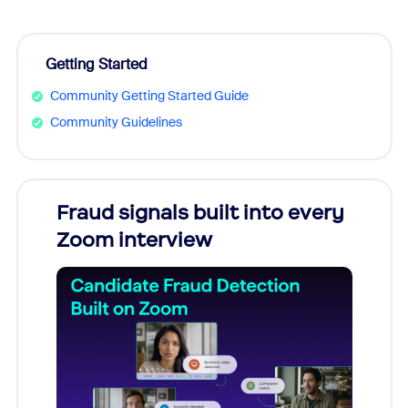
Getting Started
Community Getting Started Guide
Community Guidelines
Fraud signals built into every
Join
Zoom interview