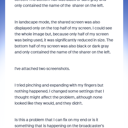
only contained the name of the
sharer on the left.
In landscape mode, the shared screen was also
displayed only on the top half of my screen. I could see
the whole image but,
because only half of my screen
was being used, it was significantly reduced in size. The
bottom half of my screen was also black or dark gray
and only contained the name of the sharer on the left.
I've attached two screenshots.
I tried pinching and expanding with my fingers but
nothing happened. I changed some settings that I
thought might affect the problem, although none
looked like they would, and they didn't.
Is this a problem that I can fix on my end or is it
something that is happening on the broadcaster's