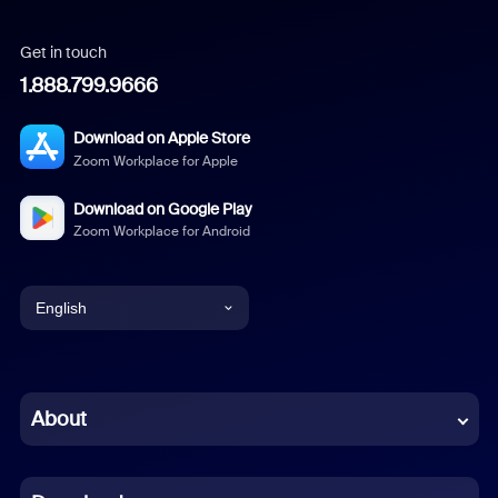
Get in touch
1.888.799.9666
Download on Apple Store
Zoom Workplace for Apple
Download on Google Play
Zoom Workplace for Android
English
English
Chinese (Simplified)
About
Dutch