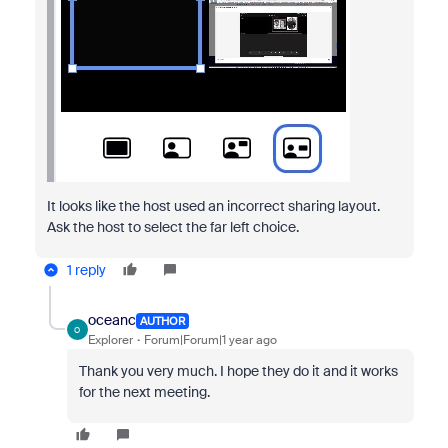
It looks like the host used an incorrect sharing layout.
Ask the host to select the far left choice.
1 reply
oceanc
AUTHOR
O
Explorer
Forum|Forum|1 year ago
Thank you very much. I hope they do it and it works
for the next meeting.