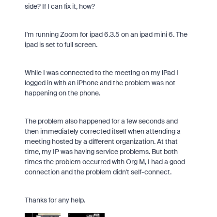
side? If I can fix it, how?
I'm running Zoom for ipad 6.3.5 on an ipad mini 6. The
ipad is set to full screen.
While I was connected to the meeting on my iPad I
logged in with an iPhone and the problem was not
happening on the phone.
The problem also happened for a few seconds and
then immediately corrected itself when attending a
meeting hosted by a different organization. At that
time, my IP was having service problems. But both
times the problem occurred with Org M, I had a good
connection and the problem didn't self-connect.
Thanks for any help.