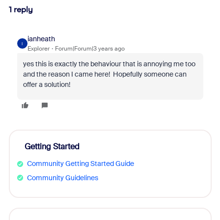
1 reply
ianheath
I
Explorer
Forum|Forum|3 years ago
yes this is exactly the behaviour that is annoying me too
and the reason I came here! Hopefully someone can
offer a solution!
Getting Started
Community Getting Started Guide
Community Guidelines