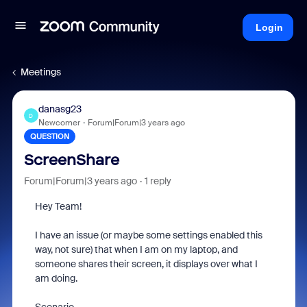
Login
Meetings
danasg23
D
Newcomer
Forum|Forum|3 years ago
QUESTION
ScreenShare
Forum|Forum|3 years ago
1 reply
Hey Team!
I have an issue (or maybe some settings enabled this
way, not sure) that when I am on my laptop, and
someone shares their screen, it displays over what I
am doing.