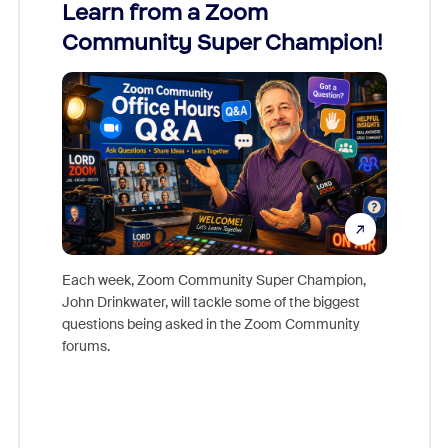
Learn from a Zoom
Zoom
Community Super Champion!
Micr
Mon
Each week, Zoom Community Super Champion,
John Drinkwater, will tackle some of the biggest
Join Chr
questions being asked in the Zoom Community
Zoom, fo
forums.
beyond l
cost of 
platform
overlook
experien