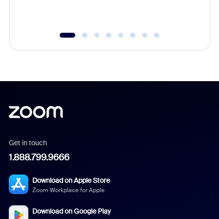
underutil
Get in touch
1.888.799.9666
Download on Apple Store
Zoom Workplace for Apple
Download on Google Play