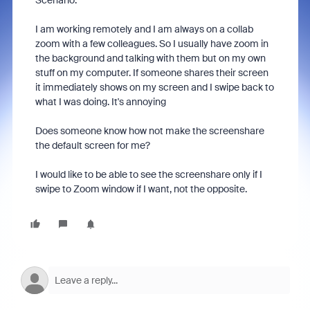
Scenario.
I am working remotely and I am always on a collab
zoom with a few colleagues. So I usually have zoom in
the background and talking with them but on my own
stuff on my computer. If someone shares their screen
it immediately shows on my screen and I swipe back to
what I was doing. It's annoying
Does someone know how not make the screenshare
the default screen for me?
I would like to be able to see the screenshare only if I
swipe to Zoom window if I want, not the opposite.