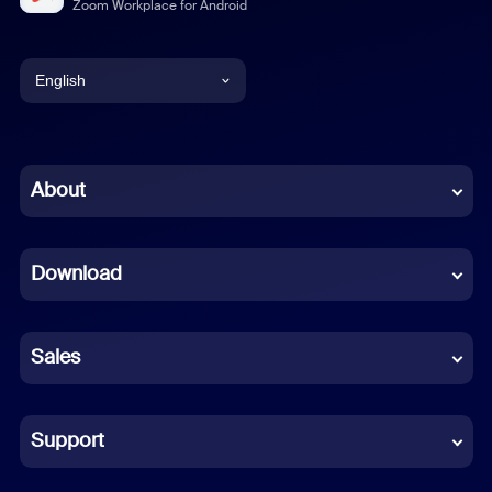
Zoom Workplace for Android
English
English
Chinese (Simplified)
About
Dutch
Download
French
German
Sales
Indonesian
Italian
Support
Japanese