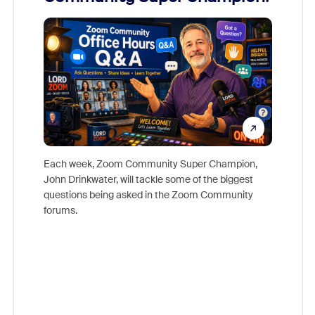
Mon
Each week, Zoom Community Super Champion,
John Drinkwater, will tackle some of the biggest
Join Chr
questions being asked in the Zoom Community
Zoom, fo
forums.
beyond l
cost of 
platform
overlook
experien
underutil