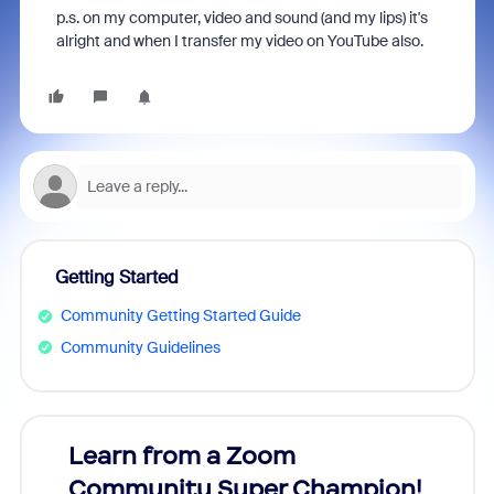
p.s. on my computer, video and sound (and my lips) it's
alright and when I transfer my video on YouTube also.
Getting Started
Community Getting Started Guide
Community Guidelines
Learn from a Zoom
Zoom
Community Super Champion!
Micr