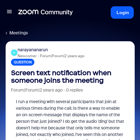
Login
Meetings
narayananarun
N
Newcomer
Forum|Forum|2 years ago
QUESTION
Screen text notification when
someone joins the meeting
Forum|Forum|2 years ago
0 replies
I run a meeting with several participants that join at
various times during the call. Is there a way to enable
an on-screen message that displays the name of the
person that just joined? I do get the audio 'ding' but that
doesn't help me because that only tells me someone
joined, not exactly who joined. I've seen this on another