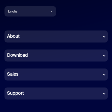
English
English
Chinese (Simplified)
About
Dutch
Download
French
German
Sales
Indonesian
Italian
Support
Japanese