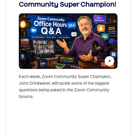
Community Super Champion!
Micr
Mon
Each week, Zoom Community Super Champion,
John Drinkwater, will tackle some of the biggest
Join Chr
questions being asked in the Zoom Community
Zoom, fo
forums.
beyond l
cost of 
platform
overlook
experien
underutil