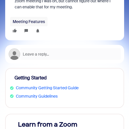
zoom meeting I was on, but cannot figure out where I
can enable that for my meeting.
Meeting Features
Getting Started
Community Getting Started Guide
Community Guidelines
Learn from a Zoom
Zoom