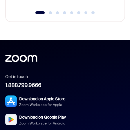
Get in touch
1.888.799.9666
Download on Apple Store
Zoom Workplace for Apple
Download on Google Play
Zoom Workplace for Android