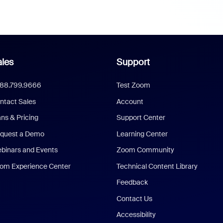
les
Support
888.799.9666
Test Zoom
ntact Sales
Account
ans & Pricing
Support Center
quest a Demo
Learning Center
binars and Events
Zoom Community
om Experience Center
Technical Content Library
Feedback
Contact Us
Accessibility