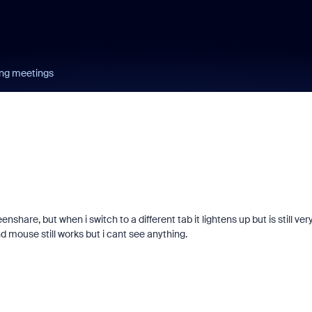
ing meetings
are, but when i switch to a different tab it lightens up but is still ver
d mouse still works but i cant see anything.