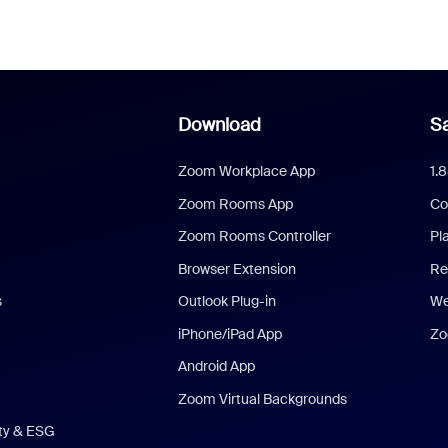
Download
Sa
Zoom Workplace App
1.
Zoom Rooms App
Co
Zoom Rooms Controller
Pl
Browser Extension
Re
s
Outlook Plug-in
We
iPhone/iPad App
Zo
Android App
Zoom Virtual Backgrounds
ity & ESG