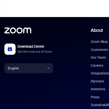
About
Zoom Blog
Download Center
Customers
Get the most out of Zoom
Our Team
Careers
English
Integration
English
Partners
Investors
Chinese (Simplified)
Press
Dutch
Sustainabil