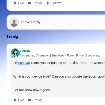
Like
Reply
Follow
1 reply
CarlaA
Community Champion | Employee
Forum|Forum|2 years ago
Hi
@shoval
, thank you for posting for the first time, and we
What is your device type? Can you also update the Zoom app 
Let me know how it goes!
Like
Reply