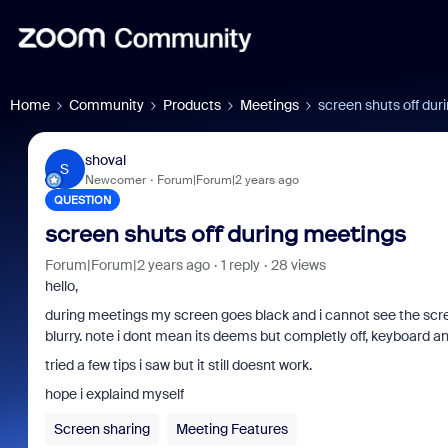
Home
Community
Products
Meetings
screen shuts off dur
shoval
S
Newcomer
Forum|Forum|2 years ago
QUESTION
screen shuts off during meetings
Forum|Forum|2 years ago
1 reply
28 views
hello,
during meetings my screen goes black and i cannot see the screensh
blurry. note i dont mean its deems but completly off, keyboard an
tried a few tips i saw but it still doesnt work.
hope i explaind myself
Screen sharing
Meeting Features