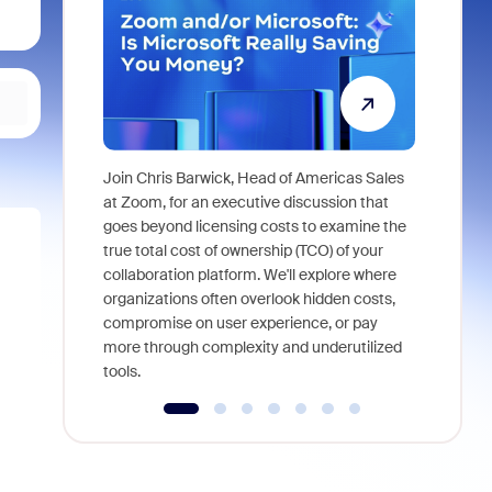
Join Chris Barwick, Head of Americas Sales
As part of
at Zoom, for an executive discussion that
device, a
goes beyond licensing costs to examine the
find anywh
true total cost of ownership (TCO) of your
interviews
collaboration platform. We'll explore where
organizations often overlook hidden costs,
compromise on user experience, or pay
more through complexity and underutilized
tools.