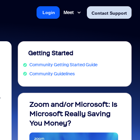
Meet
Login
Contact Support
Getting Started
Community Getting Started Guide
Community Guidelines
y
Zoom and/or Microsoft: Is
Fraud
Microsoft Really Saving
every
You Money?