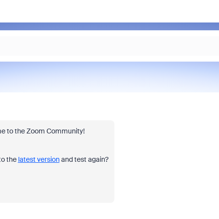
lcome to the Zoom Community!
to the
latest version
and test again?