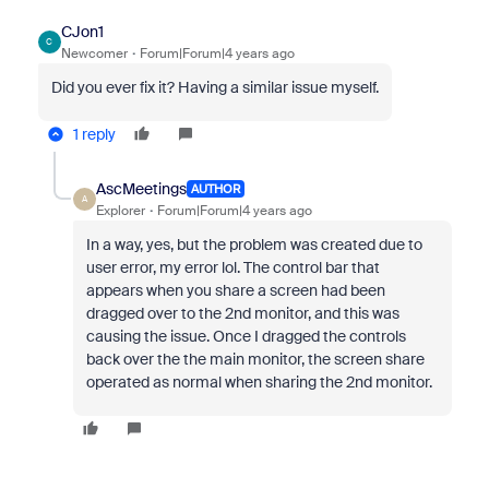
CJon1
C
Newcomer
Forum|Forum|4 years ago
Did you ever fix it? Having a similar issue myself.
1 reply
AscMeetings
AUTHOR
A
Explorer
Forum|Forum|4 years ago
In a way, yes, but the problem was created due to
user error, my error lol. The control bar that
appears when you share a screen had been
dragged over to the 2nd monitor, and this was
causing the issue. Once I dragged the controls
back over the the main monitor, the screen share
operated as normal when sharing the 2nd monitor.