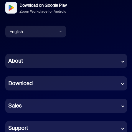
Download on Google Play
Zoom Workplace for Android
English
English
Chinese (Simplified)
About
Dutch
Download
French
German
Sales
Indonesian
Italian
Support