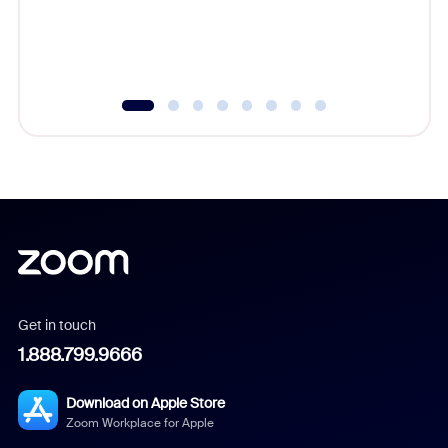
overlook
experien
underutil
Get in touch
1.888.799.9666
Download on Apple Store
Zoom Workplace for Apple