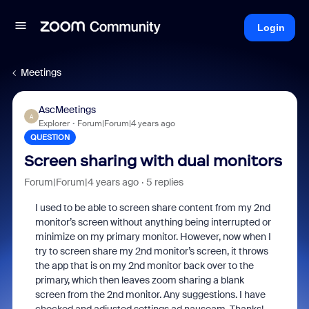
Login
Meetings
AscMeetings
A
Explorer
Forum|Forum|4 years ago
QUESTION
Screen sharing with dual monitors
Forum|Forum|4 years ago
5 replies
I used to be able to screen share content from my 2nd
monitor’s screen without anything being interrupted or
minimize on my primary monitor. However, now when I
try to screen share my 2nd monitor’s screen, it throws
the app that is on my 2nd monitor back over to the
primary, which then leaves zoom sharing a blank
screen from the 2nd monitor. Any suggestions. I have