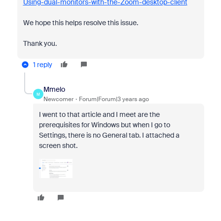
Using-dual-monitors-with-the-Zoom-desktop-client
We hope this helps resolve this issue.
Thank you.
1 reply
Mmelo
M
Newcomer
Forum|Forum|3 years ago
I went to that article and I meet are the
prerequisites for Windows but when I go to
Settings, there is no General tab. I attached a
screen shot.