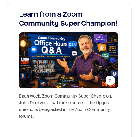
Learn from a Zoom
Zoom
Community Super Champion!
Micr
Mon
Each week, Zoom Community Super Champion,
John Drinkwater, will tackle some of the biggest
Join Chr
questions being asked in the Zoom Community
Zoom, fo
forums.
beyond l
cost of 
platform