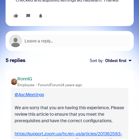
checked and adjusted settings ad nauseam. Thanks!
5 replies
Sort by
:
Oldest first
RonniG
Employee
Forum|Forum|4 years ago
@AscMeetings
We are sorry that you are having this experience. Please
review this article to ensure that you meet the
prerequisites and have the correct configurations.
https://support.zoom.us/hc/en-us/articles/201362583-