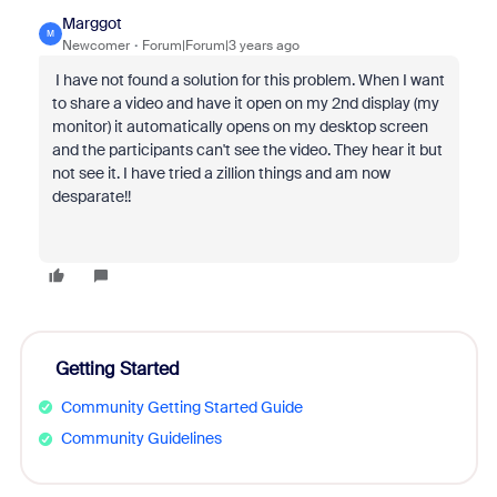
Marggot
M
Newcomer
Forum|Forum|3 years ago
I have not found a solution for this problem. When I want
to share a video and have it open on my 2nd display (my
monitor) it automatically opens on my desktop screen
and the participants can't see the video. They hear it but
not see it. I have tried a zillion things and am now
desparate!!
Getting Started
Community Getting Started Guide
Community Guidelines