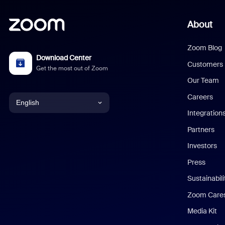
About
Zoom Blog
Download Center
Customers
Get the most out of Zoom
Our Team
Careers
English
Integration
English
Partners
Investors
Chinese (Simplified)
Press
Dutch
Sustainabil
Zoom Care
French
Media Kit
German