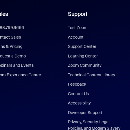
les
Support
888.799.9666
Test Zoom
ntact Sales
Account
ans & Pricing
Support Center
quest a Demo
Learning Center
binars and Events
Zoom Community
om Experience Center
Technical Content Library
Feedback
Contact Us
Accessibility
Developer Support
Privacy, Security, Legal
Policies, and Modern Slavery