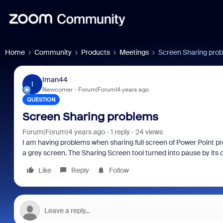
Home
Community
Products
Meetings
Screen Sharing pro
Iman44
I
Newcomer
Forum|Forum|4 years ago
QUESTION
Screen Sharing problems
Forum|Forum|4 years ago
1 reply
24 views
I am having problems when sharing full screen of Power Point pre
a grey screen. The Sharing Screen tool turned into pause by its
Like
Reply
Follow