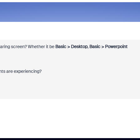
sharing screen? Whether it be
Basic > Desktop
,
Basic > Powerpoint
ants are experiencing?