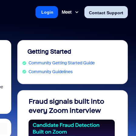
Meet
Login
Contact Support
Getting Started
Community Getting Started Guide
Community Guidelines
ee
Fraud signals built into
Join 
every Zoom interview
2026