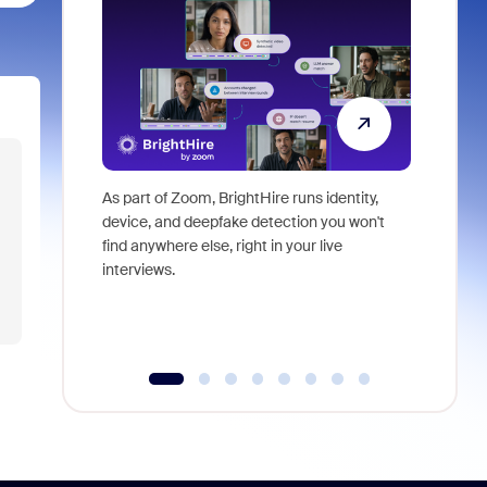
As part of Zoom, BrightHire runs identity,
Don't mis
device, and deepfake detection you won't
announce
find anywhere else, right in your live
and indus
interviews.
what is ne