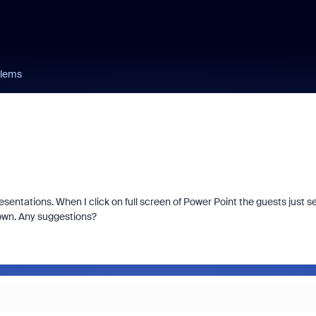
blems
sentations. When I click on full screen of Power Point the guests just s
 own. Any suggestions?