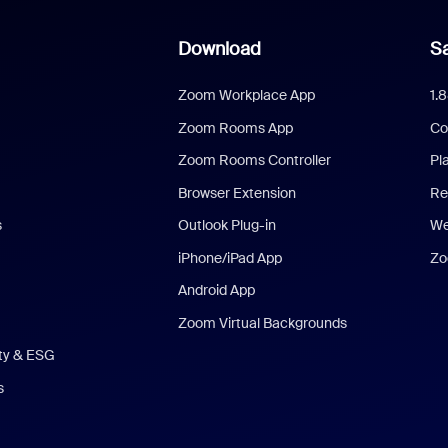
Download
Sa
Zoom Workplace App
1.
Zoom Rooms App
Co
Zoom Rooms Controller
Pl
Browser Extension
Re
s
Outlook Plug-in
We
iPhone/iPad App
Zo
Android App
Zoom Virtual Backgrounds
ity & ESG
s