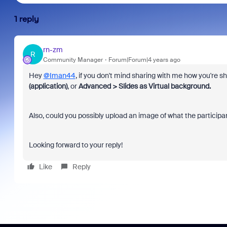
1 reply
rn-zm
R
Community Manager
Forum|Forum|4 years ago
Hey
@Iman44
, if you don't mind sharing with me how you're 
(application)
, or
Advanced > Slides as Virtual background.
Also, could you possibly upload an image of what the particip
Looking forward to your reply!
Like
Reply