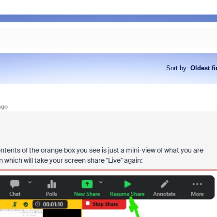
Sort by
:
Oldest fi
ago
ents of the orange box you see is just a mini-view of what you are
hich will take your screen share "Live" again: