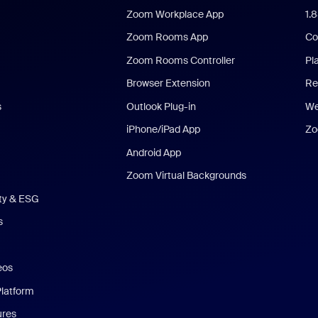
Zoom Workplace App
1.
Zoom Rooms App
Co
Zoom Rooms Controller
Pl
Browser Extension
Re
s
Outlook Plug-in
We
iPhone/iPad App
Zo
Android App
Zoom Virtual Backgrounds
ity & ESG
s
eos
Platform
ures