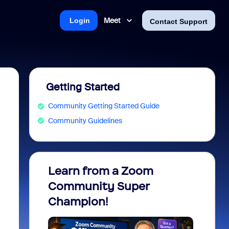
Meet
Login
Contact Support
Getting Started
Community Getting Started Guide
Community Guidelines
Learn from a Zoom
Zoom 
Community Super
Micro
Champion!
You 