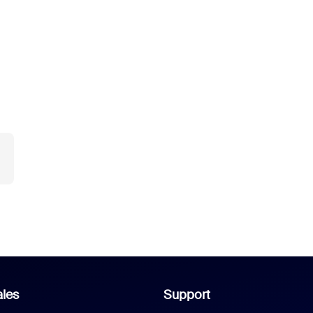
les
Support