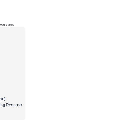
ears ago
me)
tting Resume