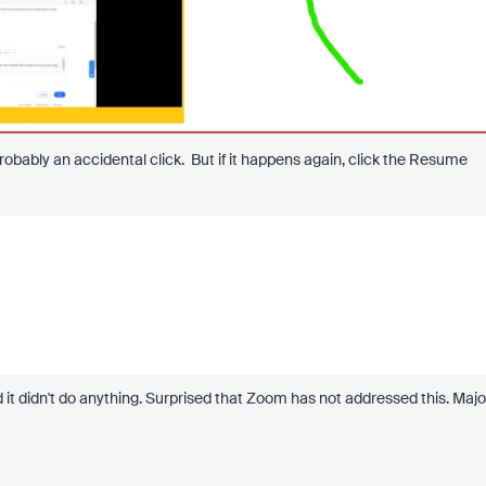
obably an accidental click. But if it happens again, click the Resume
 it didn't do anything. Surprised that Zoom has not addressed this. Majo