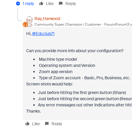
1 reply
Like
Reply
Ray_Harwood
Community Super Champion | Customer
Forum|Forum|3 y
Hi,
@Edcclub71
Can you provide more info about your configuration?
Machine type model
Operating system and Version
Zoom app version
Type of Zoom account - Basic, Pro, Business, etc.
Screen shots would help:
Just before hitting the first green button (Share)
Just before hitting the second green button (Resu
Any error messages out other indications after hi
Thanks.
Like
Reply