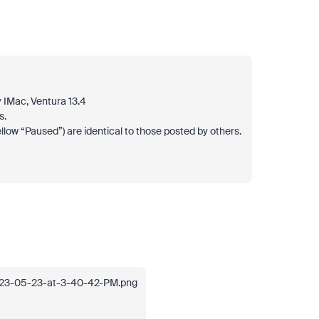
 IMac, Ventura 13.4
s.
llow “Paused”) are identical to those posted by others.
023-05-23-at-3-40-42-PM.png