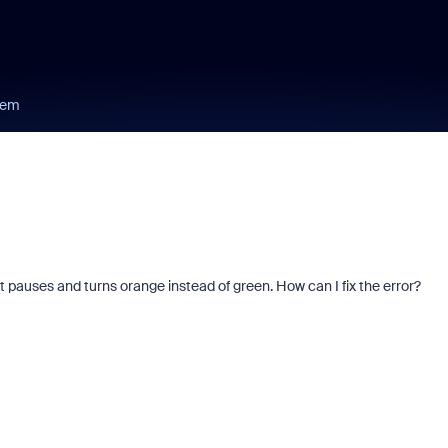
lem
it pauses and turns orange instead of green. How can I fix the error?