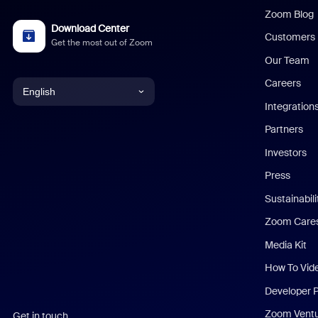
Zoom Blog
Download Center
Customers
Get the most out of Zoom
Our Team
Careers
English
Integration
English
Partners
Investors
Chinese (Simplified)
Press
Dutch
Sustainabil
Zoom Care
French
Media Kit
German
How To Vid
Indonesian
Developer 
Zoom Vent
Get in touch