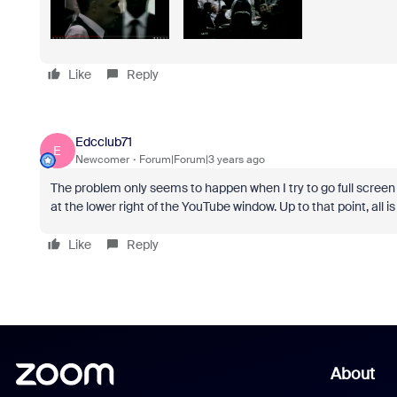
Like
Reply
Edcclub71
E
Newcomer
Forum|Forum|3 years ago
The problem only seems to happen when I try to go full screen fr
at the lower right of the YouTube window. Up to that point, all is 
Like
Reply
About