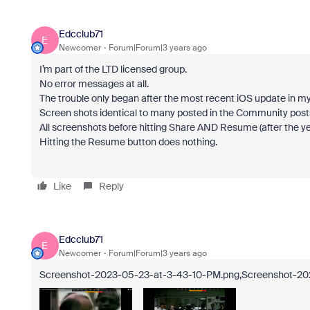
Edcclub71
E
Newcomer
Forum|Forum|3 years ago
I’m part of the LTD licensed group.
No error messages at all.
The trouble only began after the most recent iOS update in my
Screen shots identical to many posted in the Community post
All screenshots before hitting Share AND Resume (after the ye
Hitting the Resume button does nothing.
Like
Reply
Edcclub71
E
Newcomer
Forum|Forum|3 years ago
Screenshot-2023-05-23-at-3-43-10-PM.png,Screenshot-2