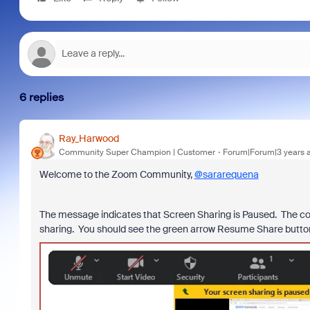
6 replies
Ray_Harwood
Community Super Champion | Customer
Forum|Forum|3 years 
Welcome to the Zoom Community,
@sararequena
The message indicates that Screen Sharing is Paused. The cont
sharing. You should see the green arrow Resume Share button w