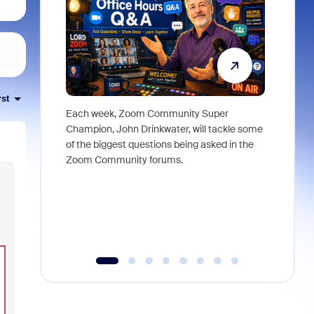
rst
Each week, Zoom Community Super
Join Chri
Champion, John Drinkwater, will tackle some
at Zoom, 
of the biggest questions being asked in the
goes beyo
Zoom Community forums.
true total
collabora
organizat
compromis
more thro
tools.