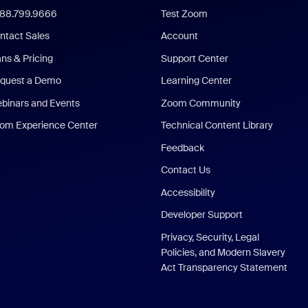
888.799.9666
Test Zoom
ntact Sales
Account
ans & Pricing
Support Center
quest a Demo
Learning Center
binars and Events
Zoom Community
om Experience Center
Technical Content Library
Feedback
Contact Us
Accessibility
Developer Support
Privacy, Security, Legal
Policies, and Modern Slavery
Act Transparency Statement