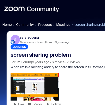
Home
Community
Products
Meetings
screen sharing prob
sararequena
S
Newcomer
Forum|Forum|3 years ago
QUESTION
screen sharing problem
Forum|Forum|3 years ago
6 replies
79 views
When I'm in a meeting and try to share the screen in full format, 
Like
Reply
Follow