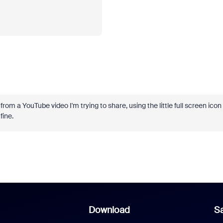
om a YouTube video I'm trying to share, using the little full screen icon
fine.
Download
Sa