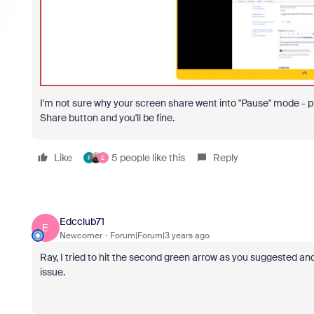
I'm not sure why your screen share went into "Pause" mode - pr
Share button and you'll be fine.
Like
5 people like this
Reply
F
E
Edcclub71
E
Newcomer
Forum|Forum|3 years ago
Ray, I tried to hit the second green arrow as you suggested and
issue.