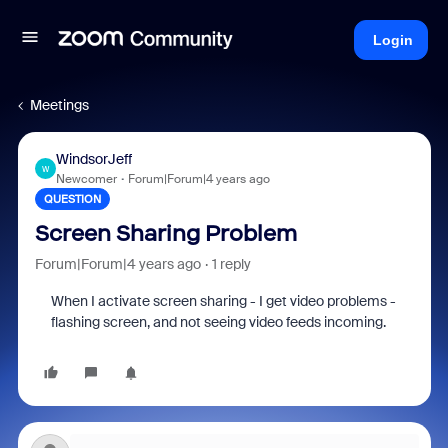
Login
Meetings
WindsorJeff
W
Newcomer
Forum|Forum|4 years ago
QUESTION
Screen Sharing Problem
Forum|Forum|4 years ago
1 reply
When I activate screen sharing - I get video problems -
flashing screen, and not seeing video feeds incoming.