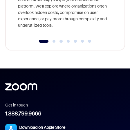
else, rig
platform. We'll explore where organizations often
overlook hidden costs, compromise on user
experience, or pay more through complexity and
underutilized tools.
Get in touch
1.888.799.9666
Download on Apple Store