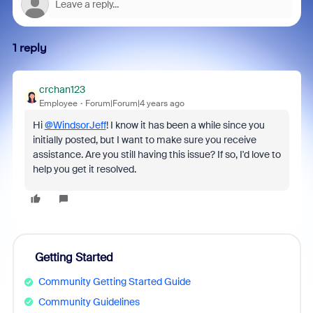
1 reply
crchan123
Employee
Forum|Forum|4 years ago
Hi
@WindsorJeff
! I know it has been a while since you
initially posted, but I want to make sure you receive
assistance. Are you still having this issue? If so, I'd love to
help you get it resolved.
Getting Started
Community Getting Started Guide
Community Guidelines