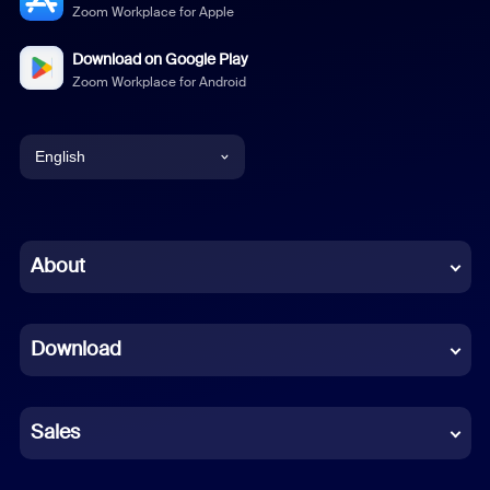
Zoom Workplace for Apple
Download on Google Play
Zoom Workplace for Android
English
English
Chinese (Simplified)
About
Dutch
Download
French
German
Sales
Indonesian