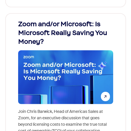
Zoom and/or Microsoft: Is
Fraud
Microsoft Really Saving You
Zoom
Money?
Join Chris Barwick, Head of Americas Sales at
Zoom, for an executive discussion that goes
As part o
beyond licensing costs to examine the true total
and deep
cost of ownership (TCO) of your collaboration