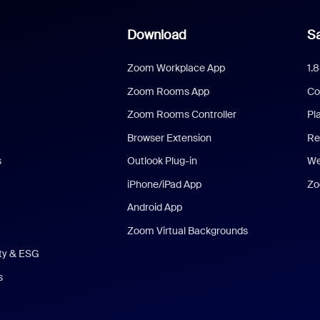
Download
Sa
Zoom Workplace App
1.
Zoom Rooms App
Co
Zoom Rooms Controller
Pl
Browser Extension
Re
s
Outlook Plug-in
We
iPhone/iPad App
Zo
Android App
Zoom Virtual Backgrounds
ity & ESG
s