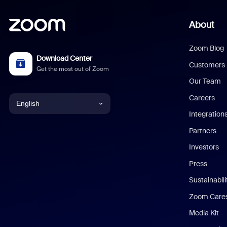
About
Zoom Blog
Download Center
Customers
Get the most out of Zoom
Our Team
Careers
English
Integration
English
Partners
Investors
Chinese (Simplified)
Press
Dutch
Sustainabil
Zoom Care
French
Media Kit
German