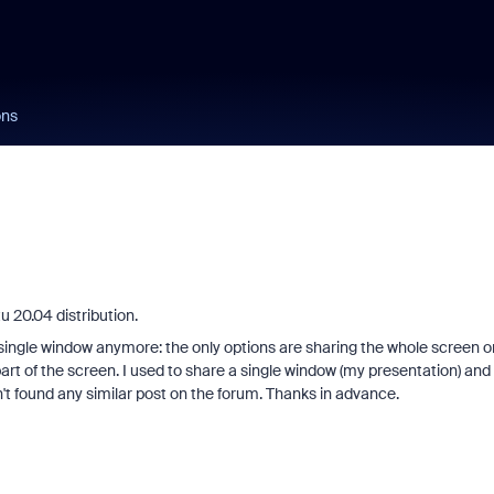
ons
u 20.04 distribution.
single window anymore: the only options are sharing the whole screen o
rt of the screen. I used to share a single window (my presentation) and 
n't found any similar post on the forum. Thanks in advance.