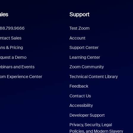
les
Support
888.799.9666
Test Zoom
ntact Sales
Account
ans & Pricing
Support Center
quest a Demo
Learning Center
binars and Events
Zoom Community
om Experience Center
Technical Content Library
Feedback
Contact Us
Accessibility
Developer Support
Privacy, Security, Legal
Policies, and Modern Slavery