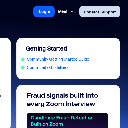
Meet
Login
Contact Support
Getting Started
Community Getting Started Guide
Community Guidelines
r
Fraud signals built into
Join 
I
every Zoom interview
2026