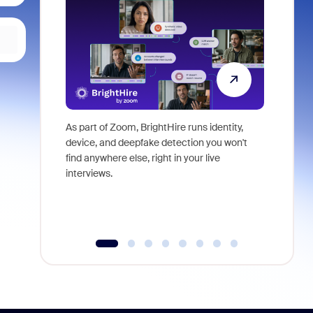
As part of Zoom, BrightHire runs identity,
Don't mis
device, and deepfake detection you won't
announce
find anywhere else, right in your live
and indus
interviews.
what is ne