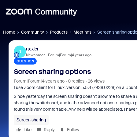
Home
Community
Products
Meetings
Screen sharing opti
rtexier
R
Newcomer
Forum|Forum|4 years ago
QUESTION
Screen sharing options
Forum|Forum|4 years ago
0 replies
26 views
I use Zoom client for Linux, version 5.5.4 (7938.0228) on a Ubunt
Since yesterday the screen sharing doesn't allow me to share a 
sharing the whiteboard, and in the advanced options: sharing a pa
found this very comfortable. Any help will be appreciated, I have
Screen sharing
Like
Reply
Follow