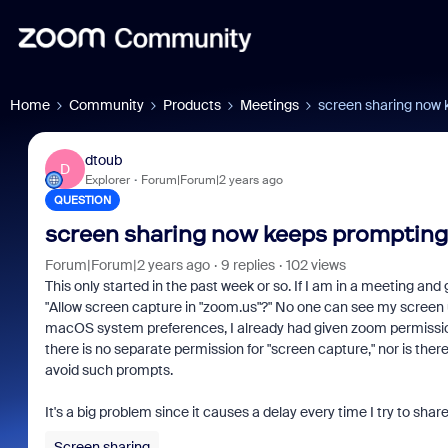
Home
Community
Products
Meetings
screen sharing now 
dtoub
D
Explorer
Forum|Forum|2 years ago
QUESTION
screen sharing now keeps prompting
Forum|Forum|2 years ago
9 replies
102 views
This only started in the past week or so. If I am in a meeting an
"Allow screen capture in "zoom.us"?" No one can see my screen u
macOS system preferences, I already had given zoom permissio
there is no separate permission for "screen capture," nor is ther
avoid such prompts.
It's a big problem since it causes a delay every time I try to sh
Screen sharing