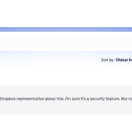
Sort by
:
Oldest fi
a Dropbox representative about this. I’m sure it’s a security feature. But t