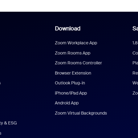
Download
Sa
Zoom Workplace App
1.
Zoom Rooms App
Co
Zoom Rooms Controller
Pl
Browser Extension
Re
s
Outlook Plug-in
We
iPhone/iPad App
Zo
Android App
Zoom Virtual Backgrounds
ity & ESG
s