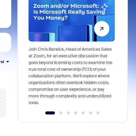
Join Chris Barwick, Head of Americas Sales
As part of
at Zoom, for an executive discussion that
device, a
rst
goes beyond licensing costs to examine the
find anywh
true total cost of ownership (TCO) of your
interviews
collaboration platform. We'll explore where
organizations often overlook hidden costs,
compromise on user experience, or pay
more through complexity and underutilized
o
tools.