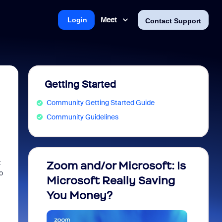
Meet
Login
Contact Support
Getting Started
Community Getting Started Guide
Community Guidelines
t
Zoom and/or Microsoft: Is
Fraud
o
Microsoft Really Saving
every
You Money?