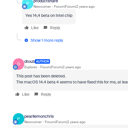
productshare
P
Newcomer
Forum|Forum|2 years ago
Yes 14,4 beta on Intel chip
Like
Reply
Show 1 more reply
dtoub
AUTHOR
D
Explorer
Forum|Forum|2 years ago
This post has been deleted.
The macOS 14.4 beta 4 seems to have fixed this for me, at lea
Like
Reply
pearllemonchris
P
Newcomer
Forum|Forum|2 years ago