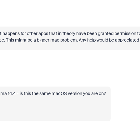
it happens for other apps that in theory have been granted permission t
ce. This might be a bigger mac problem. Any help would be appreciated 
ma 14.4 - is this the same macOS version you are on?