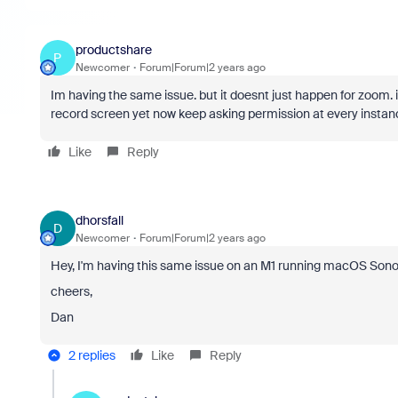
productshare
P
Newcomer
Forum|Forum|2 years ago
Im having the same issue. but it doesnt just happen for zoom. 
record screen yet now keep asking permission at every instan
Like
Reply
dhorsfall
D
Newcomer
Forum|Forum|2 years ago
Hey, I'm having this same issue on an M1 running macOS Sono
cheers,
Dan
2 replies
Like
Reply