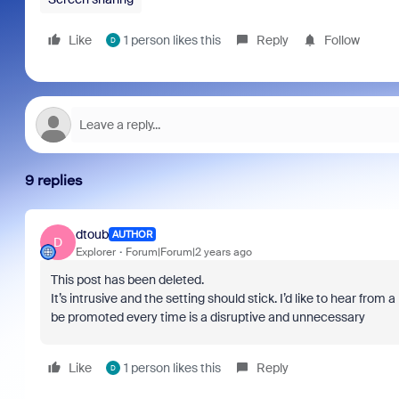
Like
1 person likes this
Reply
Follow
D
9 replies
dtoub
AUTHOR
D
Explorer
Forum|Forum|2 years ago
This post has been deleted.
It’s intrusive and the setting should stick. I’d like to hear from 
be promoted every time is a disruptive and unnecessary
Like
1 person likes this
Reply
D