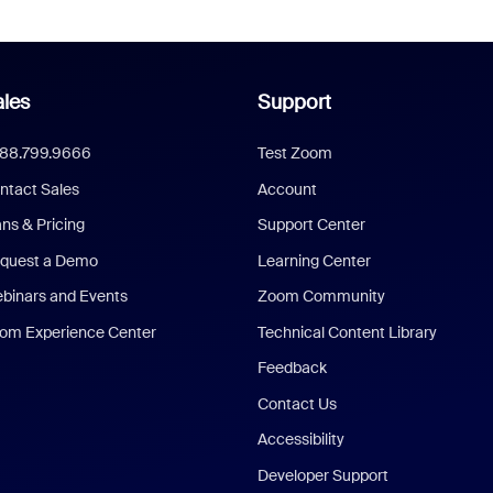
les
Support
888.799.9666
Test Zoom
ntact Sales
Account
ans & Pricing
Support Center
quest a Demo
Learning Center
binars and Events
Zoom Community
om Experience Center
Technical Content Library
Feedback
Contact Us
Accessibility
Developer Support