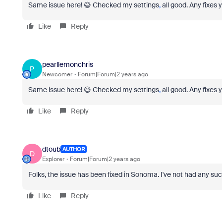
Same issue here! 😅 Checked my settings
,
all good. Any fixes 
Like
Reply
pearllemonchris
P
Newcomer
Forum|Forum|2 years ago
Same issue here! 😅 Checked my settings
,
all good. Any fixes 
Like
Reply
dtoub
AUTHOR
D
Explorer
Forum|Forum|2 years ago
Folks, the issue has been fixed in Sonoma. I've not had any suc
Like
Reply