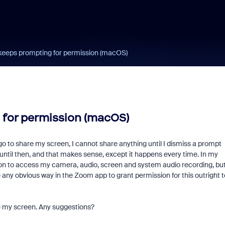
keeps prompting for permission (macOS)
 for permission (macOS)
d go to share my screen, I cannot share anything until I dismiss a prompt
ntil then, and that makes sense, except it happens every time. In my
n to access my camera, audio, screen and system audio recording, bu
e any obvious way in the Zoom app to grant permission for this outright t
are my screen. Any suggestions?