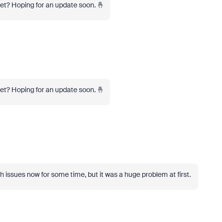
yet? Hoping for an update soon. 🤞
yet? Hoping for an update soon. 🤞
h issues now for some time, but it was a huge problem at first.