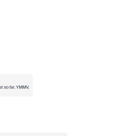
st so far. YMMV.