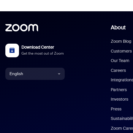
About
Zoom Blog
Download Center
Customers
Get the most out of Zoom
Our Team
Careers
English
Integration
English
Partners
Investors
Chinese (Simplified)
Press
Dutch
Sustainabil
Zoom Care
French