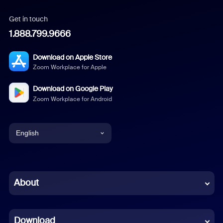
Get in touch
1.888.799.9666
Download on Apple Store
Zoom Workplace for Apple
Download on Google Play
Zoom Workplace for Android
English
English
Chinese (Simplified)
About
Dutch
Download