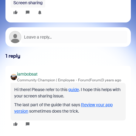
Screen sharing
1 reply
iambobsat
Community Champion | Employee
Forum|Forum|3 years ago
Hi there! Please refer to this
guide
. I hope this helps with
your screen sharing issue.
The last part of the guide that says
Review your app
version
sometimes does the trick.