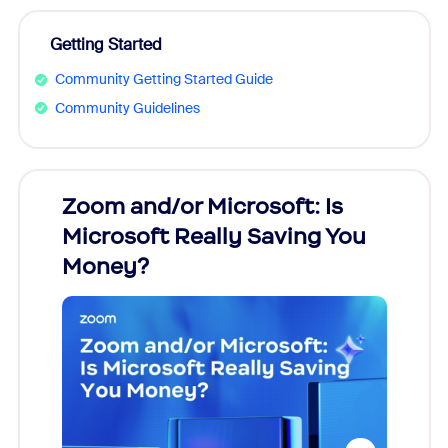
Getting Started
Community Getting Started Guide
Community Guidelines
Zoom and/or Microsoft: Is
Fraud
Microsoft Really Saving You
Zoom
Money?