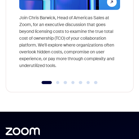
Join Chris Barwick, Head of Americas Sales at
Zoom, for an executive discussion that goes
As part o
beyond licensing costs to examine the true total
and deep
cost of ownership (TCO) of your collaboration
else, rig
platform. We'll explore where organizations often
overlook hidden costs, compromise on user
experience, or pay more through complexity and
underutilized tools.