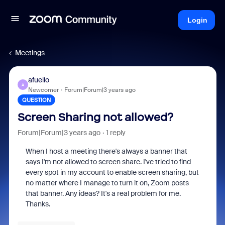
Login
Meetings
afuello
A
Newcomer
Forum|Forum|3 years ago
QUESTION
Screen Sharing not allowed?
Forum|Forum|3 years ago
1 reply
When I host a meeting there's always a banner that
says I'm not allowed to screen share. I've tried to find
every spot in my account to enable screen sharing, but
no matter where I manage to turn it on, Zoom posts
that banner. Any ideas? It's a real problem for me.
Thanks.