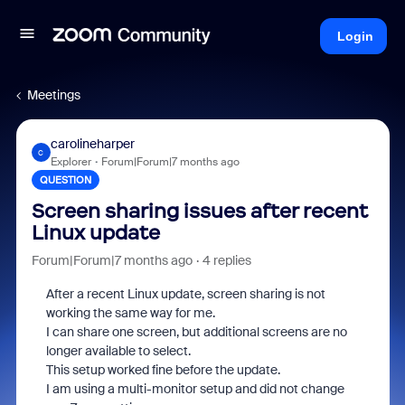
Login
Meetings
carolineharper
C
Explorer
Forum|Forum|7 months ago
QUESTION
Screen sharing issues after recent
Linux update
Forum|Forum|7 months ago
4 replies
After a recent Linux update, screen sharing is not
working the same way for me.
I can share one screen, but additional screens are no
longer available to select.
This setup worked fine before the update.
I am using a multi-monitor setup and did not change