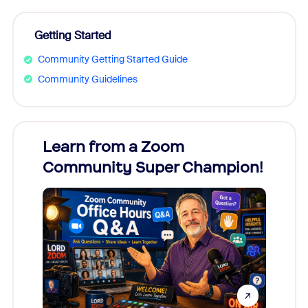
Getting Started
Community Getting Started Guide
Community Guidelines
Learn from a Zoom
Zoom
Community Super Champion!
Micr
Mon