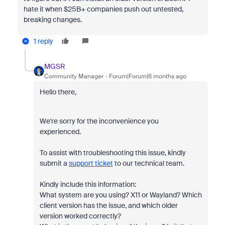
hate it when $25B+ companies push out untested,
breaking changes.
1 reply
MGSR
Community Manager
Forum|Forum|6 months ago
Hello there,
We're sorry for the inconvenience you
experienced.
To assist with troubleshooting this issue, kindly
submit a
support ticket
to our technical team.
Kindly include this information:
What system are you using? X11 or Wayland? Which
client version has the issue, and which older
version worked correctly?