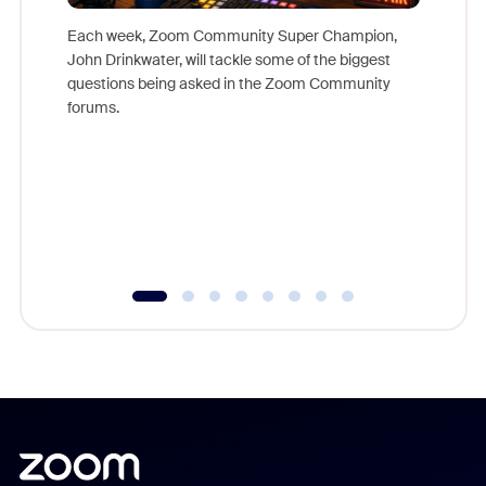
Each week, Zoom Community Super Champion,
John Drinkwater, will tackle some of the biggest
Join Chr
questions being asked in the Zoom Community
Zoom, fo
forums.
beyond l
cost of 
platform
overlook
experien
underutil