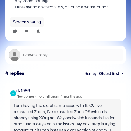
any Zoom settings.
Has anyone else seen this, or found a workaround?
Screen sharing
4 replies
Sort by
:
Oldest first
dz1986
D
Newcomer
Forum|Forum|7 months ago
I am having the exact same issue with 6.7.2. I've
reinstalled Zoom, I've reinstalled Zorin OS (which is
already using XOrg not Wayland which it sounds like for
other users Wayland is the issue). My next step is trying
to figure out if I can install an older version of Zoom. I