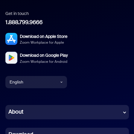
Get in touch
1.888.799.9666
Download on Apple Store
Zoom Workplace for Apple
Download on Google Play
Zoom Workplace for Android
English
English
Chinese (Simplified)
About
Dutch