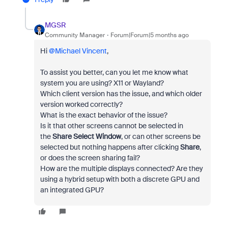
MGSR
Community Manager
Forum|Forum|5 months ago
Hi ​
@Michael Vincent
,
To assist you better, can you let me know what
system you are using? X11 or Wayland?
Which client version has the issue, and which older
version worked correctly?
What is the exact behavior of the issue?
Is it that other screens cannot be selected in
the
Share Select Window
, or can other screens be
selected but nothing happens after clicking
Share
,
or does the screen sharing fail?
How are the multiple displays connected? Are they
using a hybrid setup with both a discrete GPU and
an integrated GPU?