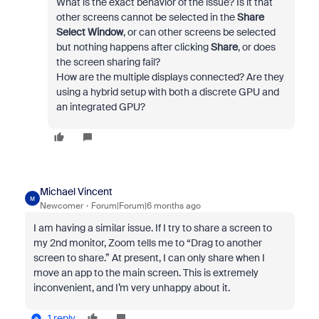
What is the exact behavior of the issue? Is it that
other screens cannot be selected in the
Share
Select Window
, or can other screens be selected
but nothing happens after clicking
Share
, or does
the screen sharing fail?
How are the multiple displays connected? Are they
using a hybrid setup with both a discrete GPU and
an integrated GPU?
Michael Vincent
M
Newcomer
Forum|Forum|6 months ago
I am having a similar issue. If I try to share a screen to
my 2nd monitor, Zoom tells me to “Drag to another
screen to share.” At present, I can only share when I
move an app to the main screen. This is extremely
inconvenient, and I’m very unhappy about it.
1 reply