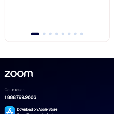
platform
overlook
experien
underutil
Get in touch
1.888.799.9666
Download on Apple Store