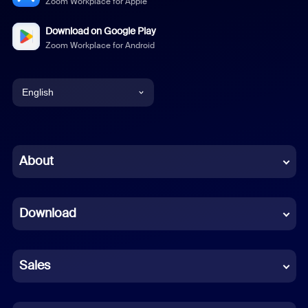
Zoom Workplace for Apple
Download on Google Play
Zoom Workplace for Android
English
English
Chinese (Simplified)
About
Dutch
Download
French
German
Sales
Indonesian