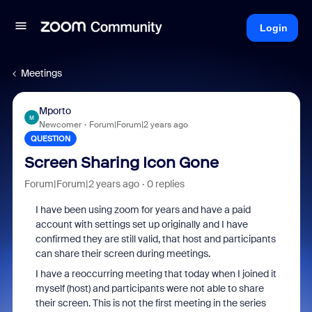
Login
Meetings
Mporto
M
Newcomer
Forum|Forum|2 years ago
QUESTION
Screen Sharing Icon Gone
Forum|Forum|2 years ago
0 replies
I have been using zoom for years and have a paid
account with settings set up originally and I have
confirmed they are still valid, that host and participants
can share their screen during meetings.
I have a reoccurring meeting that today when I joined it
myself (host) and participants were not able to share
their screen. This is not the first meeting in the series