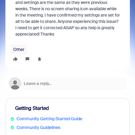
and settings are the same as they were previous
weeks. There is no screen sharing icon available while
in the meeting. I have confirmed my settings are set for
all to be able to share. Anyone experiencing this issue?
I need to get it corrected ASAP so any help is greatly
appreciated! Thanks
Other
Getting Started
Community Getting Started Guide
Community Guidelines