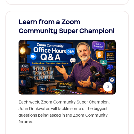
Learn from a Zoom
Zoom
Community Super Champion!
Micr
Mon
Each week, Zoom Community Super Champion,
John Drinkwater, will tackle some of the biggest
Join Chr
questions being asked in the Zoom Community
Zoom, fo
forums.
beyond l
cost of 